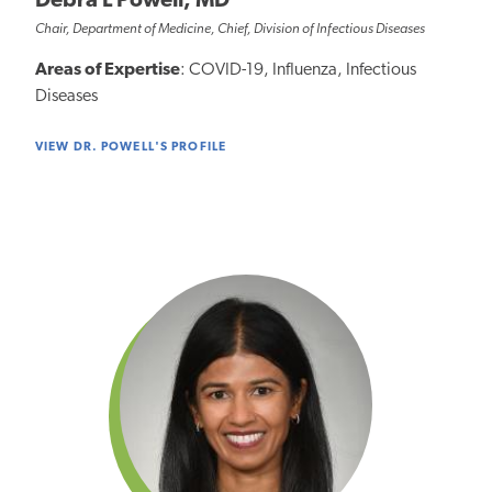
Debra L Powell, MD
Chair, Department of Medicine, Chief, Division of Infectious Diseases
Areas of Expertise
: COVID-19, Influenza, Infectious
Diseases
VIEW DR. POWELL'S PROFILE