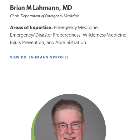
Brian M Lahmann, MD
Chair, Department of Emergency Medicine
Areas of Expertise:
Emergency Medicine,
Emergency/Disaster Preparedness, Wilderness Medicine,
Injury Prevention, and Administration
VIEW DR. LAHMANN'S PROFILE