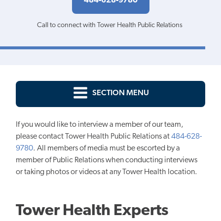
484-628-9780
Call to connect with Tower Health Public Relations
SECTION MENU
If you would like to interview a member of our team,
please contact Tower Health Public Relations at
484-628-
9780
. All members of media must be escorted by a
member of Public Relations when conducting interviews
or taking photos or videos at any Tower Health location.
Tower Health Experts