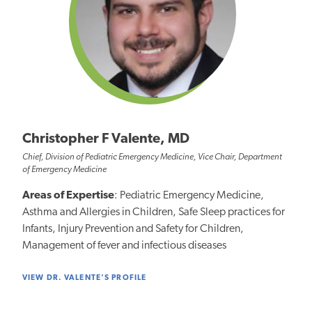
Christopher F Valente, MD
Chief, Division of Pediatric Emergency Medicine, Vice Chair, Department
of Emergency Medicine
Areas of Expertise
: Pediatric Emergency Medicine,
Asthma and Allergies in Children, Safe Sleep practices for
Infants, Injury Prevention and Safety for Children,
Management of fever and infectious diseases
VIEW DR. VALENTE'S PROFILE