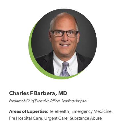
Charles F Barbera, MD
President & Chief Executive Officer, Reading Hospital
Areas of Expertise
: Telehealth, Emergency Medicine,
Pre Hospital Care, Urgent Care, Substance Abuse