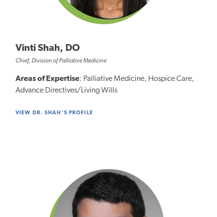
Vinti Shah, DO
Chief, Division of Palliative Medicine
Areas of Expertise
: Palliative Medicine, Hospice Care,
Advance Directives/Living Wills
VIEW DR. SHAH'S PROFILE