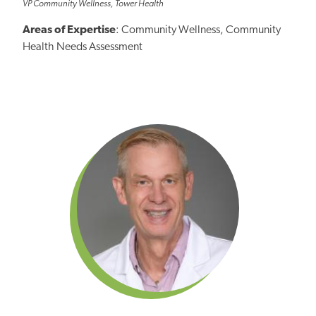
VP Community Wellness, Tower Health
Areas of Expertise
: Community Wellness, Community
Health Needs Assessment