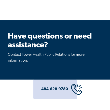
Have questions or need
assistance?
Contact Tower Health Public Relations for more
information.
484-628-9780