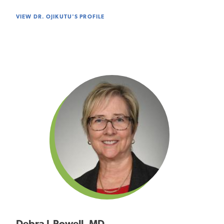
VIEW DR. OJIKUTU'S PROFILE