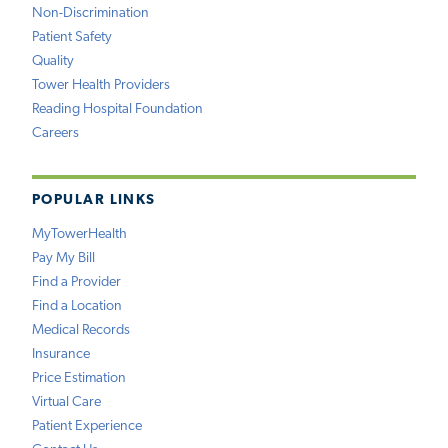
Non-Discrimination
Patient Safety
Quality
Tower Health Providers
Reading Hospital Foundation
Careers
POPULAR LINKS
MyTowerHealth
Pay My Bill
Find a Provider
Find a Location
Medical Records
Insurance
Price Estimation
Virtual Care
Patient Experience