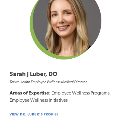
Sarah J Luber, DO
Tower Health Employee Wellness Medical Director
Areas of Expertise
: Employee Wellness Programs,
Employee Wellness Initiatives
VIEW DR. LUBER'S PROFILE