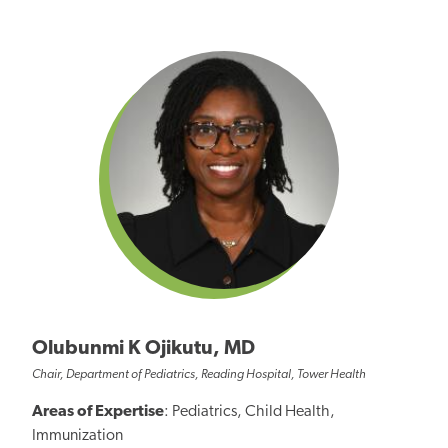
Olubunmi K Ojikutu, MD
Chair, Department of Pediatrics, Reading Hospital, Tower Health
Areas of Expertise
: Pediatrics, Child Health,
Immunization