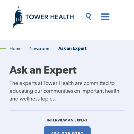
Skip
Jump
to
to
main
Page
content
Content
Main
Toggle
Menu
Search
Drawer
Home
Newsroom
Ask an Expert
Breadcrumb
Ask an Expert
The experts at Tower Health are committed to
educating our communities on important health
and wellness topics.
INTERVIEW AN EXPERT