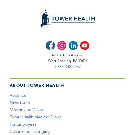
Facebook
Instagram
LinkedIn
Youtube
420 S. Fifth Avenue
West Reading, PA 19611
1-833-348-6937
ABOUT TOWER HEALTH
About Us
Newsroom
Mission and Vision
Tower Health Medical Group
For Employees
Culture and Belonging