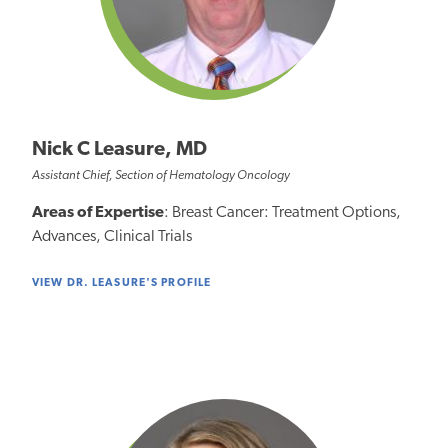
Nick C Leasure, MD
Assistant Chief, Section of Hematology Oncology
Areas of Expertise
: Breast Cancer: Treatment Options,
Advances, Clinical Trials
VIEW DR. LEASURE'S PROFILE