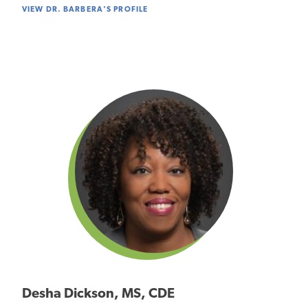
VIEW DR. BARBERA'S PROFILE
Desha Dickson, MS, CDE