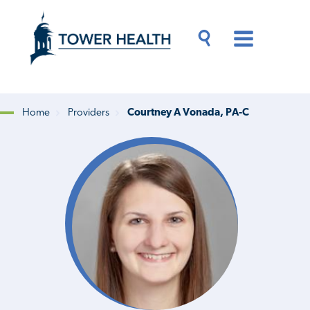
Skip
Jump
to
to
main
Page
content
Content
Main
Toggle
Menu
Search
Drawer
Home
Providers
Courtney A Vonada, PA-C
Breadcrumb