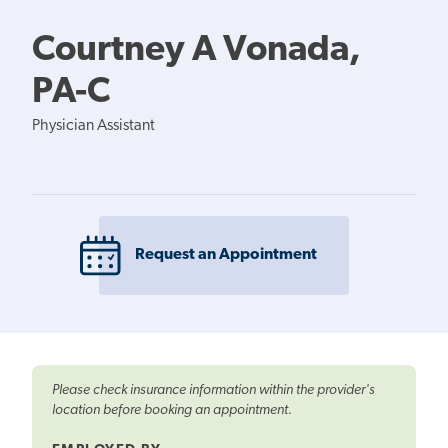
Courtney A Vonada,
PA-C
Physician Assistant
Request an Appointment
Please check insurance information within the provider's
location before booking an appointment.