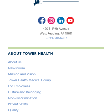
Facebook
Instagram
LinkedIn
Youtube
420 S. Fifth Avenue
West Reading, PA 19611
1-833-348-6937
ABOUT TOWER HEALTH
About Us
Newsroom
Mission and Vision
Tower Health Medical Group
For Employees
Culture and Belonging
Non-Discrimination
Patient Safety
Quality