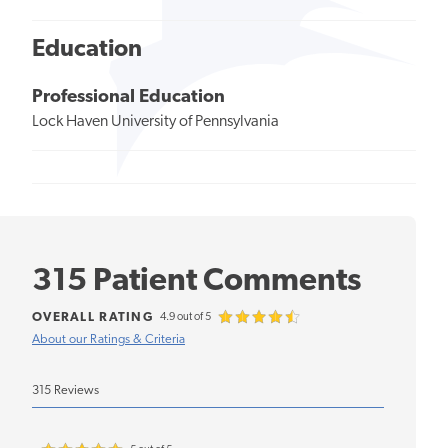
Education
Professional Education
Lock Haven University of Pennsylvania
315 Patient Comments
OVERALL RATING
4.9 out of 5
About our Ratings & Criteria
315 Reviews