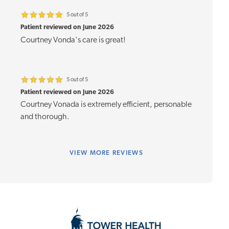
5 out of 5
Patient reviewed on June 2026
Courtney Vonda's care is great!
5 out of 5
Patient reviewed on June 2026
Courtney Vonada is extremely efficient, personable
and thorough.
VIEW
MORE REVIEWS