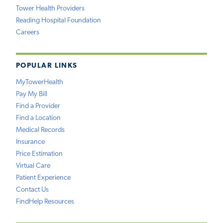
Tower Health Providers
Reading Hospital Foundation
Careers
POPULAR LINKS
MyTowerHealth
Pay My Bill
Find a Provider
Find a Location
Medical Records
Insurance
Price Estimation
Virtual Care
Patient Experience
Contact Us
FindHelp Resources