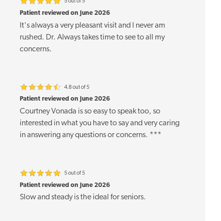
5 out of 5
Patient reviewed on June 2026
It's always a very pleasant visit and I never am
rushed. Dr. Always takes time to see to all my
concerns.
4.8 out of 5
Patient reviewed on June 2026
Courtney Vonada is so easy to speak too, so
interested in what you have to say and very caring
in answering any questions or concerns. ***
5 out of 5
Patient reviewed on June 2026
Slow and steady is the ideal for seniors.