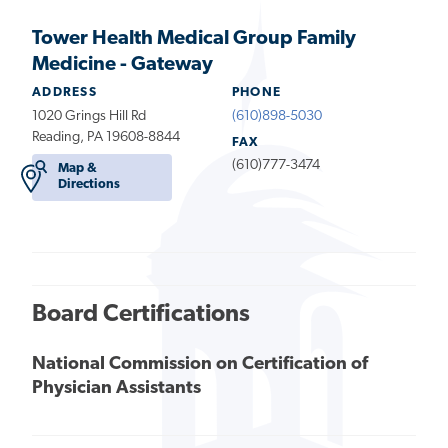
Tower Health Medical Group Family
Medicine - Gateway
ADDRESS
PHONE
1020 Grings Hill Rd
(610)898-5030
Reading, PA 19608-8844
FAX
(610)777-3474
Map &
Directions
Board Certifications
National Commission on Certification of
Physician Assistants