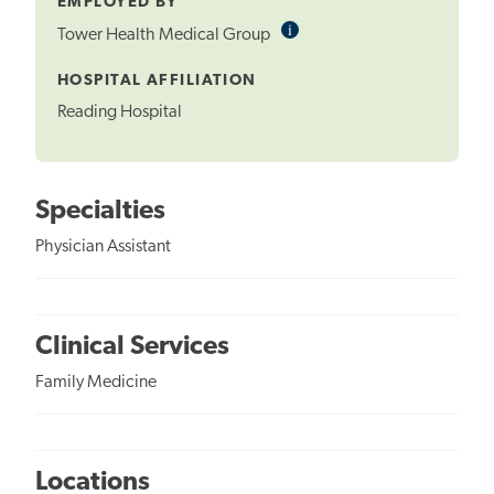
EMPLOYED BY
i
Informational
Tower Health Medical Group
Tooltip
HOSPITAL AFFILIATION
Reading Hospital
Specialties
Physician Assistant
Clinical Services
Family Medicine
Locations