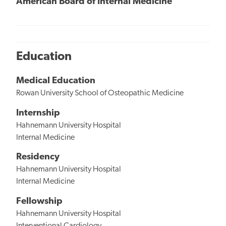
American Board of Internal Medicine
Education
Medical Education
Rowan University School of Osteopathic Medicine
Internship
Hahnemann University Hospital
Internal Medicine
Residency
Hahnemann University Hospital
Internal Medicine
Fellowship
Hahnemann University Hospital