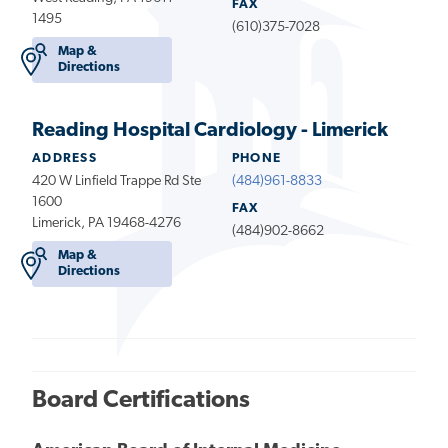
FAX
1495
(610)375-7028
Map &
Directions
Reading Hospital Cardiology - Limerick
ADDRESS
PHONE
420 W Linfield Trappe Rd Ste
(484)961-8833
1600
FAX
Limerick, PA 19468-4276
(484)902-8662
Map &
Directions
Board Certifications