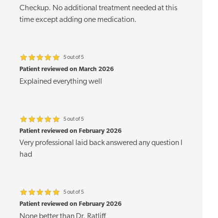
Checkup. No additional treatment needed at this
time except adding one medication.
5 out of 5
Patient reviewed on March 2026
Explained everything well
5 out of 5
Patient reviewed on February 2026
Very professional laid back answered any question I
had
5 out of 5
Patient reviewed on February 2026
None better than Dr. Ratliff