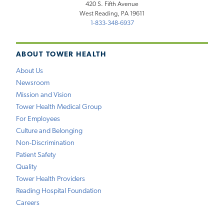
420 S. Fifth Avenue
West Reading, PA 19611
1-833-348-6937
ABOUT TOWER HEALTH
About Us
Newsroom
Mission and Vision
Tower Health Medical Group
For Employees
Culture and Belonging
Non-Discrimination
Patient Safety
Quality
Tower Health Providers
Reading Hospital Foundation
Careers