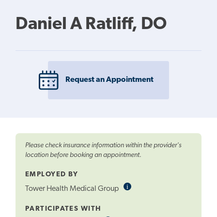
Daniel A Ratliff, DO
Request an Appointment
Please check insurance information within the provider's
location before booking an appointment.
EMPLOYED BY
i
Informational
Tower Health Medical Group
Tooltip
PARTICIPATES WITH