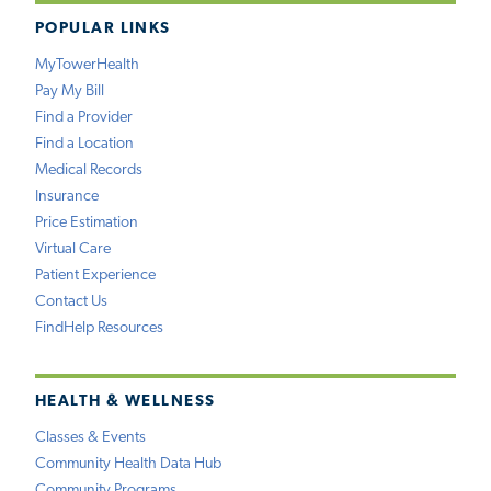
POPULAR LINKS
MyTowerHealth
Pay My Bill
Find a Provider
Find a Location
Medical Records
Insurance
Price Estimation
Virtual Care
Patient Experience
Contact Us
FindHelp Resources
HEALTH & WELLNESS
Classes & Events
Community Health Data Hub
Community Programs