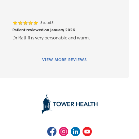
5 out of 5
Patient reviewed on January 2026
Dr Ratliff is very personable and warm.
VIEW
MORE REVIEWS
Facebook
Instagram
LinkedIn
Youtube