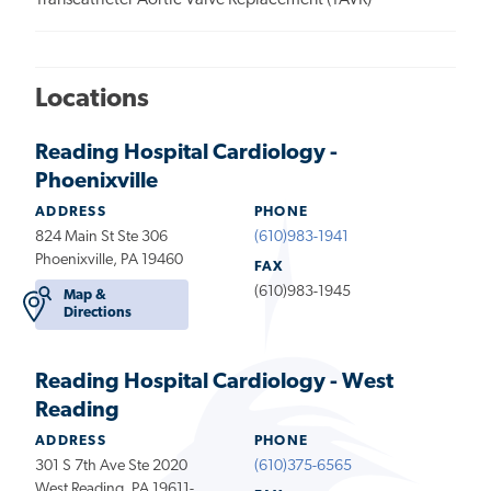
Transcatheter Aortic Valve Replacement (TAVR)
Locations
Reading Hospital Cardiology -
Phoenixville
ADDRESS
PHONE
824 Main St Ste 306
(610)983-1941
Phoenixville, PA 19460
FAX
(610)983-1945
Map &
Directions
Reading Hospital Cardiology - West
Reading
ADDRESS
PHONE
301 S 7th Ave Ste 2020
(610)375-6565
West Reading, PA 19611-