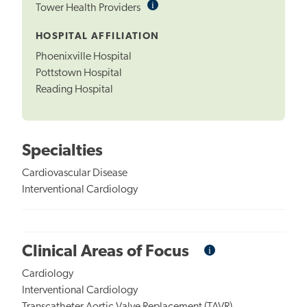
i
Informational
Tower Health Providers
Tooltip
HOSPITAL AFFILIATION
Phoenixville Hospital
Pottstown Hospital
Reading Hospital
Specialties
Cardiovascular Disease
Interventional Cardiology
i
Informational
Clinical Areas of Focus
Tooltip
Cardiology
Interventional Cardiology