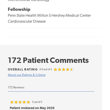
Interventional Cardiology
Fellowship
Penn State Health Milton S Hershey Medical Center
Cardiovascular Disease
172 Patient Comments
OVERALL RATING
4.9 out of 5
About our Ratings & Criteria
172 Reviews
5 out of 5
Patient reviewed on May 2026