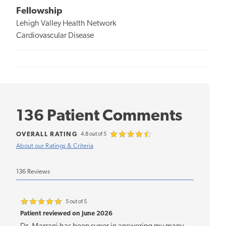
Fellowship
Lehigh Valley Health Network
Cardiovascular Disease
136 Patient Comments
OVERALL RATING
4.8 out of 5
About our Ratings & Criteria
136 Reviews
5 out of 5
Patient reviewed on June 2026