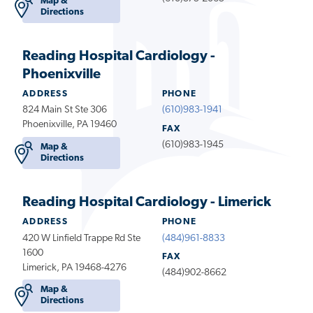
Map &
Directions
Reading Hospital Cardiology -
Phoenixville
ADDRESS
PHONE
824 Main St Ste 306
(610)983-1941
Phoenixville, PA 19460
FAX
(610)983-1945
Map &
Directions
Reading Hospital Cardiology - Limerick
ADDRESS
PHONE
420 W Linfield Trappe Rd Ste
(484)961-8833
1600
FAX
Limerick, PA 19468-4276
(484)902-8662
Map &
Directions