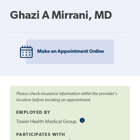
Ghazi A Mirrani, MD
Make an Appointment Online
Please check insurance information within the provider's
location before booking an appointment.
EMPLOYED BY
i
Informational
Tower Health Medical Group
Tooltip
PARTICIPATES WITH