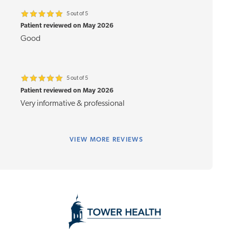
5 out of 5
Patient reviewed on May 2026
Good
5 out of 5
Patient reviewed on May 2026
Very informative & professional
VIEW
MORE REVIEWS