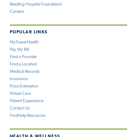
Reading Hospital Foundation
Careers
POPULAR LINKS
MyTowerHealth
Pay My Bill
Find a Provider
Find a Location
Medical Records
Insurance
Price Estimation
Virtual Care
Patient Experience
Contact Us
FindHelp Resources
HEALTH & WELLNESS