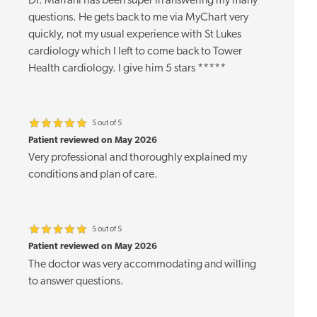
Dr. Marrani has been super in answering my many
questions. He gets back to me via MyChart very
quickly, not my usual experience with St Lukes
cardiology which I left to come back to Tower
Health cardiology. I give him 5 stars *****
5 out of 5
Patient reviewed on May 2026
Very professional and thoroughly explained my
conditions and plan of care.
5 out of 5
Patient reviewed on May 2026
The doctor was very accommodating and willing
to answer questions.