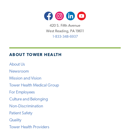
Facebook
Instagram
LinkedIn
Youtube
420 S. Fifth Avenue
West Reading, PA 19611
1-833-348-6937
ABOUT TOWER HEALTH
About Us
Newsroom
Mission and Vision
Tower Health Medical Group
For Employees
Culture and Belonging
Non-Discrimination
Patient Safety
Quality
Tower Health Providers