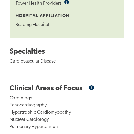
i
Informational
Tower Health Providers
Tooltip
HOSPITAL AFFILIATION
Reading Hospital
Specialties
Cardiovascular Disease
i
Informational
Clinical Areas of Focus
Tooltip
Cardiology
Echocardiography
Hypertrophic Cardiomyopathy
Nuclear Cardiology
Pulmonary Hypertension