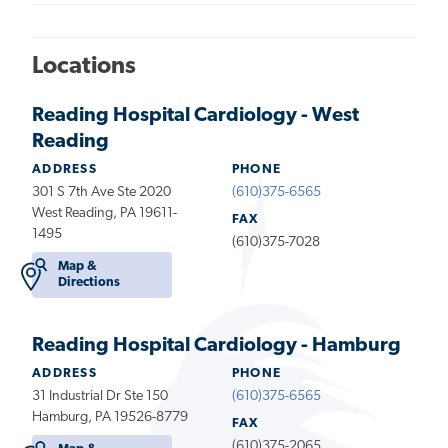
Locations
Reading Hospital Cardiology - West
Reading
ADDRESS
PHONE
301 S 7th Ave Ste 2020
(610)375-6565
West Reading, PA 19611-
FAX
1495
(610)375-7028
Map &
Directions
Reading Hospital Cardiology - Hamburg
ADDRESS
PHONE
31 Industrial Dr Ste 150
(610)375-6565
Hamburg, PA 19526-8779
FAX
(610)375-2065