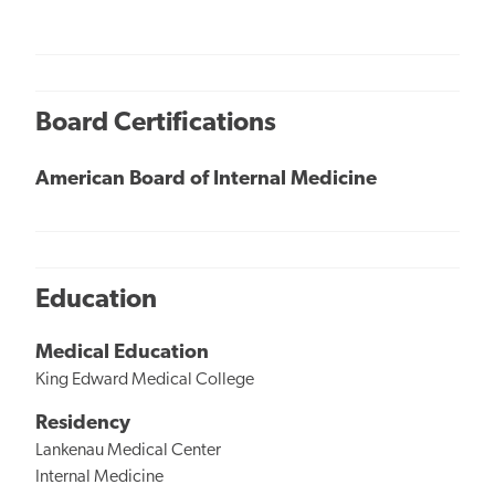
Board Certifications
American Board of Internal Medicine
Education
Medical Education
King Edward Medical College
Residency
Lankenau Medical Center
Internal Medicine