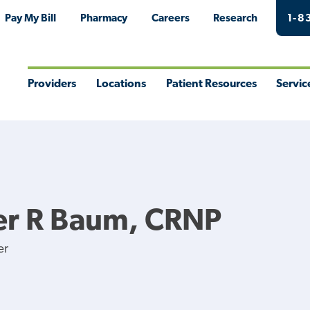
Pay My Bill
Pharmacy
Careers
Research
1-8
Providers
Locations
Patient Resources
Servic
Toggle
Toggle
Toggle
Togg
Menu
Menu
Menu
Men
er R Baum, CRNP
er