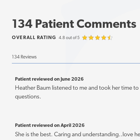
134 Patient Comments
OVERALL RATING
4.8 out of 5
134 Reviews
Patient reviewed on June 2026
Heather Baum listened to me and took her time t
questions.
Patient reviewed on April 2026
She is the best. Caring and understanding..love he