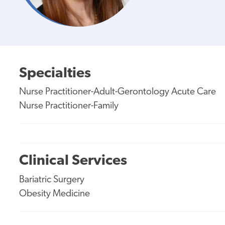
Specialties
Nurse Practitioner-Adult-Gerontology Acute Care
Nurse Practitioner-Family
Clinical Services
Bariatric Surgery
Obesity Medicine