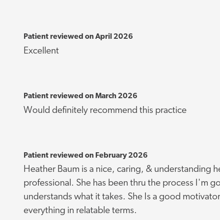
Patient reviewed on April 2026
Excellent
Patient reviewed on March 2026
Would definitely recommend this practice
Patient reviewed on February 2026
Heather Baum is a nice, caring, & understanding h
professional. She has been thru the process I'm go
understands what it takes. She Is a good motivator
everything in relatable terms.