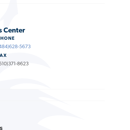
s Center
PHONE
484)628-5673
FAX
610)371-8623
s