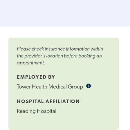
Please check insurance information within
the provider's location before booking an
appointment.
EMPLOYED BY
i
Informational
Tower Health Medical Group
Tooltip
HOSPITAL AFFILIATION
Reading Hospital