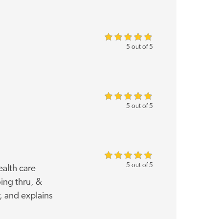
5 out of 5
5 out of 5
5 out of 5
ealth care
ing thru, &
, and explains