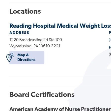
Locations
Reading Hospital Medical Weight Los
ADDRESS
1220 Broadcasting Rd Ste 100
(
Wyomissing, PA 19610-3221
(
Map &
Directions
Board Certifications
American Academy of Nurse Practitioner