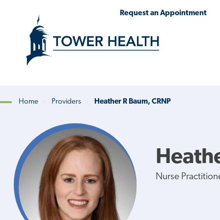
Skip
Jump
Request an Appointment
to
to
main
Page
content
Content
Home
Providers
Heather R Baum, CRNP
Breadcrumb
Heath
Nurse Practition