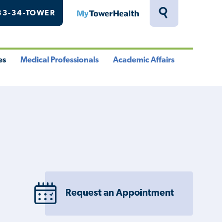
33-34-TOWER
MyTowerHealth
Toggle
Search
Drawer
es
Medical Professionals
Academic Affairs
le
Toggle
Toggle
u
Menu
Menu
Request an Appointment