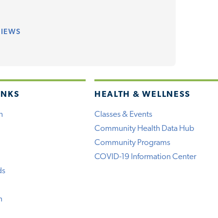
VIEWS
INKS
HEALTH & WELLNESS
h
Classes & Events
Community Health Data Hub
Community Programs
COVID-19 Information Center
ds
n