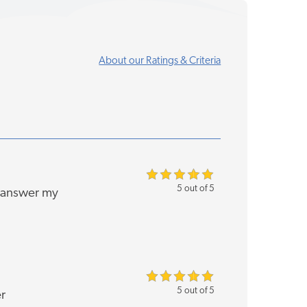
About our Ratings & Criteria
5 out of 5
o answer my
5 out of 5
r