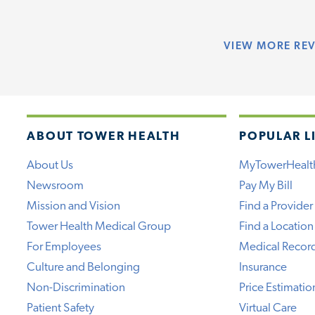
VIEW
MORE RE
ABOUT TOWER HEALTH
POPULAR L
About Us
MyTowerHealt
Newsroom
Pay My Bill
Mission and Vision
Find a Provider
Tower Health Medical Group
Find a Location
For Employees
Medical Recor
Culture and Belonging
Insurance
Non-Discrimination
Price Estimatio
Patient Safety
Virtual Care