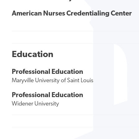
American Nurses Credentialing Center
Education
Professional Education
Maryville University of Saint Louis
Professional Education
Widener University