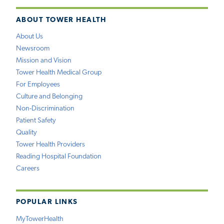
ABOUT TOWER HEALTH
About Us
Newsroom
Mission and Vision
Tower Health Medical Group
For Employees
Culture and Belonging
Non-Discrimination
Patient Safety
Quality
Tower Health Providers
Reading Hospital Foundation
Careers
POPULAR LINKS
MyTowerHealth