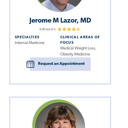
Jerome M Lazor, MD
4.90 out of 5
SPECIALTIES
CLINICAL AREAS OF
Internal Medicine
FOCUS
Medical Weight Loss,
Obesity Medicine
Request an Appointment