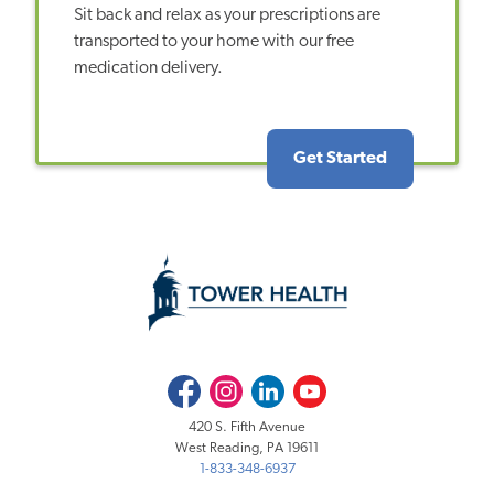
Sit back and relax as your prescriptions are
transported to your home with our free
medication delivery.
Get Started
Facebook
Instagram
LinkedIn
Youtube
420 S. Fifth Avenue
West Reading, PA 19611
1-833-348-6937