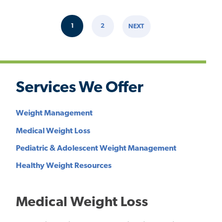
Pagination
1
2
NEXT
CURRENT
PAGE
NEXT
PAGE
PAGE
Services We Offer
Weight Management
Medical Weight Loss
Pediatric & Adolescent Weight Management
Healthy Weight Resources
Medical Weight Loss