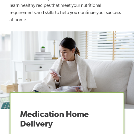
learn healthy recipes that meet your nutritional
requirements and skills to help you continue your success
at home.
Medication Home
Delivery