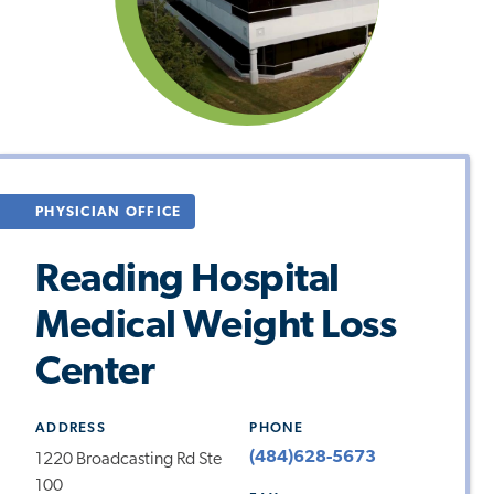
PHYSICIAN OFFICE
Reading Hospital
Medical Weight Loss
Center
ADDRESS
PHONE
(484)628-5673
1220 Broadcasting Rd Ste
100