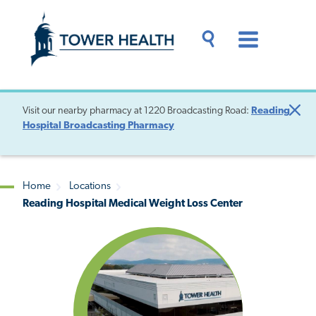
Skip
Jump
to
to
main
Page
content
Content
Main
Toggle
Menu
Search
Drawer
Visit our nearby pharmacy at 1220 Broadcasting Road:
Reading
Clo
Hospital Broadcasting Pharmacy
Aler
Home
Locations
Reading Hospital Medical Weight Loss Center
Breadcrumb