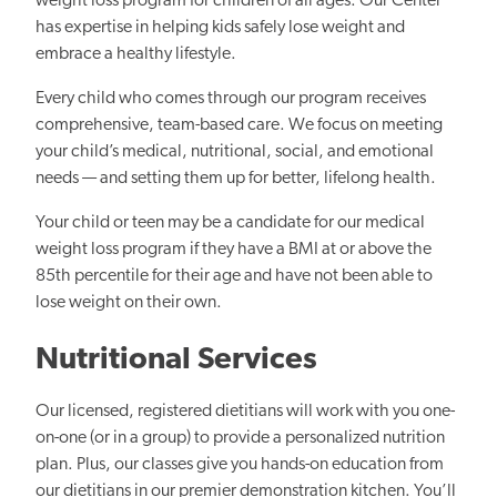
weight loss program for children of all ages. Our Center
has expertise in helping kids safely lose weight and
embrace a healthy lifestyle.
Every child who comes through our program receives
comprehensive, team-based care. We focus on meeting
your child’s medical, nutritional, social, and emotional
needs — and setting them up for better, lifelong health.
Your child or teen may be a candidate for our medical
weight loss program if they have a BMI at or above the
85th percentile for their age and have not been able to
lose weight on their own.
Nutritional Services
Our licensed, registered dietitians will work with you one-
on-one (or in a group) to provide a personalized nutrition
plan. Plus, our classes give you hands-on education from
our dietitians in our premier demonstration kitchen. You’ll