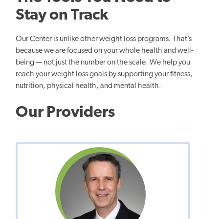
Stay on Track
Our Center is unlike other weight loss programs. That’s
because we are focused on your whole health and well-
being — not just the number on the scale. We help you
reach your weight loss goals by supporting your fitness,
nutrition, physical health, and mental health.
Our Providers