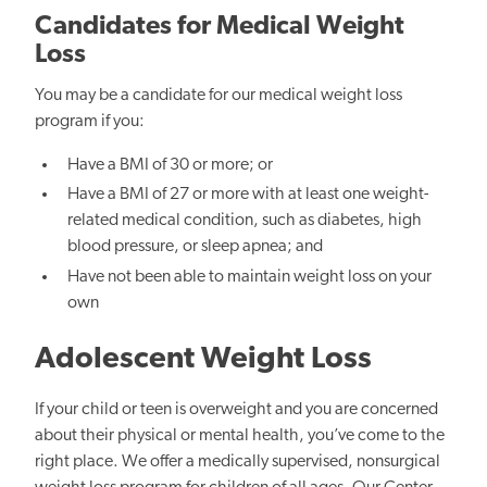
Candidates for Medical Weight
Loss
You may be a candidate for our medical weight loss
program if you:
Have a BMI of 30 or more; or
Have a BMI of 27 or more with at least one weight-
related medical condition, such as diabetes, high
blood pressure, or sleep apnea; and
Have not been able to maintain weight loss on your
own
Adolescent Weight Loss
If your child or teen is overweight and you are concerned
about their physical or mental health, you’ve come to the
right place. We offer a medically supervised, nonsurgical