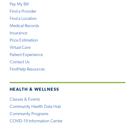
Pay My Bill
Find a Provider
Find a Location
Medical Records
Insurance
Price Estimation
Virtual Care
Patient Experience
Contact Us
FindHelp Resources
HEALTH & WELLNESS
Classes & Events
Community Health Data Hub
Community Programs
COVID-19 Information Center