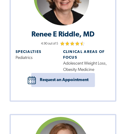
Renee E Riddle, MD
4.90 out of 5
SPECIALTIES
CLINICAL AREAS OF
Pediatrics
FOCUS
Adolescent Weight Loss,
Obesity Medicine
Request an Appointment