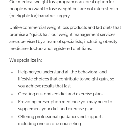
Our medical weight loss program is an ideal option for
people who want to lose weight but are not interested in
(or eligible for) bariatric surgery.
Unlike commercial weight loss products and fad diets that
promise a “quick fix,” our weight management services
are supervised by a team of specialists, including obesity
medicine doctors and registered dietitians.
We specialize in:
Helping you understand all the behavioral and
lifestyle choices that contribute to weight gain, so
you achieve results that last
Creating customized diet and exercise plans
Providing prescription medicine you may need to
supplement your diet and exercise plan
Offering professional guidance and support,
including one-on-one counseling