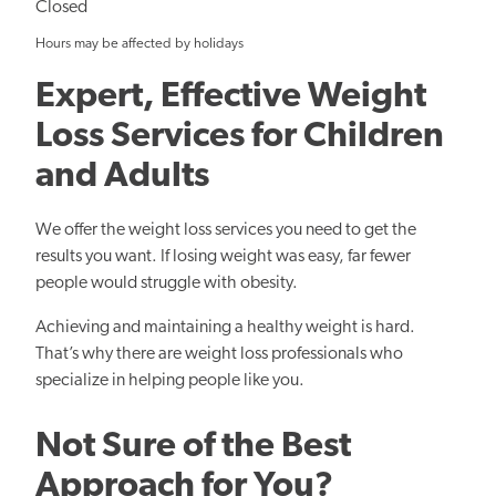
Closed
Hours may be affected by holidays
Expert, Effective Weight
Loss Services for Children
and Adults
We offer the weight loss services you need to get the
results you want. If losing weight was easy, far fewer
people would struggle with obesity.
Achieving and maintaining a healthy weight is hard.
That’s why there are weight loss professionals who
specialize in helping people like you.
Not Sure of the Best
Approach for You?