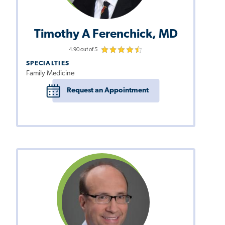
Timothy A Ferenchick, MD
4.90 out of 5
SPECIALTIES
Family Medicine
Request an Appointment