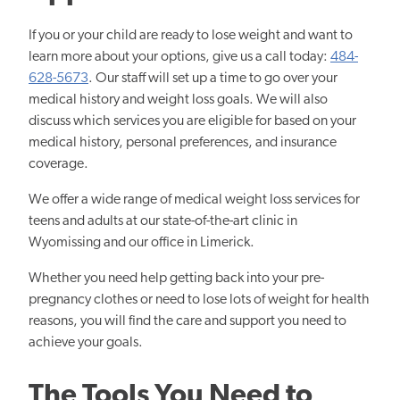
If you or your child are ready to lose weight and want to
learn more about your options, give us a call today:
484-
628-5673
. Our staff will set up a time to go over your
medical history and weight loss goals. We will also
discuss which services you are eligible for based on your
medical history, personal preferences, and insurance
coverage.
We offer a wide range of medical weight loss services for
teens and adults at our state-of-the-art clinic in
Wyomissing and our office in Limerick.
Whether you need help getting back into your pre-
pregnancy clothes or need to lose lots of weight for health
reasons, you will find the care and support you need to
achieve your goals.
The Tools You Need to