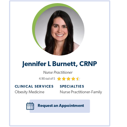
Jennifer L Burnett, CRNP
Nurse Practitioner
4.90 out of 5
CLINICAL SERVICES
SPECIALTIES
Obesity Medicine
Nurse Practitioner-Family
Request an Appointment