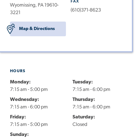
FAX
Wyomissing, PA 19610-
(610)371-8623
3221
Map & Directions
HOURS
Monday:
Tuesday:
7:15 am - 5:00 pm
7:15 am - 6:00 pm
Wednesday:
Thursday:
7:15 am - 6:00 pm
7:15 am - 6:00 pm
Friday:
Saturday:
7:15 am - 5:00 pm
Closed
Sunday: