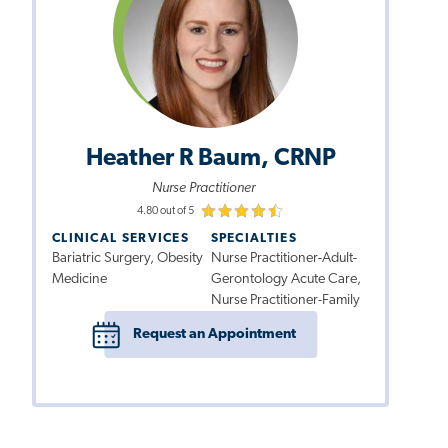
Heather R Baum, CRNP
Nurse Practitioner
4.80 out of 5
CLINICAL SERVICES
SPECIALTIES
Bariatric Surgery, Obesity
Nurse Practitioner-Adult-
Medicine
Gerontology Acute Care,
Nurse Practitioner-Family
Request an Appointment