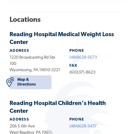
Locations
Reading Hospital Medical Weight Loss
Center
ADDRESS
PHONE
1220 Broadcasting Rd Ste
(484)628-5673
100
FAX
Wyomissing, PA 19610-3221
(610)371-8623
Map &
Directions
Reading Hospital Children's Health
Center
ADDRESS
PHONE
206 S 6th Ave
(484)628-5437
West Reading, PA 19611-