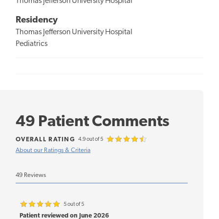
Thomas Jefferson University Hospital
Residency
Thomas Jefferson University Hospital
Pediatrics
49 Patient Comments
OVERALL RATING
4.9 out of 5
About our Ratings & Criteria
49 Reviews
5 out of 5
Patient reviewed on June 2026