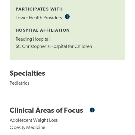
Tooltip
PARTICIPATES WITH
i
Informational
Tower Health Providers
Tooltip
HOSPITAL AFFILIATION
Reading Hospital
St. Christopher's Hospital for Children
Specialties
Pediatrics
i
Informational
Clinical Areas of Focus
Tooltip
Adolescent Weight Loss
Obesity Medicine