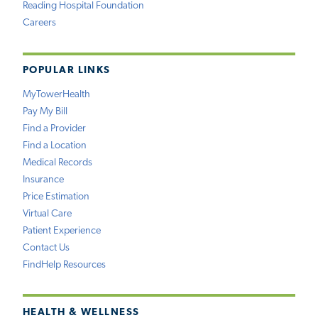
Reading Hospital Foundation
Careers
POPULAR LINKS
MyTowerHealth
Pay My Bill
Find a Provider
Find a Location
Medical Records
Insurance
Price Estimation
Virtual Care
Patient Experience
Contact Us
FindHelp Resources
HEALTH & WELLNESS