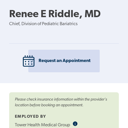
Renee E Riddle, MD
Chief, Division of Pediatric Bariatrics
Request an Appointment
Please check insurance information within the provider's
location before booking an appointment.
EMPLOYED BY
i
Informational
Tower Health Medical Group