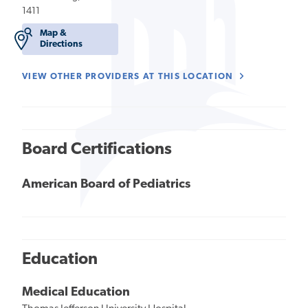
1411
Map &
Directions
VIEW OTHER PROVIDERS AT THIS LOCATION
Board Certifications
American Board of Pediatrics
Education
Medical Education