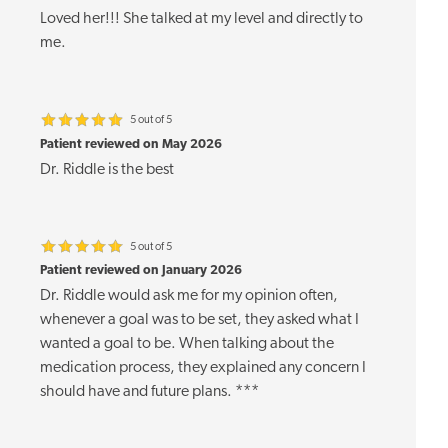
Loved her!!! She talked at my level and directly to
me.
5 out of 5
Patient reviewed on May 2026
Dr. Riddle is the best
5 out of 5
Patient reviewed on January 2026
Dr. Riddle would ask me for my opinion often,
whenever a goal was to be set, they asked what I
wanted a goal to be. When talking about the
medication process, they explained any concern I
should have and future plans. ***