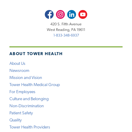
Facebook
Instagram
LinkedIn
Youtube
420 S. Fifth Avenue
West Reading, PA 19611
1-833-348-6937
ABOUT TOWER HEALTH
About Us
Newsroom
Mission and Vision
Tower Health Medical Group
For Employees
Culture and Belonging
Non-Discrimination
Patient Safety
Quality
Tower Health Providers