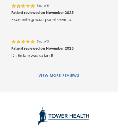
5 out of 5
Patient reviewed on November 2025
Excelente gracias por el servicio
5 out of 5
Patient reviewed on November 2025
Dr. Riddle was so kind!
VIEW
MORE REVIEWS