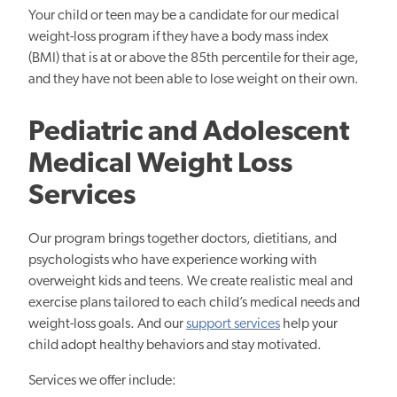
Your child or teen may be a candidate for our medical
weight-loss program if they have a body mass index
(BMI) that is at or above the 85th percentile for their age,
and they have not been able to lose weight on their own.
Pediatric and Adolescent
Medical Weight Loss
Services
Our program brings together doctors, dietitians, and
psychologists who have experience working with
overweight kids and teens. We create realistic meal and
exercise plans tailored to each child’s medical needs and
weight-loss goals. And our
support services
help your
child adopt healthy behaviors and stay motivated.
Services we offer include: