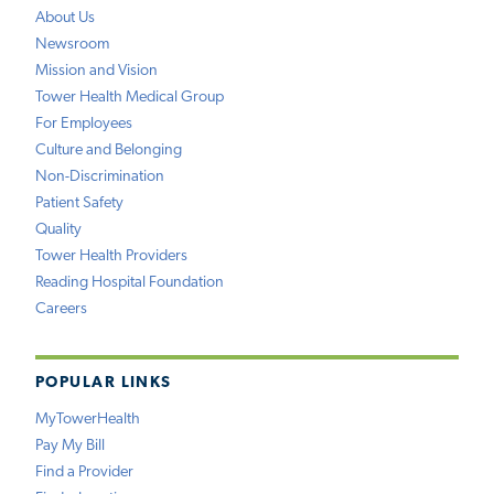
About Us
Newsroom
Mission and Vision
Tower Health Medical Group
For Employees
Culture and Belonging
Non-Discrimination
Patient Safety
Quality
Tower Health Providers
Reading Hospital Foundation
Careers
POPULAR LINKS
MyTowerHealth
Pay My Bill
Find a Provider