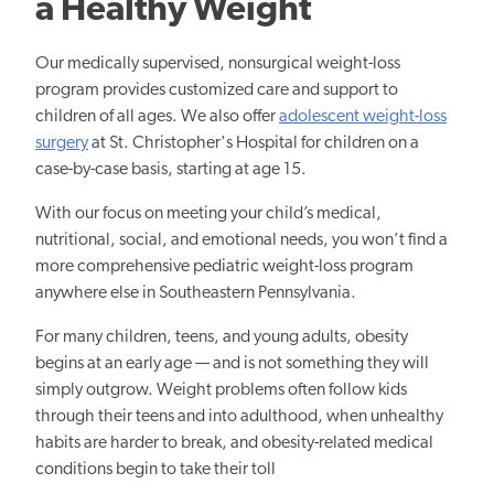
a Healthy Weight
Our medically supervised, nonsurgical weight-loss
program provides customized care and support to
children of all ages. We also offer
adolescent weight-loss
surgery
at St. Christopher's Hospital for children
on a
case-by-case basis, starting at age 15.
With our focus on meeting your child’s medical,
nutritional, social, and emotional needs, you won’t find a
more comprehensive pediatric weight-loss program
anywhere else in Southeastern Pennsylvania.
For many children, teens, and young adults, obesity
begins at an early age — and is not something they will
simply outgrow. Weight problems often follow kids
through their teens and into adulthood, when unhealthy
habits are harder to break, and obesity-related medical
conditions begin to take their toll