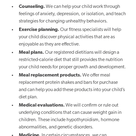
Counseling.
We can help your child work through
feelings of anxiety, depression, or isolation, and teach
strategies for changing unhealthy behaviors.
Exercise planning.
Our fitness specialists will help
your child discover physical activities that are as
enjoyable as they are effective.
Meal plans.
Our registered dietitians will design a
restricted-calorie diet that still provides the nutrition
your child needs for proper growth and development.
Meal replacement products.
We offer meal
replacement protein shakes and bars for purchase
and can help you add these products into your child’s
diet plan.
Medical evaluations.
We will confirm or rule out
underlying conditions that can cause weight gain in
children. These include hypothyroidism, hormone
abnormalities, and genetic disorders.
Medicine.
In certain circumstances, we can