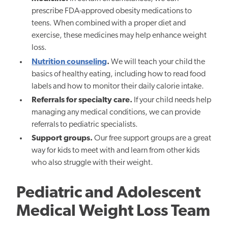
prescribe FDA-approved obesity medications to
teens. When combined with a proper diet and
exercise, these medicines may help enhance weight
loss.
Nutrition counseling
.
We will teach your child the
basics of healthy eating, including how to read food
labels and how to monitor their daily calorie intake.
Referrals for specialty care.
If your child needs help
managing any medical conditions, we can provide
referrals to pediatric specialists.
Support groups.
Our free support groups are a great
way for kids to meet with and learn from other kids
who also struggle with their weight.
Pediatric and Adolescent
Medical Weight Loss Team