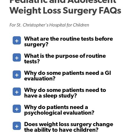
Pediatric and Adolescent
Weight Loss Surgery FAQs
For St. Christopher's Hospital for Children
What are the routine tests before
surgery?
What is the purpose of routine
tests?
Why do some patients need a GI
evaluation?
Why do some patients need to
have a sleep study?
Why do patients need a
psychological evaluation?
Does weight loss surgery change
the ability to have children?