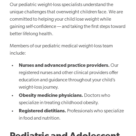
Our pediatric weight-loss specialists understand the
unique challenges that overweight children face. We are
committed to helping your child lose weight while
gaining self-confidence — and taking the first steps toward
better lifelong health.
Members of our pediatric medical weight-loss team
include:
Nurses and advanced practice providers.
Our
registered nurses and other clinical providers offer
education and guidance throughout your child’s
weight-loss journey.
Obesity medicine physicians.
Doctors who
specialize in treating childhood obesity.
Registered dietitians.
Professionals who specialize
in food and nutrition.