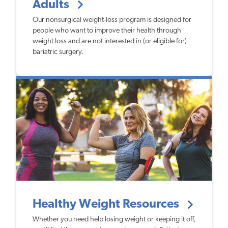
Adults
Our nonsurgical weight-loss program is designed for
people who want to improve their health through
weight loss and are not interested in (or eligible for)
bariatric surgery.
Healthy Weight Resources
Whether you need help losing weight or keeping it off,