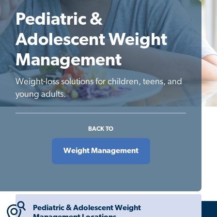
Pediatric &
Adolescent Weight
Management
Weight-loss solutions for children, teens, and
young adults.
BACK TO
Weight Management
Pediatric & Adolescent Weight