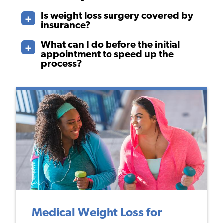
Is weight loss surgery covered by
insurance?
What can I do before the initial
appointment to speed up the
process?
Medical Weight Loss for