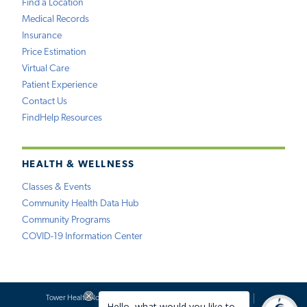
Find a Location
Medical Records
Insurance
Price Estimation
Virtual Care
Patient Experience
Contact Us
FindHelp Resources
HEALTH & WELLNESS
Classes & Events
Community Health Data Hub
Community Programs
COVID-19 Information Center
Tower Health Notice of Privacy Practices
Social Media Policy