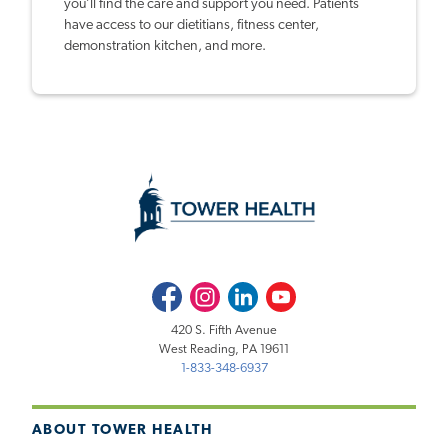
you’ll find the care and support you need. Patients
have access to our dietitians, fitness center,
demonstration kitchen, and more.
Facebook
Instagram
LinkedIn
Youtube
420 S. Fifth Avenue
West Reading, PA 19611
1-833-348-6937
ABOUT TOWER HEALTH