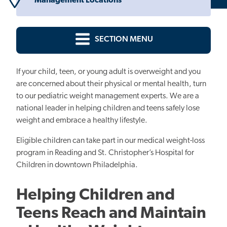
Management Locations
SECTION MENU
If your child, teen, or young adult is overweight and you
are concerned about their physical or mental health, turn
to our pediatric weight management experts. We are a
national leader in helping children and teens safely lose
weight and embrace a healthy lifestyle.
Eligible children can take part in our medical weight-loss
program in Reading and St. Christopher’s Hospital for
Children in downtown Philadelphia.
Helping Children and
Teens Reach and Maintain