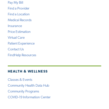
Pay My Bill
Find a Provider
Find a Location
Medical Records
Insurance
Price Estimation
Virtual Care
Patient Experience
Contact Us
FindHelp Resources
HEALTH & WELLNESS
Classes & Events
Community Health Data Hub
Community Programs
COVID-19 Information Center