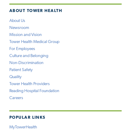
ABOUT TOWER HEALTH
About Us
Newsroom
Mission and Vision
Tower Health Medical Group
For Employees
Culture and Belonging
Non-Discrimination
Patient Safety
Quality
Tower Health Providers
Reading Hospital Foundation
Careers
POPULAR LINKS
MyTowerHealth