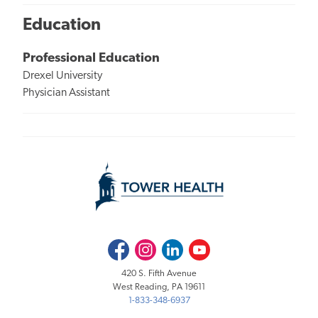
Education
Professional Education
Drexel University
Physician Assistant
Facebook
Instagram
LinkedIn
Youtube
420 S. Fifth Avenue
West Reading, PA 19611
1-833-348-6937