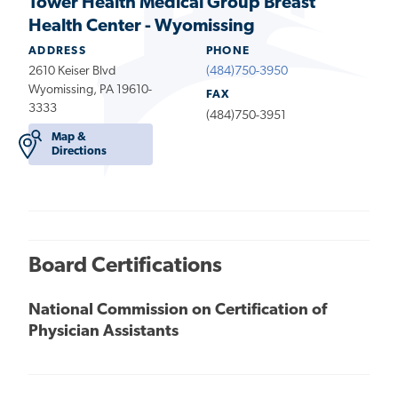
Tower Health Medical Group Breast
Health Center - Wyomissing
ADDRESS
PHONE
2610 Keiser Blvd
(484)750-3950
Wyomissing, PA 19610-
FAX
3333
(484)750-3951
Map &
Directions
Board Certifications
National Commission on Certification of
Physician Assistants