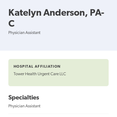
Katelyn Anderson, PA-
C
Physician Assistant
HOSPITAL AFFILIATION
Tower Health Urgent Care LLC
Specialties
Physician Assistant