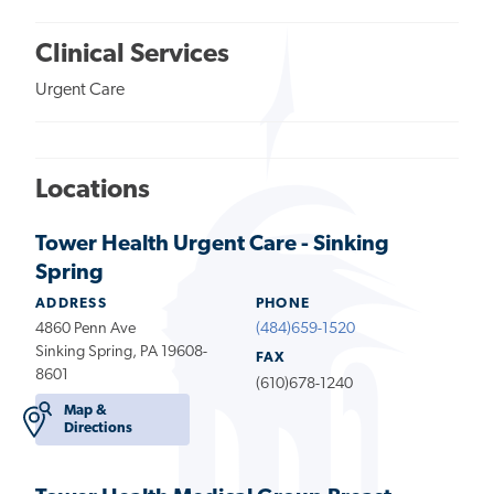
Clinical Services
Urgent Care
Locations
Tower Health Urgent Care - Sinking
Spring
ADDRESS
PHONE
4860 Penn Ave
(484)659-1520
Sinking Spring, PA 19608-
FAX
8601
(610)678-1240
Map &
Directions