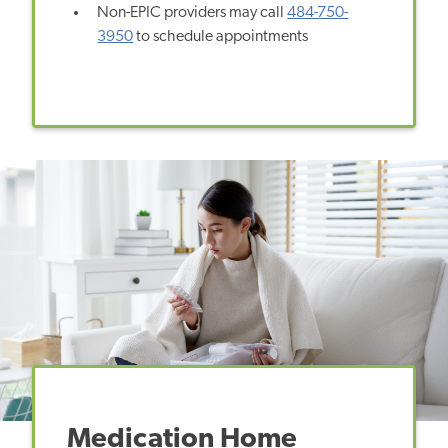
Non-EPIC providers may call
484-750-
3950
to schedule appointments
Medication Home