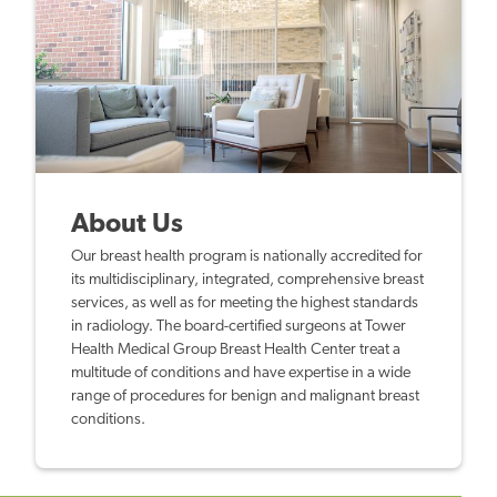
About Us
Our breast health program is nationally accredited for
its multidisciplinary, integrated, comprehensive breast
services, as well as for meeting the highest standards
in radiology. The board-certified surgeons at Tower
Health Medical Group Breast Health Center treat a
multitude of conditions and have expertise in a wide
range of procedures for benign and malignant breast
conditions.