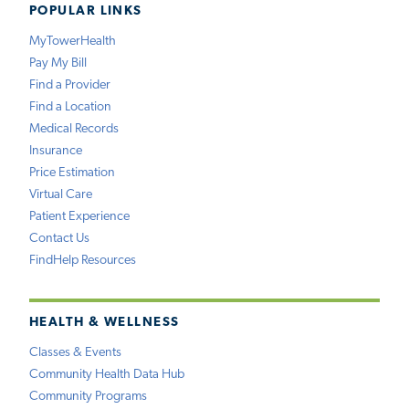
POPULAR LINKS
MyTowerHealth
Pay My Bill
Find a Provider
Find a Location
Medical Records
Insurance
Price Estimation
Virtual Care
Patient Experience
Contact Us
FindHelp Resources
HEALTH & WELLNESS
Classes & Events
Community Health Data Hub
Community Programs