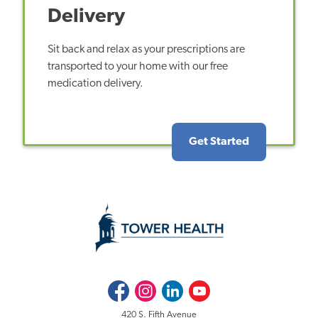
Delivery
Sit back and relax as your prescriptions are
transported to your home with our free
medication delivery.
Get Started
Facebook
Instagram
LinkedIn
Youtube
420 S. Fifth Avenue