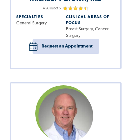
4.90 out of 5
SPECIALTIES
CLINICAL AREAS OF
General Surgery
FOCUS
Breast Surgery, Cancer
Surgery
Request an Appointment