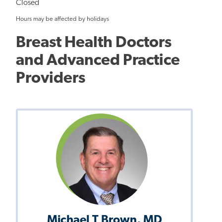
Closed
Hours may be affected by holidays
Breast Health Doctors
and Advanced Practice
Providers
Michael T Brown, MD