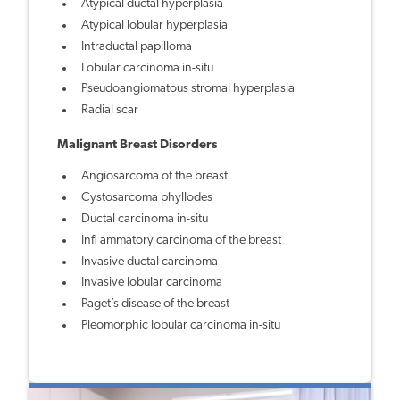
Atypical ductal hyperplasia
Atypical lobular hyperplasia
Intraductal papilloma
Lobular carcinoma in-situ
Pseudoangiomatous stromal hyperplasia
Radial scar
Malignant Breast Disorders
Angiosarcoma of the breast
Cystosarcoma phyllodes
Ductal carcinoma in-situ
Infl ammatory carcinoma of the breast
Invasive ductal carcinoma
Invasive lobular carcinoma
Paget’s disease of the breast
Pleomorphic lobular carcinoma in-situ