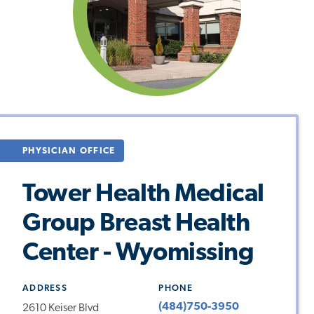
PHYSICIAN OFFICE
Tower Health Medical
Group Breast Health
Center - Wyomissing
ADDRESS
PHONE
(484)750-3950
2610 Keiser Blvd