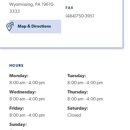
Wyomissing, PA 19610-
FAX
3333
(484)750-3951
Map & Directions
HOURS
Monday:
Tuesday:
8:00 am - 4:00 pm
8:00 am - 4:00 pm
Wednesday:
Thursday:
8:00 am - 4:00 pm
8:00 am - 4:00 pm
Friday:
Saturday:
8:00 am - 4:00 pm
Closed
Sunday: