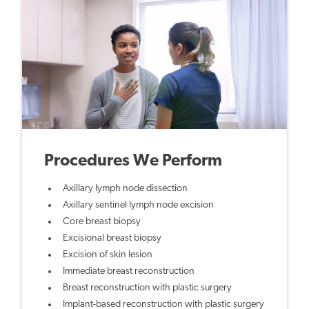
Procedures We Perform
Axillary lymph node dissection
Axillary sentinel lymph node excision
Core breast biopsy
Excisional breast biopsy
Excision of skin lesion
Immediate breast reconstruction
Breast reconstruction with plastic surgery
Implant-based reconstruction with plastic surgery