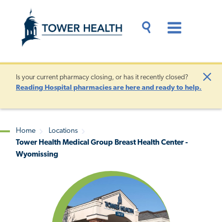
Skip
Jump
to
to
main
Page
content
Content
Main
Toggle
Menu
Search
Drawer
Is your current pharmacy closing, or has it recently closed?
Clo
Reading Hospital pharmacies are here and ready to help.
Aler
Home
Locations
Tower Health Medical Group Breast Health Center -
Breadcrumb
Wyomissing