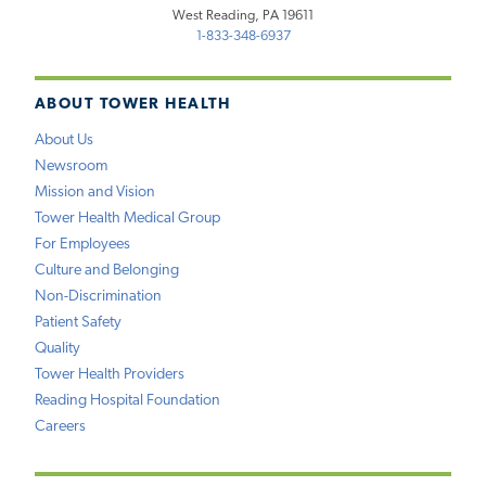
West Reading, PA 19611
1-833-348-6937
ABOUT TOWER HEALTH
About Us
Newsroom
Mission and Vision
Tower Health Medical Group
For Employees
Culture and Belonging
Non-Discrimination
Patient Safety
Quality
Tower Health Providers
Reading Hospital Foundation
Careers