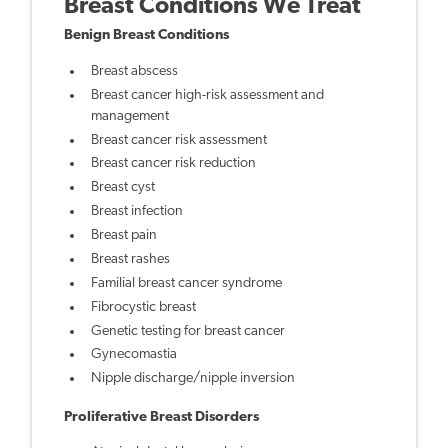
Breast Conditions We Treat
Benign Breast Conditions
Breast abscess
Breast cancer high-risk assessment and
management
Breast cancer risk assessment
Breast cancer risk reduction
Breast cyst
Breast infection
Breast pain
Breast rashes
Familial breast cancer syndrome
Fibrocystic breast
Genetic testing for breast cancer
Gynecomastia
Nipple discharge/nipple inversion
Proliferative Breast Disorders