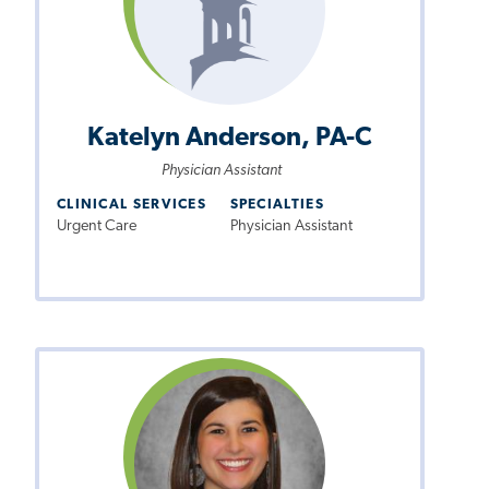
Katelyn Anderson, PA-C
Physician Assistant
CLINICAL SERVICES
SPECIALTIES
Urgent Care
Physician Assistant