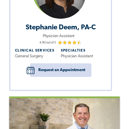
Stephanie Deem, PA-C
Physician Assistant
4.90 out of 5
CLINICAL SERVICES
SPECIALTIES
General Surgery
Physician Assistant
Request an Appointment