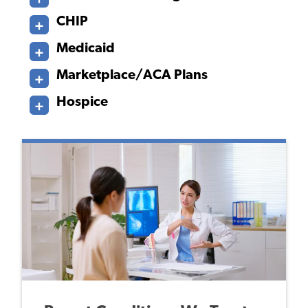
CHIP
Medicaid
Marketplace/ACA Plans
Hospice