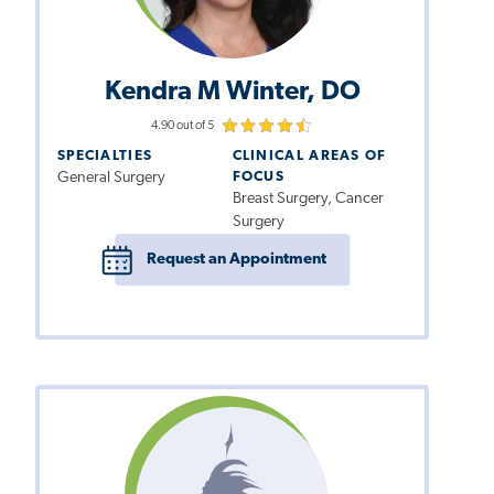
Kendra M Winter, DO
4.90 out of 5
SPECIALTIES
CLINICAL AREAS OF
General Surgery
FOCUS
Breast Surgery, Cancer
Surgery
Request an Appointment