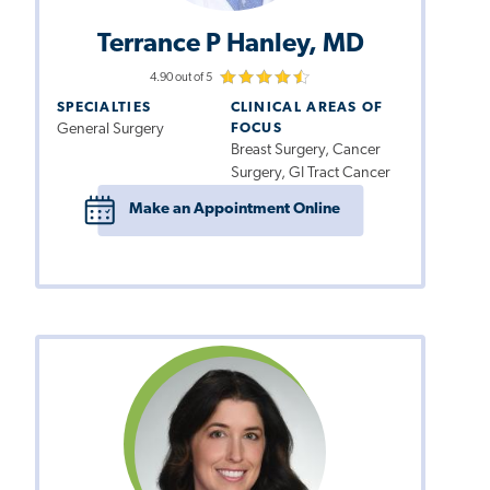
Terrance P Hanley, MD
4.90 out of 5
SPECIALTIES
CLINICAL AREAS OF
General Surgery
FOCUS
Breast Surgery, Cancer
Surgery, GI Tract Cancer
Make an Appointment Online