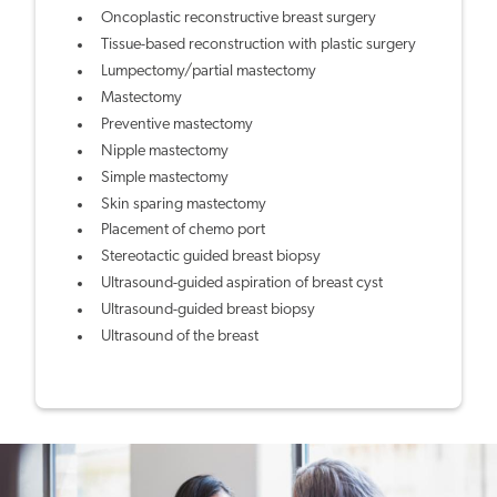
Oncoplastic reconstructive breast surgery
Tissue-based reconstruction with plastic surgery
Lumpectomy/partial mastectomy
Mastectomy
Preventive mastectomy
Nipple mastectomy
Simple mastectomy
Skin sparing mastectomy
Placement of chemo port
Stereotactic guided breast biopsy
Ultrasound-guided aspiration of breast cyst
Ultrasound-guided breast biopsy
Ultrasound of the breast