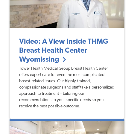
Video: A View Inside THMG
Breast Health Center
Wyomissing
Tower Health Medical Group Breast Health Center
offers expert care for even the most complicated
breast-related issues. Our highly-trained,
compassionate surgeons and staff take a personalized
approach to treatment – tailoring our
recommendations to your specific needs so you
receive the best possible outcome.