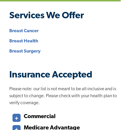
Services We Offer
Breast Cancer
Breast Health
Breast Surgery
Insurance Accepted
Please note: our list is not meant to be all-inclusive and is
subject to change. Please check with your health plan to
verify coverage.
Commercial
Medicare Advantage