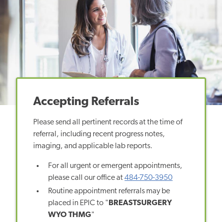
Accepting Referrals
Please send all pertinent records at the time of
referral, including recent progress notes,
imaging, and applicable lab reports.
For all urgent or emergent appointments,
please call our office at
484-750-3950
Routine appointment referrals may be
placed in EPIC to "
BREASTSURGERY
WYO THMG
"