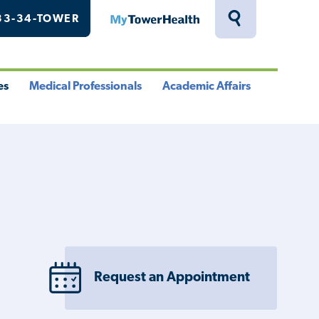
33-34-TOWER
MyTowerHealth
Toggle
Search
Drawer
es
Medical Professionals
Academic Affairs
le
Toggle
Toggle
u
Menu
Menu
Request an Appointment