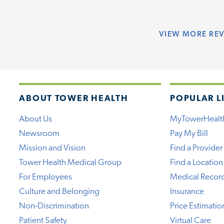
VIEW
MORE RE
ABOUT TOWER HEALTH
POPULAR L
About Us
MyTowerHealt
Newsroom
Pay My Bill
Mission and Vision
Find a Provider
Tower Health Medical Group
Find a Location
For Employees
Medical Recor
Culture and Belonging
Insurance
Non-Discrimination
Price Estimatio
Patient Safety
Virtual Care