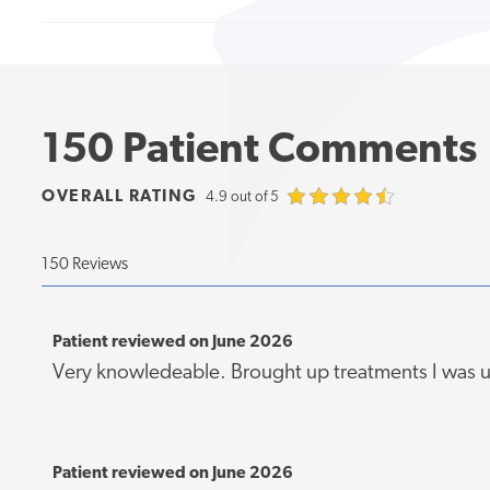
150 Patient Comments
OVERALL RATING
4.9 out of 5
150 Reviews
Patient reviewed on June 2026
Very knowledeable. Brought up treatments I was 
Patient reviewed on June 2026