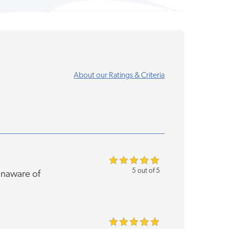
About our Ratings & Criteria
5 out of 5
unaware of