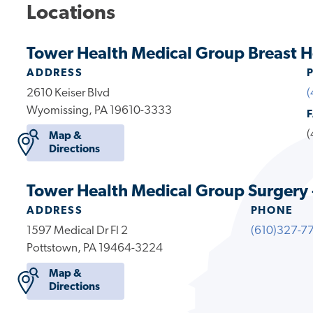
Locations
Tower Health Medical Group Breast H
ADDRESS
2610 Keiser Blvd
(
Wyomissing, PA 19610-3333
(
Map &
Directions
Tower Health Medical Group Surgery 
ADDRESS
PHONE
1597 Medical Dr Fl 2
(610)327-7
Pottstown, PA 19464-3224
Map &
Directions