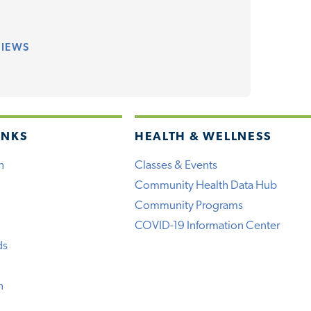
VIEWS
INKS
HEALTH & WELLNESS
h
Classes & Events
Community Health Data Hub
Community Programs
COVID-19 Information Center
ds
n