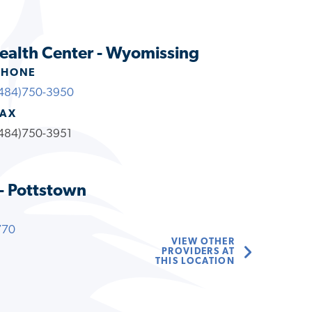
ealth Center - Wyomissing
PHONE
484)750-3950
FAX
484)750-3951
- Pottstown
770
VIEW OTHER
PROVIDERS AT
THIS LOCATION