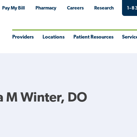
Pay My Bill
Pharmacy
Careers
Research
1-8
Providers
Locations
Patient Resources
Servic
Toggle
Toggle
Toggle
Togg
Menu
Menu
Menu
Men
a M Winter, DO