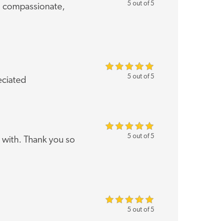
5 out of 5
, compassionate,
5 out of 5
eciated
5 out of 5
 with. Thank you so
5 out of 5