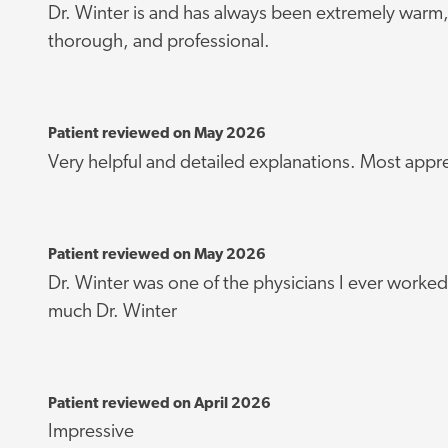
Dr. Winter is and has always been extremely warm
thorough, and professional.
Patient reviewed on May 2026
Very helpful and detailed explanations. Most appr
Patient reviewed on May 2026
Dr. Winter was one of the physicians I ever worked
much Dr. Winter
Patient reviewed on April 2026
Impressive