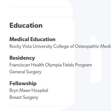
Education
Medical Education
Rocky Vista University College of Osteopathic Medi
Residency
Franciscan Health Olympia Fields Program
General Surgery
Fellowship
Bryn Mawr Hospital
Breast Surgery