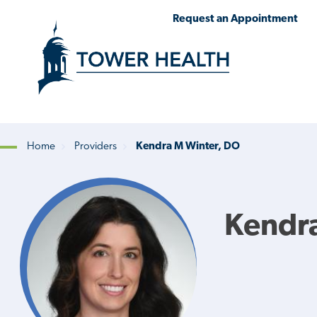
Skip
Jump
Request an Appointment
to
to
main
Page
content
Content
Home
Providers
Kendra M Winter, DO
Breadcrumb
Kendr