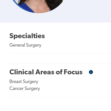
Specialties
General Surgery
Clinical Areas of Focus
i
Informational
Tooltip
Breast Surgery
Cancer Surgery