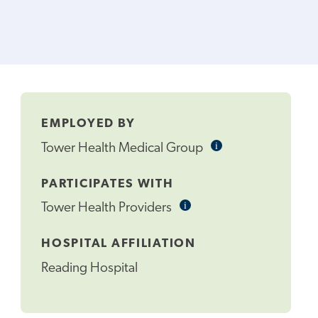
EMPLOYED BY
i
Informational
Tower Health Medical Group
Tooltip
PARTICIPATES WITH
i
Informational
Tower Health Providers
Tooltip
HOSPITAL AFFILIATION
Reading Hospital