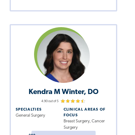
Kendra M Winter, DO
4.90 out of 5
SPECIALTIES
CLINICAL AREAS OF
General Surgery
FOCUS
Breast Surgery, Cancer
Surgery