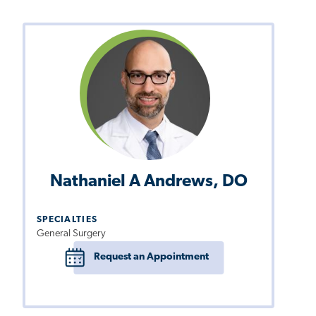
Nathaniel A Andrews, DO
SPECIALTIES
General Surgery
Request an Appointment