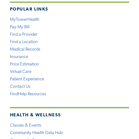
POPULAR LINKS
MyTowerHealth
Pay My Bill
Find a Provider
Find a Location
Medical Records
Insurance
Price Estimation
Virtual Care
Patient Experience
Contact Us
FindHelp Resources
HEALTH & WELLNESS
Classes & Events
Community Health Data Hub