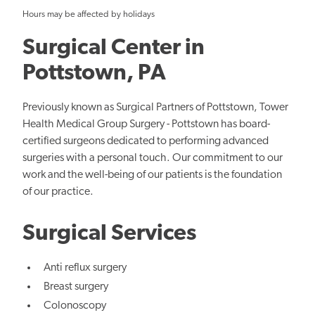
Hours may be affected by holidays
Surgical Center in
Pottstown, PA
Previously known as Surgical Partners of Pottstown, Tower
Health Medical Group Surgery - Pottstown has board-
certified surgeons dedicated to performing advanced
surgeries with a personal touch. Our commitment to our
work and the well-being of our patients is the foundation
of our practice.
Surgical Services
Anti reflux surgery
Breast surgery
Colonoscopy