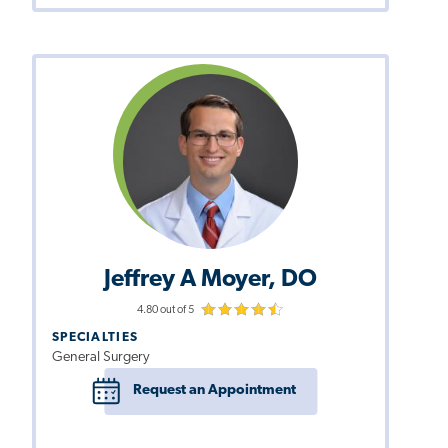
Jeffrey A Moyer, DO
4.80 out of 5
SPECIALTIES
General Surgery
Request an Appointment