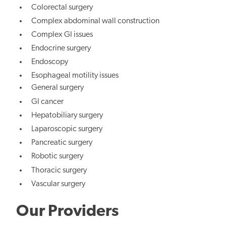
Colorectal surgery
Complex abdominal wall construction
Complex GI issues
Endocrine surgery
Endoscopy
Esophageal motility issues
General surgery
GI cancer
Hepatobiliary surgery
Laparoscopic surgery
Pancreatic surgery
Robotic surgery
Thoracic surgery
Vascular surgery
Our Providers