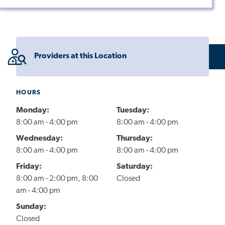
Providers at this Location
HOURS
Monday:
Tuesday:
8:00 am - 4:00 pm
8:00 am - 4:00 pm
Wednesday:
Thursday:
8:00 am - 4:00 pm
8:00 am - 4:00 pm
Friday:
Saturday:
8:00 am - 2:00 pm, 8:00
Closed
am - 4:00 pm
Sunday:
Closed