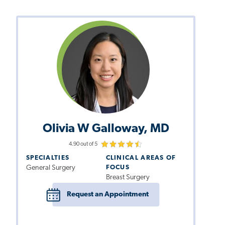
Olivia W Galloway, MD
4.90 out of 5
SPECIALTIES
CLINICAL AREAS OF
General Surgery
FOCUS
Breast Surgery
Request an Appointment