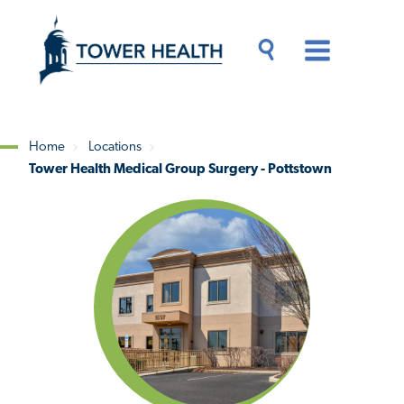
Skip
Jump
to
to
main
Page
content
Content
Main
Toggle
Menu
Search
Drawer
Home
Locations
Tower Health Medical Group Surgery - Pottstown
Breadcrumb