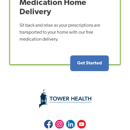
Medication Home
Delivery
Sit back and relax as your prescriptions are
transported to your home with our free
medication delivery.
Get Started
Facebook
Instagram
LinkedIn
Youtube