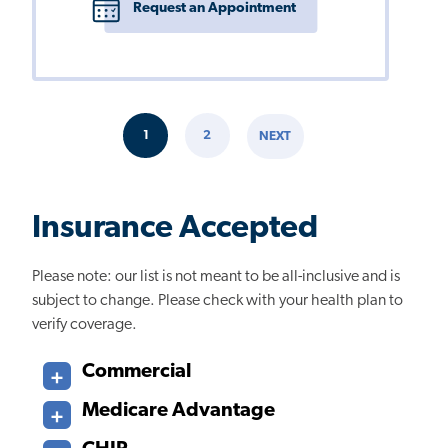
Request an Appointment
Pagination
1
2
NEXT
CURRENT
PAGE
NEXT
PAGE
PAGE
Insurance Accepted
Please note: our list is not meant to be all-inclusive and is
subject to change. Please check with your health plan to
verify coverage.
Commercial
Medicare Advantage