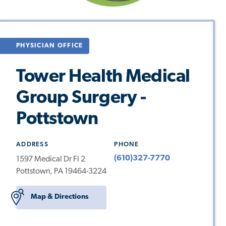
PHYSICIAN OFFICE
Tower Health Medical
Group Surgery -
Pottstown
ADDRESS
PHONE
(610)327-7770
1597 Medical Dr Fl 2
Pottstown, PA 19464-3224
Map & Directions