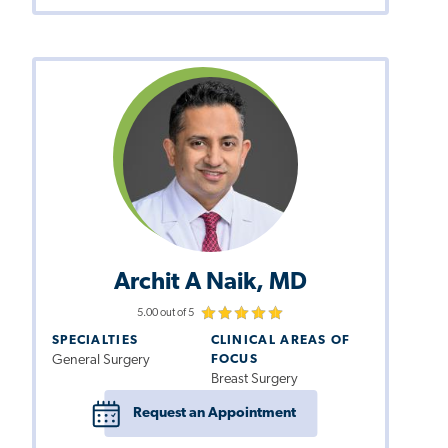
Archit A Naik, MD
5.00 out of 5
SPECIALTIES
CLINICAL AREAS OF
General Surgery
FOCUS
Breast Surgery
Request an Appointment