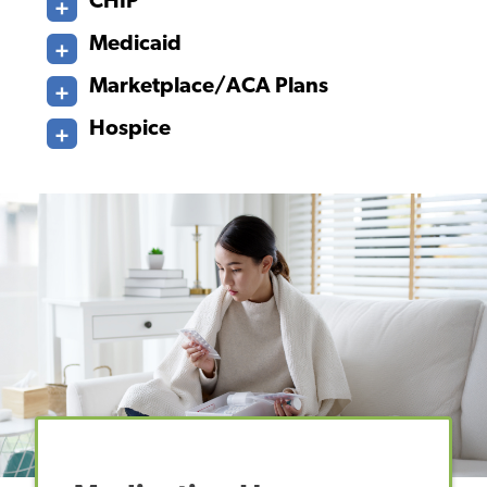
CHIP
Medicaid
Marketplace/ACA Plans
Hospice