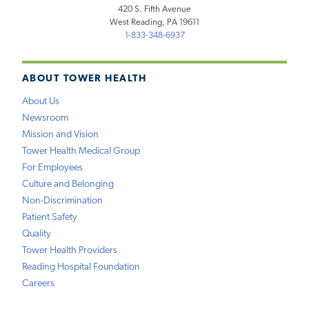
420 S. Fifth Avenue
West Reading, PA 19611
1-833-348-6937
ABOUT TOWER HEALTH
About Us
Newsroom
Mission and Vision
Tower Health Medical Group
For Employees
Culture and Belonging
Non-Discrimination
Patient Safety
Quality
Tower Health Providers
Reading Hospital Foundation
Careers