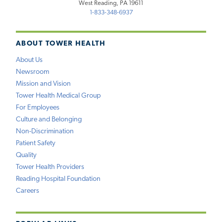
West Reading, PA 19611
1-833-348-6937
ABOUT TOWER HEALTH
About Us
Newsroom
Mission and Vision
Tower Health Medical Group
For Employees
Culture and Belonging
Non-Discrimination
Patient Safety
Quality
Tower Health Providers
Reading Hospital Foundation
Careers