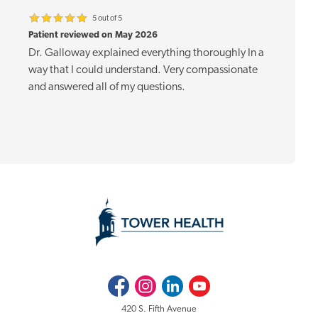
5 out of 5
Patient reviewed on May 2026
Dr. Galloway explained everything thoroughly In a
way that I could understand. Very compassionate
and answered all of my questions.
Facebook
Instagram
LinkedIn
Youtube
420 S. Fifth Avenue