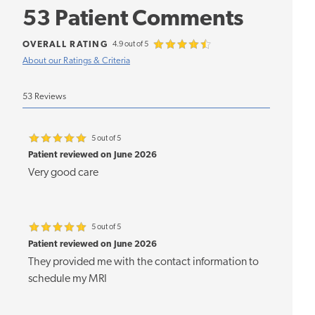
53 Patient Comments
OVERALL RATING
4.9 out of 5
About our Ratings & Criteria
53 Reviews
5 out of 5
Patient reviewed on June 2026
Very good care
5 out of 5
Patient reviewed on June 2026
They provided me with the contact information to
schedule my MRI