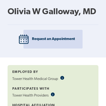
Olivia W Galloway, MD
Request an Appointment
EMPLOYED BY
i
Informational
Tower Health Medical Group
Tooltip
PARTICIPATES WITH
i
Informational
Tower Health Providers
Tooltip
HOSPITAL AFFILIATION