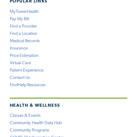
POPULAR LINKS
MyTowerHealth
Pay My Bill
Find a Provider
Find a Location
Medical Records
Insurance
Price Estimation
Virtual Care
Patient Experience
Contact Us
FindHelp Resources
HEALTH & WELLNESS
Classes & Events
Community Health Data Hub
Community Programs