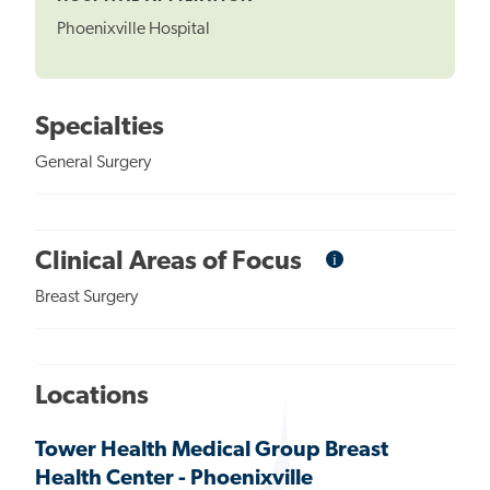
Phoenixville Hospital
Specialties
General Surgery
i
Informational
Clinical Areas of Focus
Tooltip
Breast Surgery
Locations
Tower Health Medical Group Breast
Health Center - Phoenixville