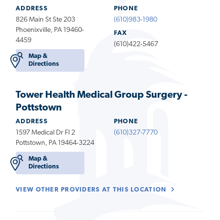
ADDRESS
PHONE
826 Main St Ste 203
(610)983-1980
Phoenixville, PA 19460-
FAX
4459
(610)422-5467
Map &
Directions
Tower Health Medical Group Surgery -
Pottstown
ADDRESS
PHONE
1597 Medical Dr Fl 2
(610)327-7770
Pottstown, PA 19464-3224
Map &
Directions
VIEW OTHER PROVIDERS AT THIS LOCATION