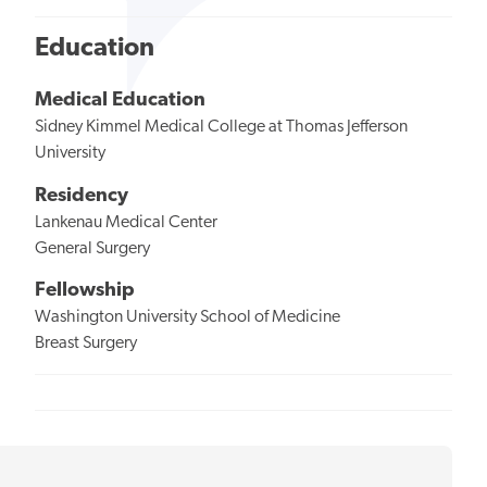
Education
Medical Education
Sidney Kimmel Medical College at Thomas Jefferson
University
Residency
Lankenau Medical Center
General Surgery
Fellowship
Washington University School of Medicine
Breast Surgery