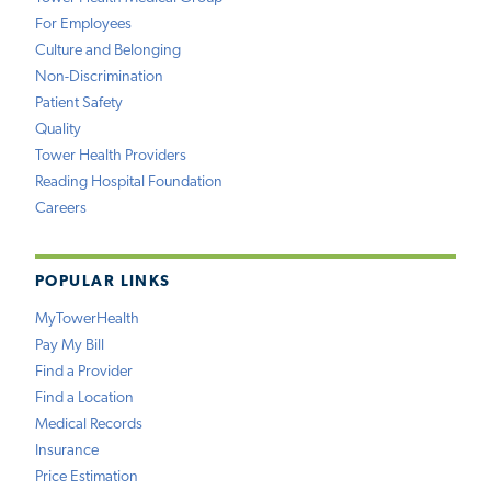
For Employees
Culture and Belonging
Non-Discrimination
Patient Safety
Quality
Tower Health Providers
Reading Hospital Foundation
Careers
POPULAR LINKS
MyTowerHealth
Pay My Bill
Find a Provider
Find a Location
Medical Records
Insurance
Price Estimation