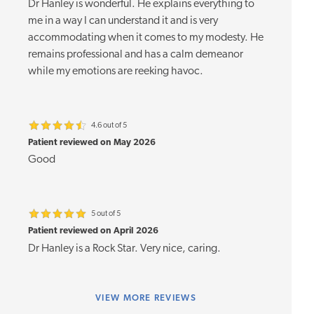
Dr Hanley is wonderful. He explains everything to
me in a way I can understand it and is very
accommodating when it comes to my modesty. He
remains professional and has a calm demeanor
while my emotions are reeking havoc.
4.6 out of 5
Patient reviewed on May 2026
Good
5 out of 5
Patient reviewed on April 2026
Dr Hanley is a Rock Star. Very nice, caring.
VIEW
MORE REVIEWS