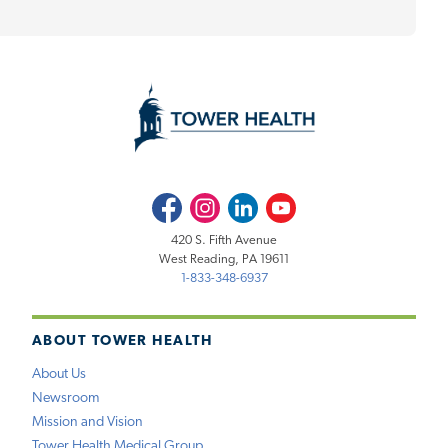
Facebook
Instagram
LinkedIn
Youtube
420 S. Fifth Avenue
West Reading, PA 19611
1-833-348-6937
ABOUT TOWER HEALTH
About Us
Newsroom
Mission and Vision
Tower Health Medical Group