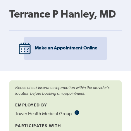
Terrance P Hanley, MD
Make an Appointment Online
Please check insurance information within the provider's
location before booking an appointment.
EMPLOYED BY
i
Informational
Tower Health Medical Group
Tooltip
PARTICIPATES WITH