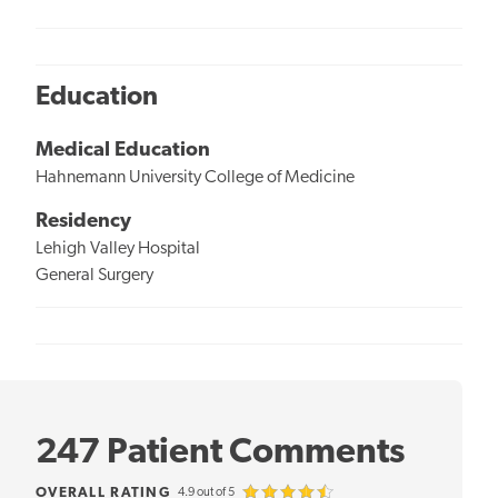
Education
Medical Education
Hahnemann University College of Medicine
Residency
Lehigh Valley Hospital
General Surgery
247 Patient Comments
OVERALL RATING
4.9 out of 5