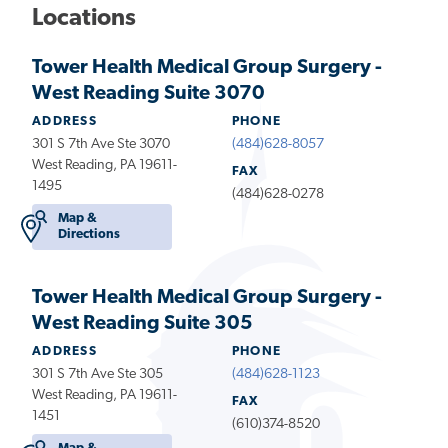
Locations
Tower Health Medical Group Surgery -
West Reading Suite 3070
ADDRESS
PHONE
301 S 7th Ave Ste 3070
(484)628-8057
West Reading, PA 19611-
FAX
1495
(484)628-0278
Map &
Directions
Tower Health Medical Group Surgery -
West Reading Suite 305
ADDRESS
PHONE
301 S 7th Ave Ste 305
(484)628-1123
West Reading, PA 19611-
FAX
1451
(610)374-8520