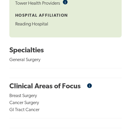
i
Informational
Tower Health Providers
Tooltip
HOSPITAL AFFILIATION
Reading Hospital
Specialties
General Surgery
i
Informational
Clinical Areas of Focus
Tooltip
Breast Surgery
Cancer Surgery
GI Tract Cancer