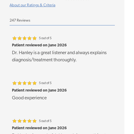
About our Ratings & Criteria
247 Reviews
5 out of 5
Patient reviewed on June 2026
Dr. Hanley is a great listener and always explains
diagnosis/treatment thoroughly.
5 out of 5
Patient reviewed on June 2026
Good experience
5 out of 5
Patient reviewed on June 2026