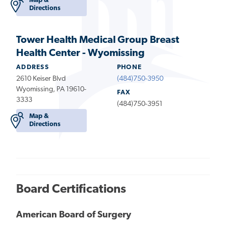
Map &
Directions
Tower Health Medical Group Breast
Health Center - Wyomissing
ADDRESS
PHONE
2610 Keiser Blvd
(484)750-3950
Wyomissing, PA 19610-
FAX
3333
(484)750-3951
Map &
Directions
Board Certifications
American Board of Surgery