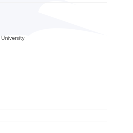
 University