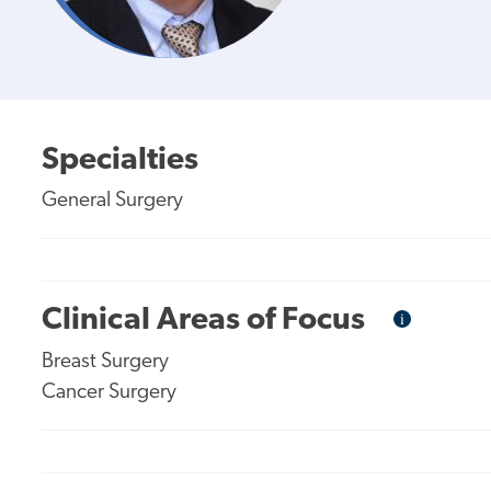
Specialties
General Surgery
Clinical Areas of Focus
i
Informational
Tooltip
Breast Surgery
Cancer Surgery