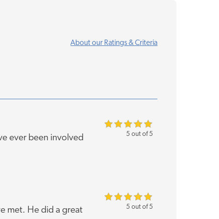
About our Ratings & Criteria
5 out of 5
've ever been involved
5 out of 5
ve met. He did a great