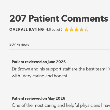
207 Patient Comments
OVERALL RATING
4.9 out of 5
207 Reviews
Patient reviewed on June 2026
Dr Brown and his support staff are the best team I
with. Very caring and honest
Patient reviewed on May 2026
One of the most caring and helpful physicians I ha