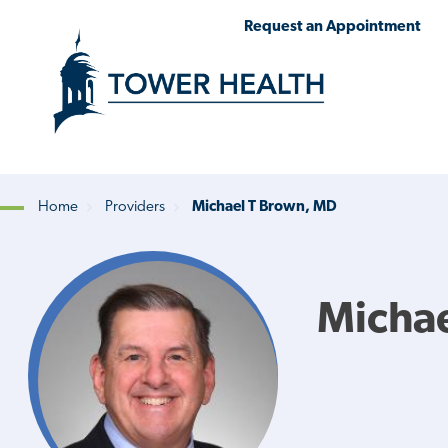
Skip
Jump
Request an Appointment
to
to
main
Page
content
Content
Home
Providers
Michael T Brown, MD
Breadcrumb
Micha