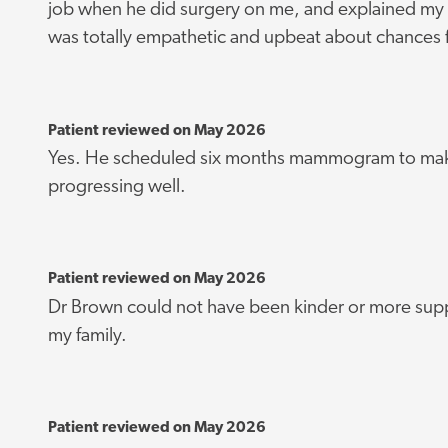
job when he did surgery on me, and explained my 
was totally empathetic and upbeat about chances 
Patient reviewed on May 2026
Yes. He scheduled six months mammogram to make
progressing well.
Patient reviewed on May 2026
Dr Brown could not have been kinder or more supp
my family.
Patient reviewed on May 2026