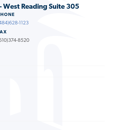
- West Reading Suite 305
PHONE
484)628-1123
FAX
610)374-8520