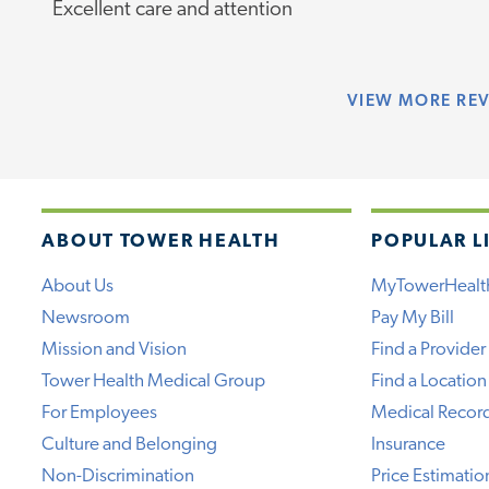
Excellent care and attention
VIEW
MORE RE
ABOUT TOWER HEALTH
POPULAR L
About Us
MyTowerHealt
Newsroom
Pay My Bill
Mission and Vision
Find a Provider
Tower Health Medical Group
Find a Location
For Employees
Medical Recor
Culture and Belonging
Insurance
Non-Discrimination
Price Estimatio