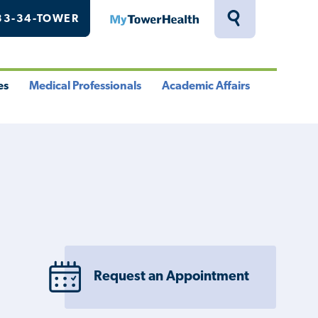
33-34-TOWER
MyTowerHealth
Toggle
Search
Drawer
es
Medical Professionals
Academic Affairs
le
Toggle
Toggle
u
Menu
Menu
Request an Appointment