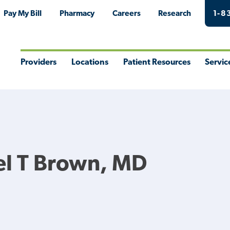
Pay My Bill
Pharmacy
Careers
Research
1-8
Providers
Locations
Patient Resources
Servic
Toggle
Toggle
Toggle
Togg
Menu
Menu
Menu
Men
el T Brown, MD