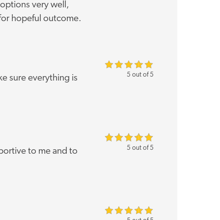
options very well,
for hopeful outcome.
5 out of 5
 sure everything is
5 out of 5
ortive to me and to