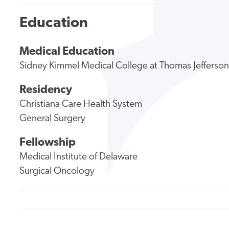
Education
Medical Education
Sidney Kimmel Medical College at Thomas Jefferson
Residency
Christiana Care Health System
General Surgery
Fellowship
Medical Institute of Delaware
Surgical Oncology