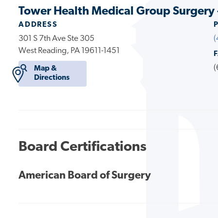
Tower Health Medical Group Surgery 
ADDRESS
301 S 7th Ave Ste 305
(
West Reading, PA 19611-1451
(
Map &
Directions
Board Certifications
American Board of Surgery