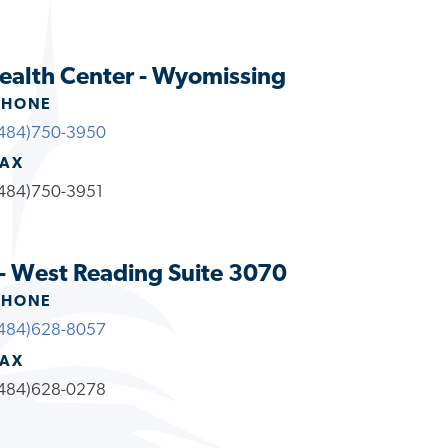
ealth Center - Wyomissing
PHONE
484)750-3950
FAX
484)750-3951
- West Reading Suite 3070
PHONE
484)628-8057
FAX
484)628-0278