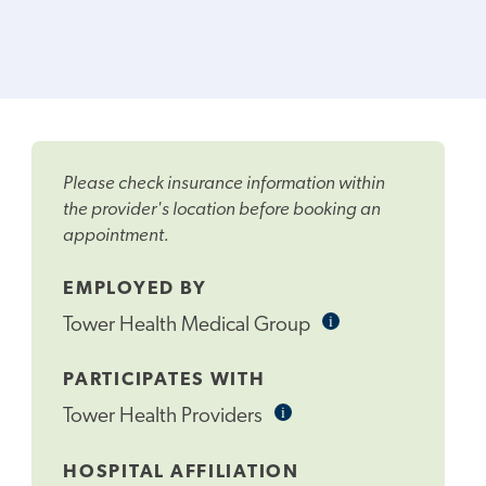
Please check insurance information within
the provider's location before booking an
appointment.
EMPLOYED BY
i
Informational
Tower Health Medical Group
Tooltip
PARTICIPATES WITH
i
Informational
Tower Health Providers
Tooltip
HOSPITAL AFFILIATION