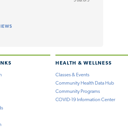
5 out of 5
VIEWS
INKS
HEALTH & WELLNESS
h
Classes & Events
Community Health Data Hub
Community Programs
COVID-19 Information Center
ds
n