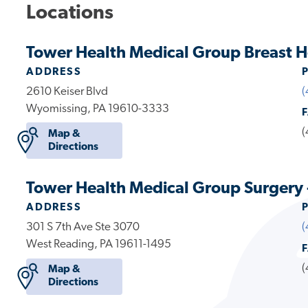
Locations
Tower Health Medical Group Breast H
ADDRESS
2610 Keiser Blvd
(
Wyomissing, PA 19610-3333
(
Map &
Directions
Tower Health Medical Group Surgery 
ADDRESS
301 S 7th Ave Ste 3070
(
West Reading, PA 19611-1495
(
Map &
Directions