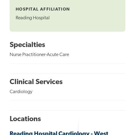
Tooltip
HOSPITAL AFFILIATION
Reading Hospital
Specialties
Nurse Practitioner-Acute Care
Clinical Services
Cardiology
Locations
Reading Hospital Cardiology - West