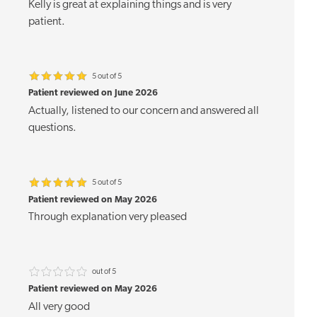
Kelly is great at explaining things and is very
patient.
5 out of 5
Patient reviewed on June 2026
Actually, listened to our concern and answered all
questions.
5 out of 5
Patient reviewed on May 2026
Through explanation very pleased
out of 5
Patient reviewed on May 2026
All very good