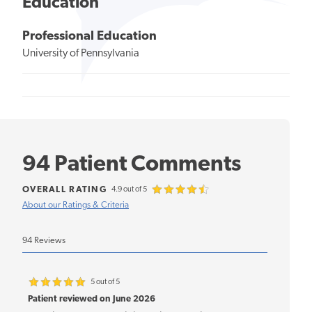
Education
Professional Education
University of Pennsylvania
94 Patient Comments
OVERALL RATING
4.9 out of 5
About our Ratings & Criteria
94 Reviews
5 out of 5
Patient reviewed on June 2026