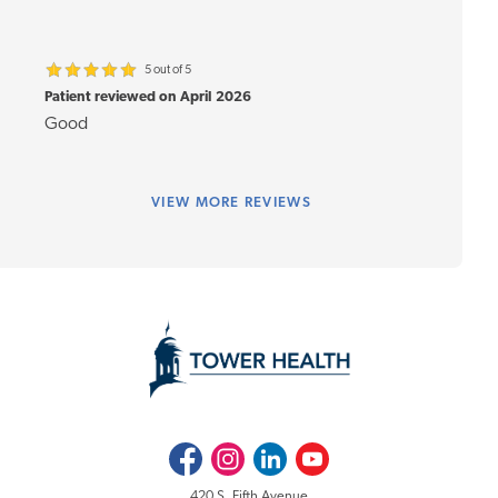
5 out of 5
Patient reviewed on April 2026
Good
VIEW
MORE REVIEWS
Facebook
Instagram
LinkedIn
Youtube
420 S. Fifth Avenue