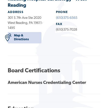
Reading
ADDRESS
PHONE
301 S 7th Ave Ste 2020
(610)375-6565
West Reading, PA 19611-
FAX
1495
(610)375-7028
Map &
Directions
Board Certifications
American Nurses Credentialing Center