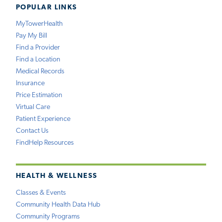
POPULAR LINKS
MyTowerHealth
Pay My Bill
Find a Provider
Find a Location
Medical Records
Insurance
Price Estimation
Virtual Care
Patient Experience
Contact Us
FindHelp Resources
HEALTH & WELLNESS
Classes & Events
Community Health Data Hub
Community Programs