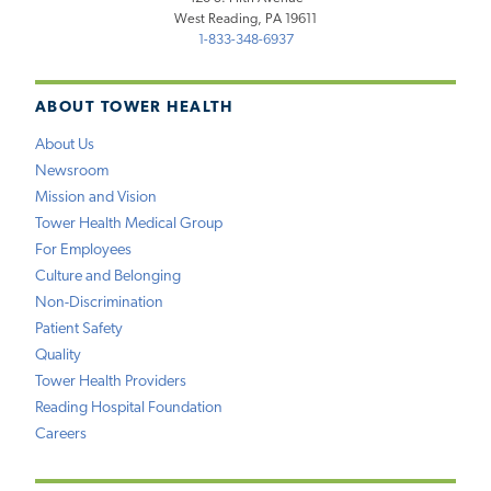
West Reading, PA 19611
1-833-348-6937
ABOUT TOWER HEALTH
About Us
Newsroom
Mission and Vision
Tower Health Medical Group
For Employees
Culture and Belonging
Non-Discrimination
Patient Safety
Quality
Tower Health Providers
Reading Hospital Foundation
Careers