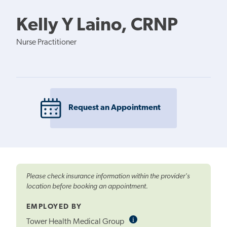
Kelly Y Laino, CRNP
Nurse Practitioner
Request an Appointment
Please check insurance information within the provider's
location before booking an appointment.
EMPLOYED BY
i
Informational
Tower Health Medical Group