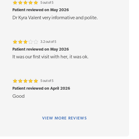
5 out of 5
Patient reviewed on May 2026
Dr Kyra Valent very informative and polite.
3.2 out of 5
Patient reviewed on May 2026
It was our first visit with her, it was ok.
5 out of 5
Patient reviewed on April 2026
Good
VIEW
MORE REVIEWS