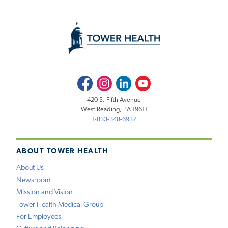
Facebook
Instagram
LinkedIn
Youtube
420 S. Fifth Avenue
West Reading, PA 19611
1-833-348-6937
ABOUT TOWER HEALTH
About Us
Newsroom
Mission and Vision
Tower Health Medical Group
For Employees