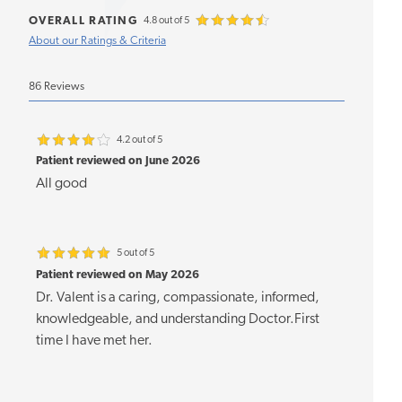
OVERALL RATING
4.8 out of 5
About our Ratings & Criteria
86 Reviews
4.2 out of 5
Patient reviewed on June 2026
All good
5 out of 5
Patient reviewed on May 2026
Dr. Valent is a caring, compassionate, informed,
knowledgeable, and understanding Doctor.First
time I have met her.