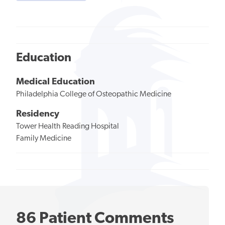
Education
Medical Education
Philadelphia College of Osteopathic Medicine
Residency
Tower Health Reading Hospital
Family Medicine
86 Patient Comments