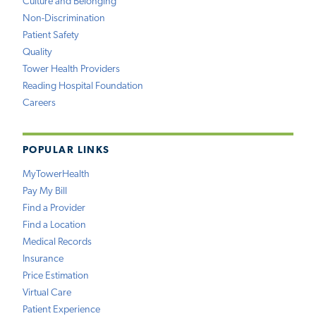
Culture and Belonging
Non-Discrimination
Patient Safety
Quality
Tower Health Providers
Reading Hospital Foundation
Careers
POPULAR LINKS
MyTowerHealth
Pay My Bill
Find a Provider
Find a Location
Medical Records
Insurance
Price Estimation
Virtual Care
Patient Experience