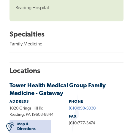
Reading Hospital
Specialties
Family Medicine
Locations
Tower Health Medical Group Family
Medicine - Gateway
ADDRESS
PHONE
1020 Grings Hill Rd
(610)898-5030
Reading, PA 19608-8844
FAX
(610)777-3474
Map &
Directions