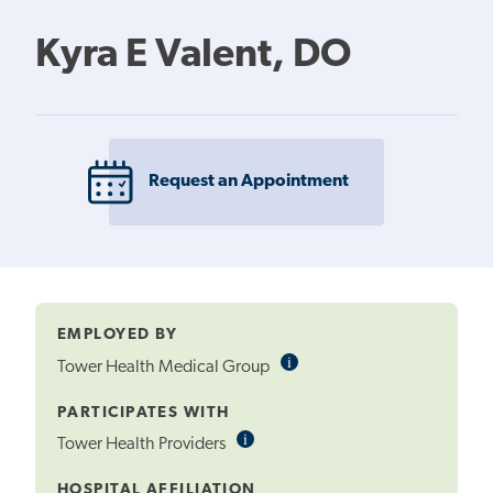
Kyra E Valent, DO
Request an Appointment
EMPLOYED BY
i
Informational
Tower Health Medical Group
Tooltip
PARTICIPATES WITH
i
Informational
Tower Health Providers
Tooltip
HOSPITAL AFFILIATION