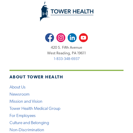
Facebook
Instagram
LinkedIn
Youtube
420 S. Fifth Avenue
West Reading, PA 19611
1-833-348-6937
ABOUT TOWER HEALTH
About Us
Newsroom
Mission and Vision
Tower Health Medical Group
For Employees
Culture and Belonging
Non-Discrimination