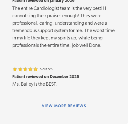
Patient reviewed on January 2026
The entire Cardiologist team is the very best!! I
cannot sing their praises enough! They were
professional, caring, understanding and were a
tremendous support system for me. The worst time
in my life they kept my spirits up, while being
professionals the entire time. Job well Done.
5 out of 5
Patient reviewed on December 2025
Ms. Bailey is the BEST.
VIEW
MORE REVIEWS