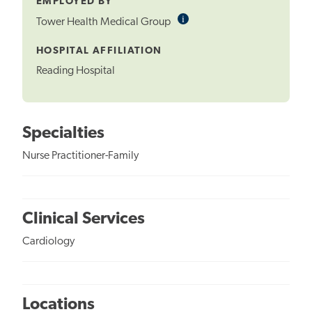
EMPLOYED BY
i
Informational
Tower Health Medical Group
Tooltip
HOSPITAL AFFILIATION
Reading Hospital
Specialties
Nurse Practitioner-Family
Clinical Services
Cardiology
Locations