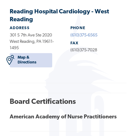
Reading Hospital Cardiology - West
Reading
ADDRESS
PHONE
301 S 7th Ave Ste 2020
(610)375-6565
West Reading, PA 19611-
FAX
1495
(610)375-7028
Map &
Directions
Board Certifications
American Academy of Nurse Practitioners