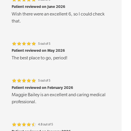
Patient reviewed on June 2026
Wish there were an excellent 6, so I could check
that.
5 out of 5
Patient reviewed on May 2026
The best place to go, period!
5 out of 5
Patient reviewed on February 2026
Maggie Bailey is an excellent and caring medical
professional.
4.8 out of 5