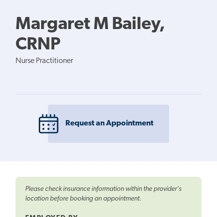
Margaret M Bailey,
CRNP
Nurse Practitioner
Request an Appointment
Please check insurance information within the provider's
location before booking an appointment.