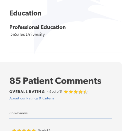
Education
Professional Education
DeSales University
85 Patient Comments
OVERALL RATING
4.9 out of 5
About our Ratings & Criteria
85 Reviews
5 out of 5