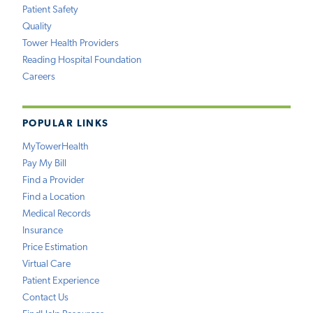
Patient Safety
Quality
Tower Health Providers
Reading Hospital Foundation
Careers
POPULAR LINKS
MyTowerHealth
Pay My Bill
Find a Provider
Find a Location
Medical Records
Insurance
Price Estimation
Virtual Care
Patient Experience
Contact Us