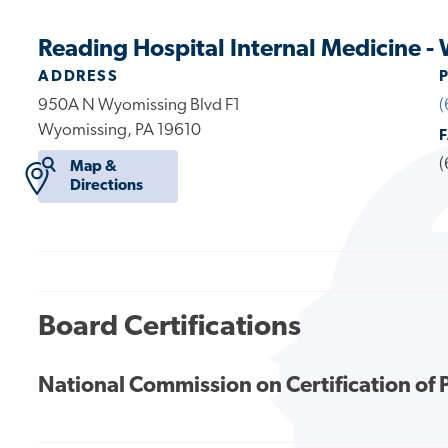
Reading Hospital Internal Medicine 
ADDRESS
950A N Wyomissing Blvd F1
(
Wyomissing, PA 19610
(
Map &
Directions
Board Certifications
National Commission on Certification of 