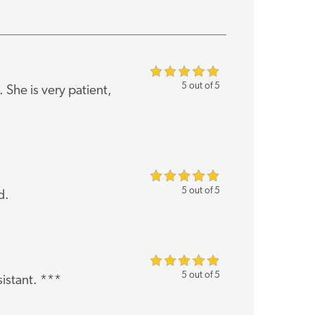
5 out of 5
She is very patient,
5 out of 5
d.
5 out of 5
sistant. ***