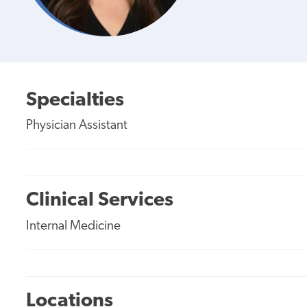
Specialties
Physician Assistant
Clinical Services
Internal Medicine
Locations