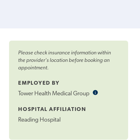
Please check insurance information within
the provider's location before booking an
appointment.
EMPLOYED BY
i
Informational
Tower Health Medical Group
Tooltip
HOSPITAL AFFILIATION
Reading Hospital