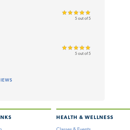
5 out of 5
5 out of 5
VIEWS
INKS
HEALTH & WELLNESS
h
Classes & Events