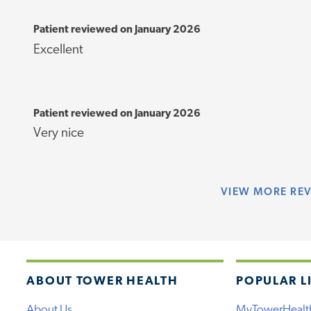
Patient reviewed on January 2026
Excellent
Patient reviewed on January 2026
Very nice
VIEW
MORE RE
ABOUT TOWER HEALTH
POPULAR L
About Us
MyTowerHealt