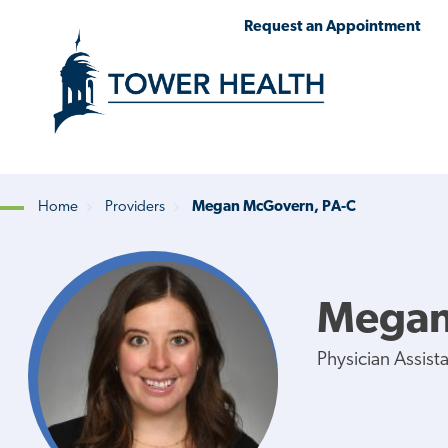
Skip
Jump
Request an Appointment
to
to
main
Page
content
Content
Home
Providers
Megan McGovern, PA-C
Breadcrumb
Megan
Physician Assist