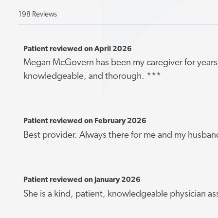
198 Reviews
Patient reviewed on April 2026
Megan McGovern has been my caregiver for years. 
knowledgeable, and thorough. ***
Patient reviewed on February 2026
Best provider. Always there for me and my husban
Patient reviewed on January 2026
She is a kind, patient, knowledgeable physician as