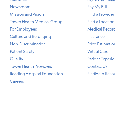
Newsroom
Pay My Bill
Mission and Vision
Find a Provider
Tower Health Medical Group
Find a Location
For Employees
Medical Recor
Culture and Belonging
Insurance
Non-Discrimination
Price Estimatio
Patient Safety
Virtual Care
Quality
Patient Experi
Tower Health Providers
Contact Us
Reading Hospital Foundation
FindHelp Reso
Careers