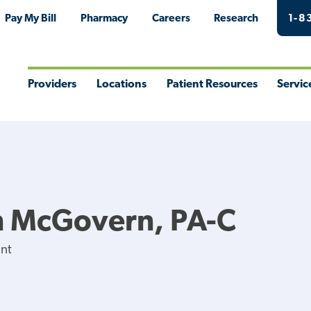
Pay My Bill
Pharmacy
Careers
Research
1-8
Providers
Locations
Patient Resources
Servic
Toggle
Toggle
Toggle
Togg
Menu
Menu
Menu
Men
 McGovern, PA-C
ant