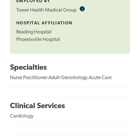
EMPLOYED BY
i
Informational
Tower Health Medical Group
Tooltip
HOSPITAL AFFILIATION
Reading Hospital
Phoenixville Hospital
Specialties
Nurse Practitioner-Adult-Gerontology Acute Care
Clinical Services
Cardiology