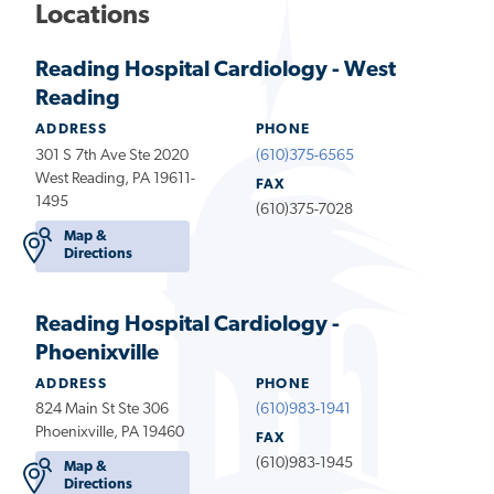
Locations
Reading Hospital Cardiology - West
Reading
ADDRESS
PHONE
301 S 7th Ave Ste 2020
(610)375-6565
West Reading, PA 19611-
FAX
1495
(610)375-7028
Map &
Directions
Reading Hospital Cardiology -
Phoenixville
ADDRESS
PHONE
824 Main St Ste 306
(610)983-1941
Phoenixville, PA 19460
FAX
(610)983-1945
Map &
Directions