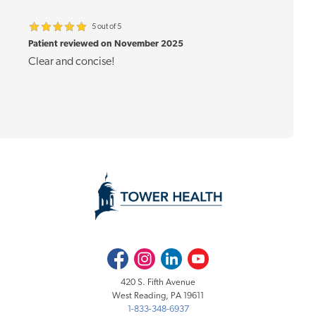
5 out of 5
Patient reviewed on November 2025
Clear and concise!
Facebook
Instagram
LinkedIn
Youtube
420 S. Fifth Avenue
West Reading, PA 19611
1-833-348-6937