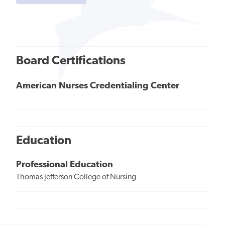
Board Certifications
American Nurses Credentialing Center
Education
Professional Education
Thomas Jefferson College of Nursing