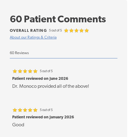
60 Patient Comments
OVERALL RATING
5 out of 5
About our Ratings & Criteria
60 Reviews
5 out of 5
Patient reviewed on June 2026
Dr. Monoco provided all of the above!
5 out of 5
Patient reviewed on January 2026
Good