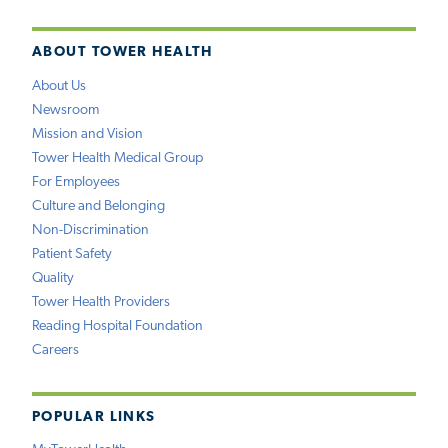
ABOUT TOWER HEALTH
About Us
Newsroom
Mission and Vision
Tower Health Medical Group
For Employees
Culture and Belonging
Non-Discrimination
Patient Safety
Quality
Tower Health Providers
Reading Hospital Foundation
Careers
POPULAR LINKS