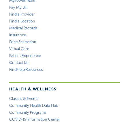
MyTowerHealth
Pay My Bill
Find a Provider
Find a Location
Medical Records
Insurance
Price Estimation
Virtual Care
Patient Experience
Contact Us
FindHelp Resources
HEALTH & WELLNESS
Classes & Events
Community Health Data Hub
Community Programs
COVID-19 Information Center