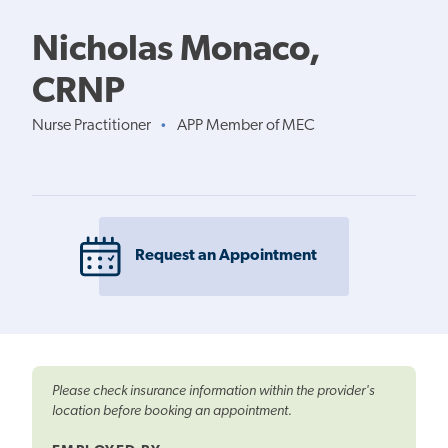
Nicholas Monaco,
CRNP
Nurse Practitioner
APP Member of MEC
•
Request an Appointment
Please check insurance information within the provider's
location before booking an appointment.