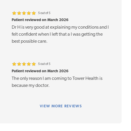
5 out of 5
Patient reviewed on March 2026
Dr H is very good at explaining my conditions and I
felt confident when I left that a I was getting the
best possible care.
5 out of 5
Patient reviewed on March 2026
The only reason I am coming to Tower Health is
because my doctor.
VIEW
MORE REVIEWS