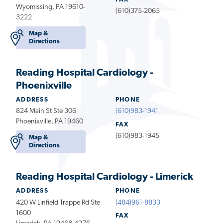
Wyomissing, PA 19610-
(610)375-2065
3222
Map &
Directions
Reading Hospital Cardiology -
Phoenixville
ADDRESS
PHONE
824 Main St Ste 306
(610)983-1941
Phoenixville, PA 19460
FAX
(610)983-1945
Map &
Directions
Reading Hospital Cardiology - Limerick
ADDRESS
PHONE
420 W Linfield Trappe Rd Ste
(484)961-8833
1600
FAX