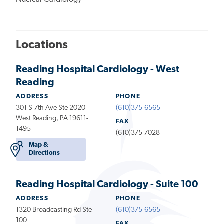
Nuclear Cardiology
Locations
Reading Hospital Cardiology - West
Reading
ADDRESS
PHONE
301 S 7th Ave Ste 2020
(610)375-6565
West Reading, PA 19611-
FAX
1495
(610)375-7028
Map &
Directions
Reading Hospital Cardiology - Suite 100
ADDRESS
PHONE
1320 Broadcasting Rd Ste
(610)375-6565
100
FAX