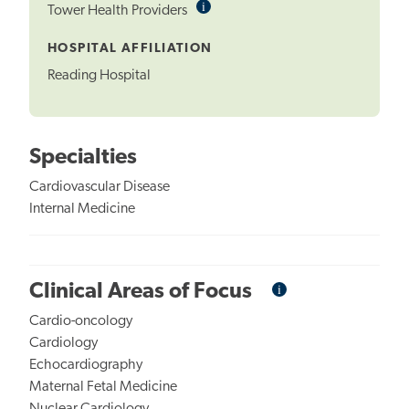
i
Informational
Tower Health Providers
Tooltip
HOSPITAL AFFILIATION
Reading Hospital
Specialties
Cardiovascular Disease
Internal Medicine
i
Informational
Clinical Areas of Focus
Tooltip
Cardio-oncology
Cardiology
Echocardiography
Maternal Fetal Medicine