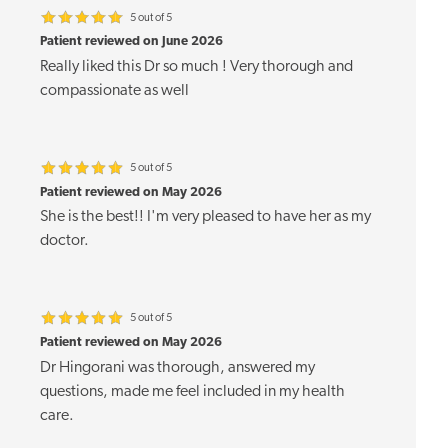
5 out of 5
Patient reviewed on June 2026
Really liked this Dr so much ! Very thorough and
compassionate as well
5 out of 5
Patient reviewed on May 2026
She is the best!! I'm very pleased to have her as my
doctor.
5 out of 5
Patient reviewed on May 2026
Dr Hingorani was thorough, answered my
questions, made me feel included in my health
care.