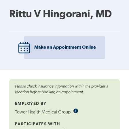
Rittu V Hingorani, MD
Make an Appointment Online
Please check insurance information within the provider's
location before booking an appointment.
EMPLOYED BY
i
Informational
Tower Health Medical Group
Tooltip
PARTICIPATES WITH