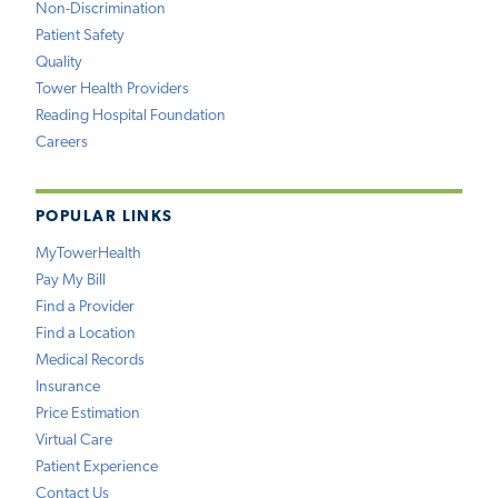
Non-Discrimination
Patient Safety
Quality
Tower Health Providers
Reading Hospital Foundation
Careers
POPULAR LINKS
MyTowerHealth
Pay My Bill
Find a Provider
Find a Location
Medical Records
Insurance
Price Estimation
Virtual Care
Patient Experience
Contact Us