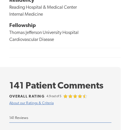
Residency
Reading Hospital & Medical Center
Internal Medicine
Fellowship
Thomas Jefferson University Hospital
Cardiovascular Disease
141 Patient Comments
OVERALL RATING
4.9 out of 5
About our Ratings & Criteria
141 Reviews