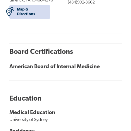
Limerick, PA 19468-4276
(484)902-8662
Map &
Directions
Board Certifications
American Board of Internal Medicine
Education
Medical Education
University of Sydney