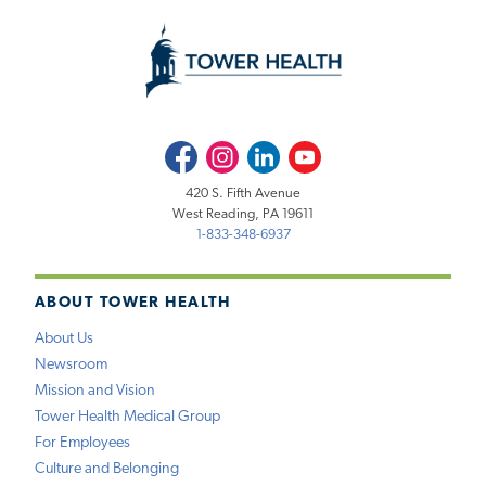
Facebook
Instagram
LinkedIn
Youtube
420 S. Fifth Avenue
West Reading, PA 19611
1-833-348-6937
ABOUT TOWER HEALTH
About Us
Newsroom
Mission and Vision
Tower Health Medical Group
For Employees
Culture and Belonging