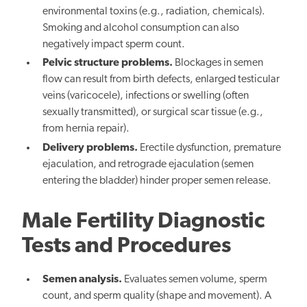
environmental toxins (e.g., radiation, chemicals).
Smoking and alcohol consumption can also
negatively impact sperm count.
Pelvic structure problems.
Blockages in semen
flow can result from birth defects, enlarged testicular
veins (varicocele), infections or swelling (often
sexually transmitted), or surgical scar tissue (e.g.,
from hernia repair).
Delivery problems.
Erectile dysfunction, premature
ejaculation, and retrograde ejaculation (semen
entering the bladder) hinder proper semen release.
Male Fertility Diagnostic
Tests and Procedures
Semen analysis.
Evaluates semen volume, sperm
count, and sperm quality (shape and movement). A