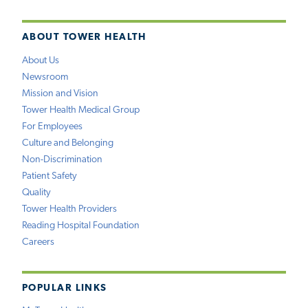
ABOUT TOWER HEALTH
About Us
Newsroom
Mission and Vision
Tower Health Medical Group
For Employees
Culture and Belonging
Non-Discrimination
Patient Safety
Quality
Tower Health Providers
Reading Hospital Foundation
Careers
POPULAR LINKS