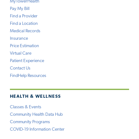
MyTowerHealth
Pay My Bill
Find a Provider
Find a Location
Medical Records
Insurance
Price Estimation
Virtual Care
Patient Experience
Contact Us
FindHelp Resources
HEALTH & WELLNESS
Classes & Events
Community Health Data Hub
Community Programs
COVID-19 Information Center