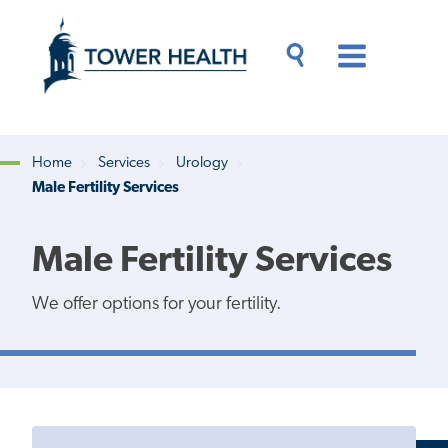
Skip
Jump
to
to
main
Page
content
Content
Main
Toggle
Menu
Search
Drawer
Home
Services
Urology
Male Fertility Services
Breadcrumb
Male Fertility Services
We offer options for your fertility.