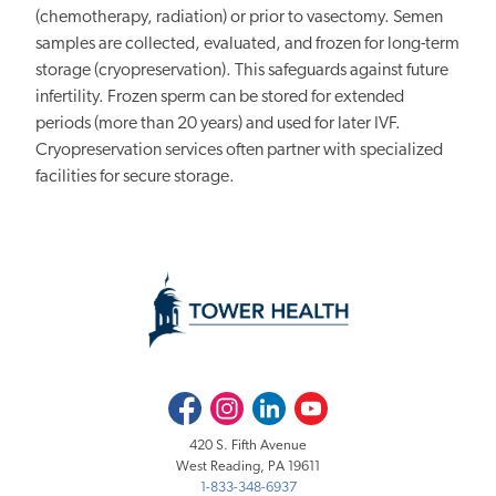
(chemotherapy, radiation) or prior to vasectomy. Semen
samples are collected, evaluated, and frozen for long-term
storage (cryopreservation). This safeguards against future
infertility. Frozen sperm can be stored for extended
periods (more than 20 years) and used for later IVF.
Cryopreservation services often partner with specialized
facilities for secure storage.
Facebook
Instagram
LinkedIn
Youtube
420 S. Fifth Avenue
West Reading, PA 19611
1-833-348-6937