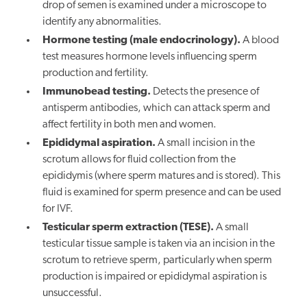
drop of semen is examined under a microscope to
identify any abnormalities.
Hormone testing (male endocrinology).
A blood
test measures hormone levels influencing sperm
production and fertility.
Immunobead testing.
Detects the presence of
antisperm antibodies, which can attack sperm and
affect fertility in both men and women.
Epididymal aspiration.
A small incision in the
scrotum allows for fluid collection from the
epididymis (where sperm matures and is stored). This
fluid is examined for sperm presence and can be used
for IVF.
Testicular sperm extraction (TESE).
A small
testicular tissue sample is taken via an incision in the
scrotum to retrieve sperm, particularly when sperm
production is impaired or epididymal aspiration is
unsuccessful.