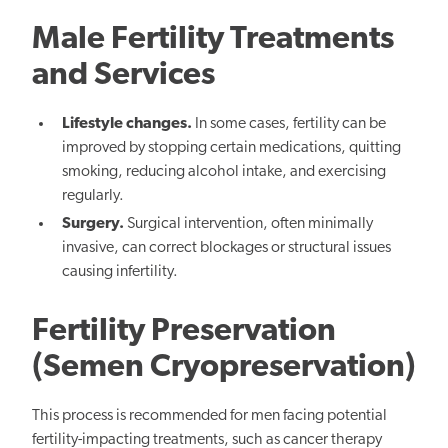
Male Fertility Treatments
and Services
Lifestyle changes.
In some cases, fertility can be
improved by stopping certain medications, quitting
smoking, reducing alcohol intake, and exercising
regularly.
Surgery.
Surgical intervention, often minimally
invasive, can correct blockages or structural issues
causing infertility.
Fertility Preservation
(Semen Cryopreservation)
This process is recommended for men facing potential
fertility-impacting treatments, such as cancer therapy