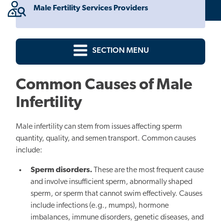
Male Fertility Services Providers
SECTION MENU
Common Causes of Male
Infertility
Male infertility can stem from issues affecting sperm
quantity, quality, and semen transport. Common causes
include:
Sperm disorders.
These are the most frequent cause
and involve insufficient sperm, abnormally shaped
sperm, or sperm that cannot swim effectively. Causes
include infections (e.g., mumps), hormone
imbalances, immune disorders, genetic diseases, and