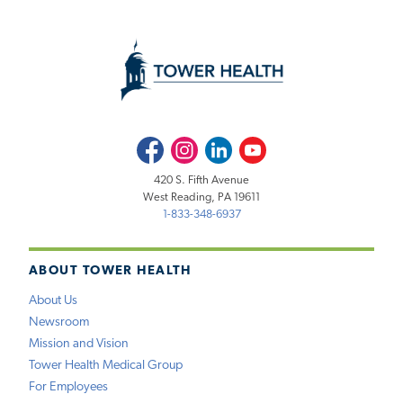
Facebook
Instagram
LinkedIn
Youtube
420 S. Fifth Avenue
West Reading, PA 19611
1-833-348-6937
ABOUT TOWER HEALTH
About Us
Newsroom
Mission and Vision
Tower Health Medical Group
For Employees