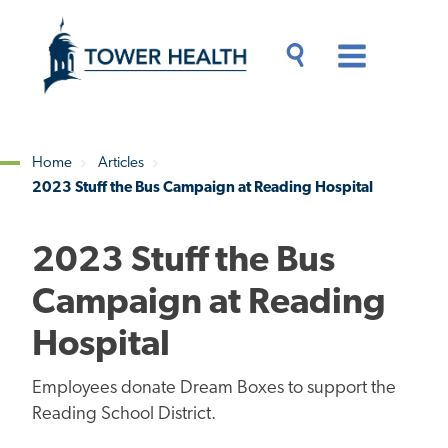
Skip
Jump
to
to
main
Page
content
Content
Main
Toggle
Menu
Search
Drawer
Home
Articles
2023 Stuff the Bus Campaign at Reading Hospital
Breadcrumb
2023 Stuff the Bus
Campaign at Reading
Hospital
Employees donate Dream Boxes to support the
Reading School District.