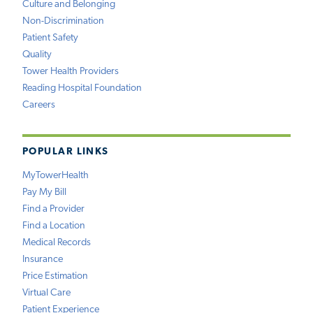
Culture and Belonging
Non-Discrimination
Patient Safety
Quality
Tower Health Providers
Reading Hospital Foundation
Careers
POPULAR LINKS
MyTowerHealth
Pay My Bill
Find a Provider
Find a Location
Medical Records
Insurance
Price Estimation
Virtual Care
Patient Experience