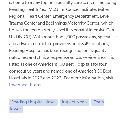
is home to many top-tier specialty care centers, including
Reading HealthPlex, McGlinn Cancer Institute, Miller
Regional Heart Center, Emergency Department, Level I
Trauma Center and Beginnings Maternity Center, which
houses the region's only Level III Neonatal Intensive Care
Unit (NICU). With more than 1,000 physicians, specialists,
and advanced practice providers across 49 locations,
Reading Hospital has been recognized for its quality
outcomes and clinical expertise across service lines. It is
listed as one of America's 100 Best Hospitals for four
consecutive years and named one of America’s 50 Best
Hospitals in 2022 and 2023. For more information, visit
towerhealth.org
.
Reading Hospital News
Impact News
Team
Tower