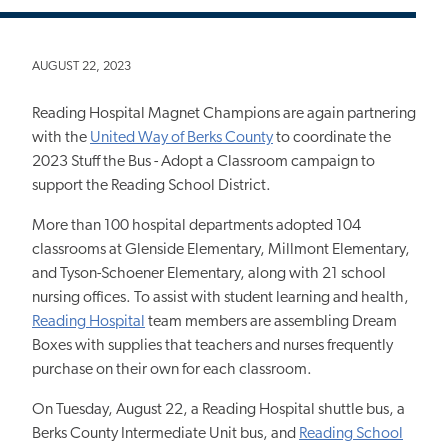
AUGUST 22, 2023
Reading Hospital Magnet Champions are again partnering
with the
United Way of Berks County
to coordinate the
2023 Stuff the Bus - Adopt a Classroom campaign to
support the Reading School District.
More than 100 hospital departments adopted 104
classrooms at Glenside Elementary, Millmont Elementary,
and Tyson-Schoener Elementary, along with 21 school
nursing offices. To assist with student learning and health,
Reading Hospital
team members are assembling Dream
Boxes with supplies that teachers and nurses frequently
purchase on their own for each classroom.
On Tuesday, August 22, a Reading Hospital shuttle bus, a
Berks County Intermediate Unit bus, and
Reading School