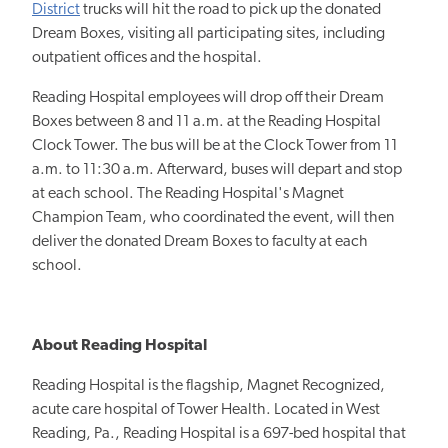
District
trucks will hit the road to pick up the donated
Dream Boxes, visiting all participating sites, including
outpatient offices and the hospital.
Reading Hospital employees will drop off their Dream
Boxes between 8 and 11 a.m. at the Reading Hospital
Clock Tower. The bus will be at the Clock Tower from 11
a.m. to 11:30 a.m. Afterward, buses will depart and stop
at each school. The Reading Hospital's Magnet
Champion Team, who coordinated the event, will then
deliver the donated Dream Boxes to faculty at each
school.
About Reading Hospital
Reading Hospital is the flagship, Magnet Recognized,
acute care hospital of Tower Health. Located in West
Reading, Pa., Reading Hospital is a 697-bed hospital that