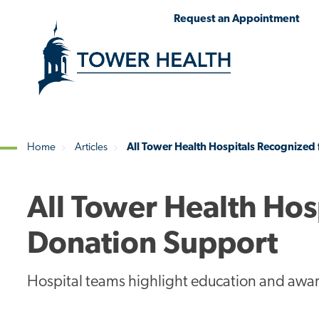
Skip
Jump
Request an Appointment
to
to
main
Page
content
Content
Home
Articles
All Tower Health Hospitals Recognized
Breadcrumb
All Tower Health Hos
Donation Support
Hospital teams highlight education and awa