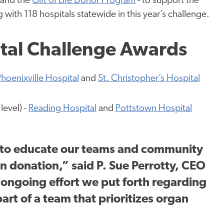
and the
Gift of Life Donor Program
- to support the
 with 118 hospitals statewide in this year’s challenge.
ital Challenge Awards
hoenixville Hospital
and
St. Christopher’s Hospital
level) -
Reading Hospital
and
Pottstown Hospital
 to educate our teams and community
 donation,” said P. Sue Perrotty, CEO
 ongoing effort we put forth regarding
art of a team that prioritizes organ