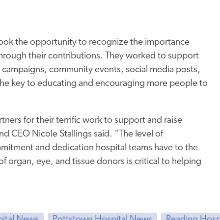
ook the opportunity to recognize the importance
hrough their contributions. They worked to support
, campaigns, community events, social media posts,
 the key to educating and encouraging more people to
rs for their terrific work to support and raise
 CEO Nicole Stallings said. “The level of
mmitment and dedication hospital teams have to the
f organ, eye, and tissue donors is critical to helping
pital News
Pottstown Hospital News
Reading Hosp