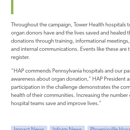
Throughout the campaign, Tower Health hospitals t
organ donors have and the lives saved and healed t
donations through training, informational meetings
and internal communications. Events like these are
register.
“HAP commends Pennsylvania hospitals and our partne
awareness about organ donation,” HAP President and
participation in the challenge demonstrates the co
health of their communities. Increasing the number o
hospital teams save and improve lives.”
Impact News
Inform News
Phoenixville Hos