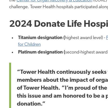
the
Center for Organ Recovery & Education
(CORE) 
challenge. Tower Health hospitals participated along
2024 Donate Life Hosp
Titanium designation (
highest award level) -
P
for Children
Platinum designation (
second-highest award 
“Tower Health continuously seeks
members about the impact of organ
of Tower Health. “I’m proud of the
this issue and am honored to be a p
donation.”