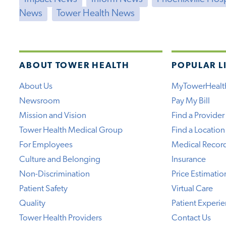
News
Tower Health News
ABOUT TOWER HEALTH
POPULAR L
About Us
MyTowerHealt
Newsroom
Pay My Bill
Mission and Vision
Find a Provider
Tower Health Medical Group
Find a Location
For Employees
Medical Recor
Culture and Belonging
Insurance
Non-Discrimination
Price Estimatio
Patient Safety
Virtual Care
Quality
Patient Experi
Tower Health Providers
Contact Us