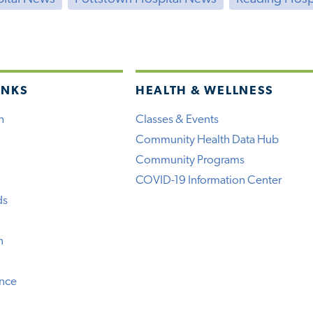
INKS
HEALTH & WELLNESS
h
Classes & Events
Community Health Data Hub
Community Programs
COVID-19 Information Center
ds
n
ence