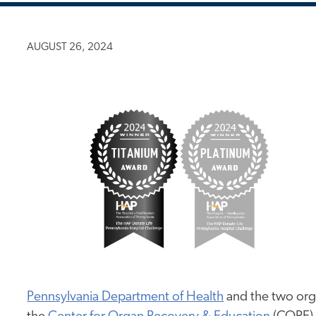
AUGUST 26, 2024
Pennsylvania Department of Health
and the two org