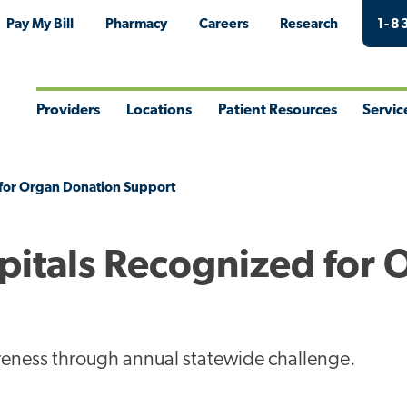
Pay My Bill
Pharmacy
Careers
Research
1-8
Providers
Locations
Patient Resources
Servic
Toggle
Toggle
Toggle
Togg
Menu
Menu
Menu
Men
 for Organ Donation Support
pitals Recognized for 
reness through annual statewide challenge.