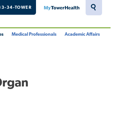
33-34-TOWER
MyTowerHealth
Toggle
Search
Drawer
es
Medical Professionals
Academic Affairs
le
Toggle
Toggle
u
Menu
Menu
Organ