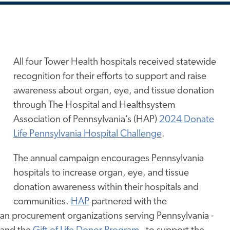
All four Tower Health hospitals received statewide
recognition for their efforts to support and raise
awareness about organ, eye, and tissue donation
through The Hospital and Healthsystem
Association of Pennsylvania’s (HAP)
2024 Donate
Life Pennsylvania Hospital Challenge
.
The annual campaign encourages Pennsylvania
hospitals to increase organ, eye, and tissue
donation awareness within their hospitals and
communities.
HAP
partnered with the
an procurement organizations serving Pennsylvania -