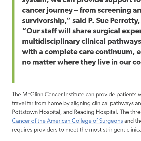
system, we can provide support for
cancer journey – from screening an
survivorship,” said P. Sue Perrott
“Our staff will share surgical expe
multidisciplinary clinical pathway
with a complete care continuum, e
no matter where they live in our 
The McGlinn Cancer Institute can provide patients wi
travel far from home by aligning clinical pathways a
Pottstown Hospital, and Reading Hospital. The thre
Cancer of the American College of Surgeons
and t
requires providers to meet the most stringent clinica