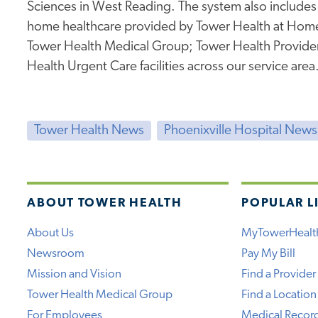
Sciences in West Reading. The system also includes
home healthcare provided by Tower Health at Hom
Tower Health Medical Group; Tower Health Providers
Health Urgent Care facilities across our service area
Tower Health News
Phoenixville Hospital News
ABOUT TOWER HEALTH
POPULAR L
About Us
MyTowerHealt
Newsroom
Pay My Bill
Mission and Vision
Find a Provider
Tower Health Medical Group
Find a Location
For Employees
Medical Recor