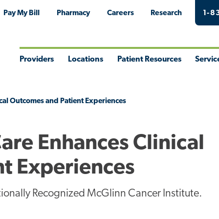
Pay My Bill
Pharmacy
Careers
Research
1-8
Providers
Locations
Patient Resources
Servic
Toggle
Toggle
Toggle
Togg
Menu
Menu
Menu
Men
cal Outcomes and Patient Experiences
are Enhances Clinical
t Experiences
tionally Recognized McGlinn Cancer Institute.