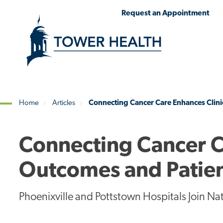
Skip
Jump
Request an Appointment
to
to
main
Page
content
Content
Home
Articles
Connecting Cancer Care Enhances Clini
Breadcrumb
Connecting Cancer C
Outcomes and Patien
Phoenixville and Pottstown Hospitals Join Na