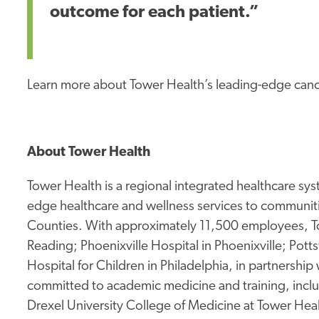
outcome for each patient.”
Learn more about Tower Health’s leading-edge cance
About Tower Health
Tower Health is a regional integrated healthcare sys
edge healthcare and wellness services to communit
Counties. With approximately 11,500 employees, To
Reading; Phoenixville Hospital in Phoenixville; Pot
Hospital for Children in Philadelphia, in partnership
committed to academic medicine and training, inclu
Drexel University College of Medicine at Tower Hea