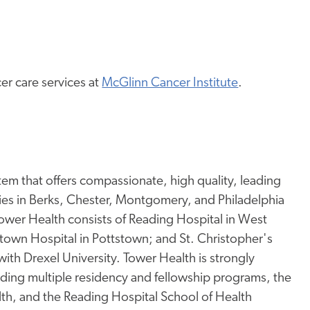
r care services at
McGlinn Cancer Institute
.
tem that offers compassionate, high quality, leading
ies in Berks, Chester, Montgomery, and Philadelphia
wer Health consists of Reading Hospital in West
tstown Hospital in Pottstown; and St. Christopher's
 with Drexel University. Tower Health is strongly
ding multiple residency and fellowship programs, the
lth, and the Reading Hospital School of Health