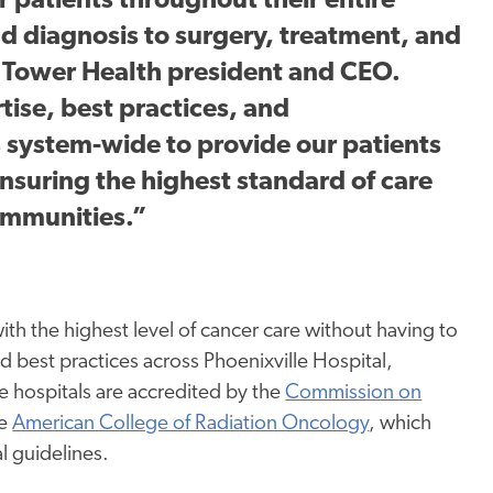
 patients throughout their entire
d diagnosis to surgery, treatment, and
y, Tower Health president and CEO.
rtise, best practices, and
s system-wide to provide our patients
nsuring the highest standard of care
communities.”
th the highest level of cancer care without having to
nd best practices across Phoenixville Hospital,
e hospitals are accredited by the
Commission on
he
American College of Radiation Oncology
, which
l guidelines.