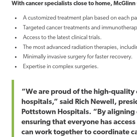
With cancer specialists close to home, McGlinn 
A customized treatment plan based on each pat
Targeted cancer treatments and immunotherapi
Access to the latest clinical trials.
The most advanced radiation therapies, includi
Minimally invasive surgery for faster recovery.
Expertise in complex surgeries.
“We are proud of the high-quality 
hospitals,” said Rich Newell, pres
Pottstown Hospitals. “By aligning
ensuring that everyone has acces
can work together to coordinate
c