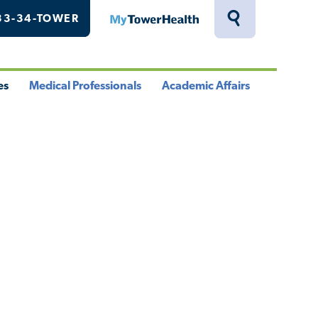
33-34-TOWER
MyTowerHealth
Toggle
Search
Drawer
es
Medical Professionals
Academic Affairs
le
Toggle
Toggle
u
Menu
Menu