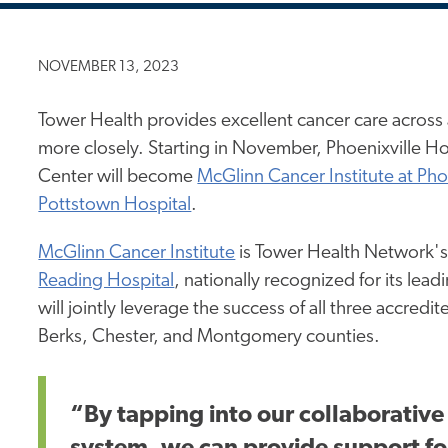
NOVEMBER 13, 2023
Tower Health provides excellent cancer care across 
more closely. Starting in November, Phoenixville H
Center will become
McGlinn Cancer Institute at Pho
Pottstown Hospital
.
McGlinn Cancer Institute
is Tower Health Network's 
Reading Hospital
, nationally recognized for its lea
will jointly leverage the success of all three accre
Berks, Chester, and Montgomery counties.
“By tapping into our collaborative 