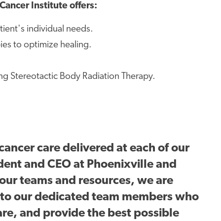
Cancer Institute offers:
ient's individual needs.
es to optimize healing.
ng Stereotactic Body Radiation Therapy.
cancer care delivered at each of our
ident and CEO at Phoenixville and
 our teams and resources, we are
s to our dedicated team members who
are, and
provide the best possible