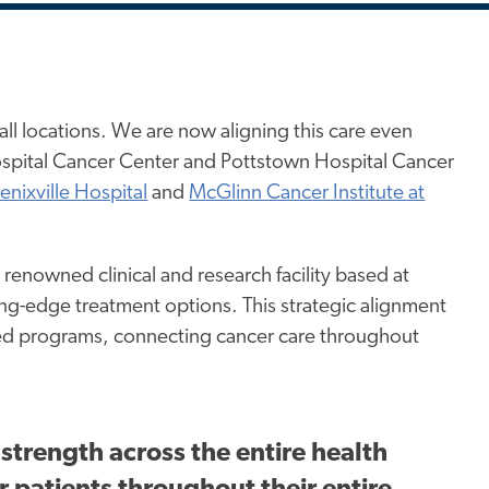
all locations. We are now aligning this care even
ospital Cancer Center and Pottstown Hospital Cancer
enixville Hospital
and
McGlinn Cancer Institute at
renowned clinical and research facility based at
ding-edge treatment options. This strategic alignment
dited programs, connecting cancer care throughout
strength across the entire health