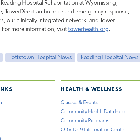
 Reading Hospital Rehabilitation at Wyomissing;
e; TowerDirect ambulance and emergency response;
, our clinically integrated network; and Tower
. For more information, visit
towerhealth.org
.
Pottstown Hospital News
Reading Hospital News
INKS
HEALTH & WELLNESS
h
Classes & Events
Community Health Data Hub
Community Programs
COVID-19 Information Center
ds