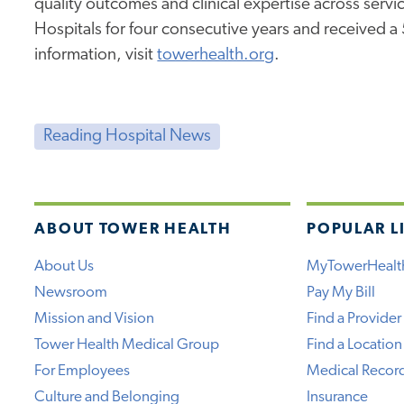
quality outcomes and clinical expertise across service
Hospitals for four consecutive years and received a
information, visit
towerhealth.org
.
Reading Hospital News
ABOUT TOWER HEALTH
POPULAR L
About Us
MyTowerHealt
Newsroom
Pay My Bill
Mission and Vision
Find a Provider
Tower Health Medical Group
Find a Location
For Employees
Medical Recor
Culture and Belonging
Insurance