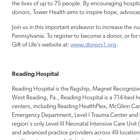
the lives of up to 75 people. By encouraging hospita
donors, Tower Health aims to inspire hope, advocac
Join us in this important endeavor to increase the nu
Pennsylvania. To register to become a donor, or for
Gift of Life’s website at:
www.donors1.org
.
Reading Hospital
Reading Hospital is the flagship, Magnet Recognized
West Reading, Pa., Reading Hospital is a 714-bed hos
centers, including Reading HealthPlex, McGlinn Canc
Emergency Department, Level I Trauma Center and 
region's only Level III Neonatal Intensive Care Unit
and advanced practice providers across 49 location