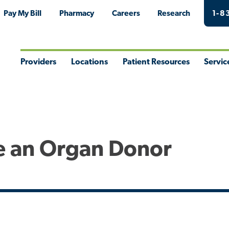
Pay My Bill
Pharmacy
Careers
Research
1-8
Providers
Locations
Patient Resources
Servic
Toggle
Toggle
Toggle
Togg
Menu
Menu
Menu
Men
e an Organ Donor