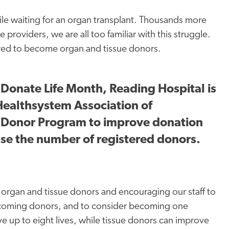
hile waiting for an organ transplant. Thousands more
e providers, we are all too familiar with this struggle.
ered to become organ and tissue donors.
 Donate Life Month, Reading Hospital is
 Healthsystem Association of
fe Donor Program to improve donation
se the number of registered donors.
 organ and tissue donors and encouraging our staff to
becoming donors, and to consider becoming one
e up to eight lives, while tissue donors can improve