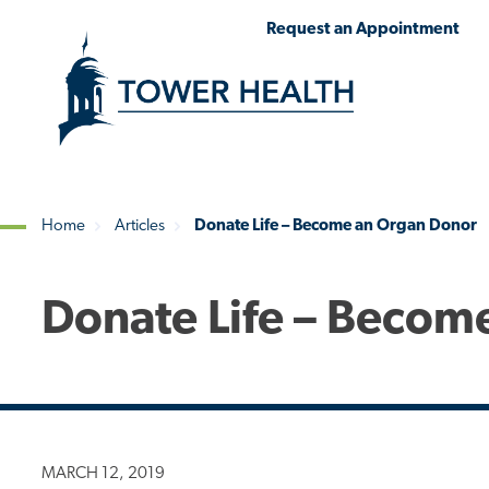
Skip
Jump
Request an Appointment
to
to
main
Page
content
Content
Home
Articles
Donate Life – Become an Organ Donor
Breadcrumb
Donate Life – Becom
MARCH 12, 2019