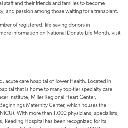
l staff and their friends and families to become
y, and passion among those waiting for a transplant.
mber of registered, life-saving donors in
 more information on National Donate Life Month, visit
, acute care hospital of Tower Health. Located in
pital that is home to many top-tier specialty care
er Institute, Miller Regional Heart Center,
Beginnings Maternity Center, which houses the
 (NICU). With more than 1,000 physicians, specialists,
s, Reading Hospital has been recognized for its