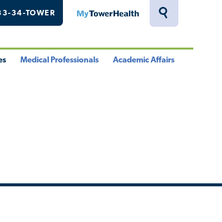
33-34-TOWER
MyTowerHealth
Toggle
Search
Drawer
es
Medical Professionals
Academic Affairs
le
Toggle
Toggle
u
Menu
Menu