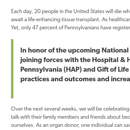
Each day, 20 people in the United States will die w
await a life-enhancing tissue transplant. As healthcar
Yet, only 47 percent of Pennsylvanians have regist
In honor of the upcoming National
joining forces with the Hospital &
Pennsylvania (HAP) and Gift of Li
practices and outcomes and increa
Over the next several weeks, we will be celebrating
talk with their family members and friends about 
ourselves. As an organ donor, one individual can sav