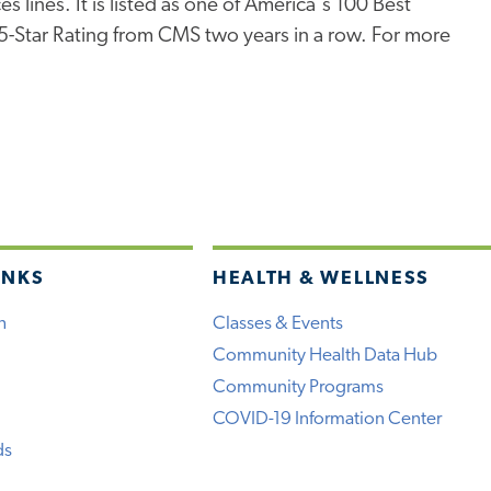
s lines. It is listed as one of America's 100 Best
 5-Star Rating from CMS two years in a row. For more
INKS
HEALTH & WELLNESS
h
Classes & Events
Community Health Data Hub
Community Programs
COVID-19 Information Center
ds