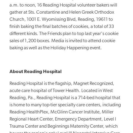
a.m. to noon, 16 Reading Hospital volunteer bakers will
gather at Sts. Constantine and Helen Greek Orthodox
Church, 1001 E. Wyomissing Blvd, Reading, 19611 to
finish baking the final batches of cookies, a total of 33
different kinds. The Friends plan to top last year's cookie
sales of 1,200 boxes. Media is invited to attend cookie
baking as well as the Holiday Happening event.
About Reading Hospital
Reading Hospital is the flagship, Magnet Recognized,
acute care hospital of Tower Health. Located in West
Reading, Pa., Reading Hospital is a 714-bed hospital that
is home to many top-tier specialty care centers, including
Reading HealthPlex, McGlinn Cancer Institute, Miller
Regional Heart Center, Emergency Department, Level I
Trauma Center and Beginnings Maternity Center, which