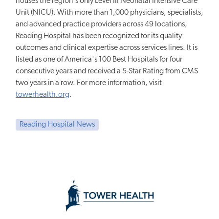
houses the region's only Level III Neonatal Intensive Care
Unit (NICU). With more than 1,000 physicians, specialists,
and advanced practice providers across 49 locations,
Reading Hospital has been recognized for its quality
outcomes and clinical expertise across services lines. It is
listed as one of America's 100 Best Hospitals for four
consecutive years and received a 5-Star Rating from CMS
two years in a row. For more information, visit
towerhealth.org
.
Reading Hospital News