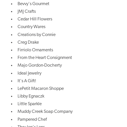
Bevvy's Gourmet
JMJ Crafts
Cedar Hill Flowers
Country Wares
Creations by Connie
Creg Drake
Firriolo Ornaments
From the Heart Consignment
Majo Gordon-Docherty
Ideal Jewelry
It's A Gift!
LePetit Macaron Shoppe
Libby Egnaczk
Little Sparkle
Muddy Creek Soap Company
Pampered Chef