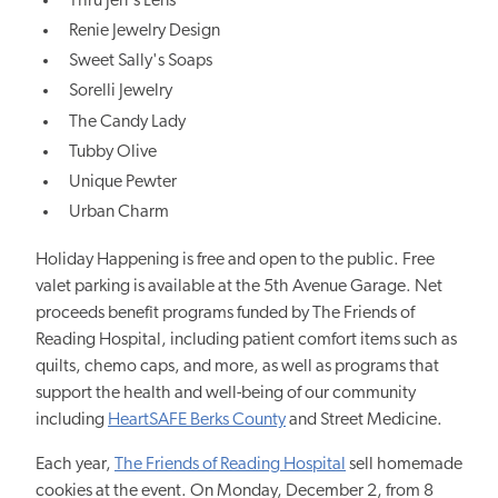
Thru Jen's Lens
Renie Jewelry Design
Sweet Sally's Soaps
Sorelli Jewelry
The Candy Lady
Tubby Olive
Unique Pewter
Urban Charm
Holiday Happening is free and open to the public. Free
valet parking is available at the 5th Avenue Garage. Net
proceeds benefit programs funded by The Friends of
Reading Hospital, including patient comfort items such as
quilts, chemo caps, and more, as well as programs that
support the health and well-being of our community
including
HeartSAFE Berks County
and Street Medicine.
Each year,
The Friends of Reading Hospital
sell homemade
cookies at the event. On Monday, December 2, from 8