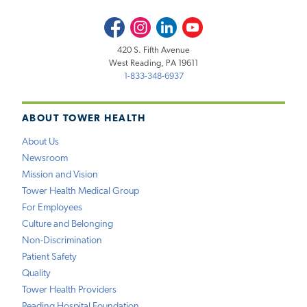
Facebook
Instagram
LinkedIn
Youtube
420 S. Fifth Avenue
West Reading, PA 19611
1-833-348-6937
ABOUT TOWER HEALTH
About Us
Newsroom
Mission and Vision
Tower Health Medical Group
For Employees
Culture and Belonging
Non-Discrimination
Patient Safety
Quality
Tower Health Providers
Reading Hospital Foundation