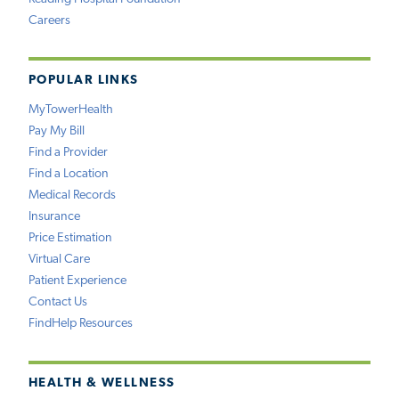
Careers
POPULAR LINKS
MyTowerHealth
Pay My Bill
Find a Provider
Find a Location
Medical Records
Insurance
Price Estimation
Virtual Care
Patient Experience
Contact Us
FindHelp Resources
HEALTH & WELLNESS