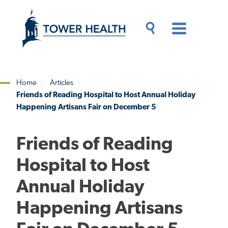
Skip
Jump
to
to
main
Page
content
Content
Main
Toggle
Menu
Search
Drawer
Home
Articles
Friends of Reading Hospital to Host Annual Holiday
Breadcrumb
Happening Artisans Fair on December 5
Friends of Reading
Hospital to Host
Annual Holiday
Happening Artisans