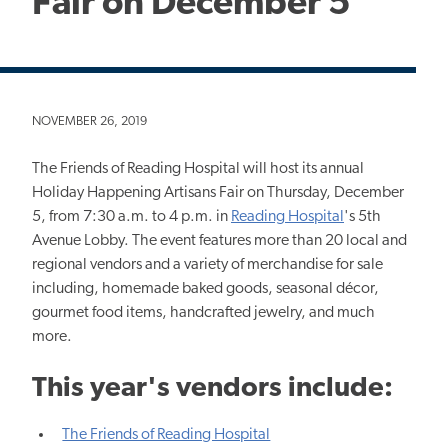
Fair on December 5
NOVEMBER 26, 2019
The Friends of Reading Hospital will host its annual
Holiday Happening Artisans Fair on Thursday, December
5, from 7:30 a.m. to 4 p.m. in
Reading Hospital
's 5th
Avenue Lobby. The event features more than 20 local and
regional vendors and a variety of merchandise for sale
including, homemade baked goods, seasonal décor,
gourmet food items, handcrafted jewelry, and much
more.
This year's vendors include:
The Friends of Reading Hospital