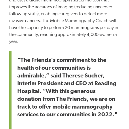
and uses a digital mammography screening tool that
improves the accuracy of imaging (reducing unneeded
follow-up visits), enabling caregivers to detect more
invasive cancers. The Mobile Mammography Coach will
have the capacity to perform 20 mammograms per day in
the community, reaching approximately 4,000 women a
year.
“The Friends's commitment to the
health of our communities is
admirable,” said Therese Sucher,
Interim President and CEO at Reading
Hospital. “With this generous
donation from The Friends, we are on
track to offer mobile mammography
services to our communities in 2022."