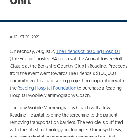
Unit
AUGUST 20, 2021
On Monday, August 2,
The Friends of Reading Hospital
(The Friends) hosted 84 golfers at the Annual Tower Golf
Classic at the Berkshire Country Club in Reading. Proceeds
from the event went towards The Friends's $100,000
commitment to a fundraising project in cooperation with
the
Reading Hospital Foundation
to purchase a Reading
Hospital Mobile Mammography Coach.
The new Mobile Mammography Coach will allow
Reading Hospital to bring the screening to the patient,
removing transportation barriers. The vehicle is outfitted
with the latest technology, including 3D tomosynthesis,