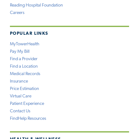
Reading Hospital Foundation
Careers
POPULAR LINKS
MyTowerHealth
Pay My Bill
Find a Provider
Find a Location
Medical Records
Insurance
Price Estimation
Virtual Care
Patient Experience
Contact Us
FindHelp Resources