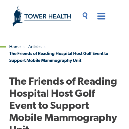
Skip
Jump
to
to
main
Page
content
Content
Main
Toggle
Menu
Search
Drawer
Home
Articles
The Friends of Reading Hospital Host Golf Event to
Breadcrumb
Support Mobile Mammography Unit
The Friends of Reading
Hospital Host Golf
Event to Support
Mobile Mammography