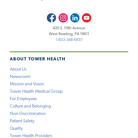
Facebook
Instagram
LinkedIn
Youtube
420 S. Fifth Avenue
West Reading, PA 19611
1-833-348-6937
ABOUT TOWER HEALTH
About Us
Newsroom
Mission and Vision
Tower Health Medical Group
For Employees
Culture and Belonging
Non-Discrimination
Patient Safety
Quality
Tower Health Providers