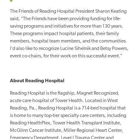
The Friends of Reading Hospital President Sharon Keating
said, “The Friends have been providing funding for life-
saving programs and initiatives for more than 130 years.
These programs impact hospital patients, their family
members, hospital team members, and the communities.
I’d also like to recognize Lucine Sihelnik and Betsy Powers,
event co-chairs, for their work on this successful event.”
About Reading Hospital
Reading Hospital is the flagship, Magnet Recognized,
acute care hospital of Tower Health. Located in West
Reading, Pa., Reading Hospital is a 714-bed hospital that
is home to many top-tier specialty care centers, including
Reading HealthPlex, Tower Health Transplant Institute,
McGlinn Cancer Institute, Miller Regional Heart Center,
Emergency Department, Level I Trauma Center and