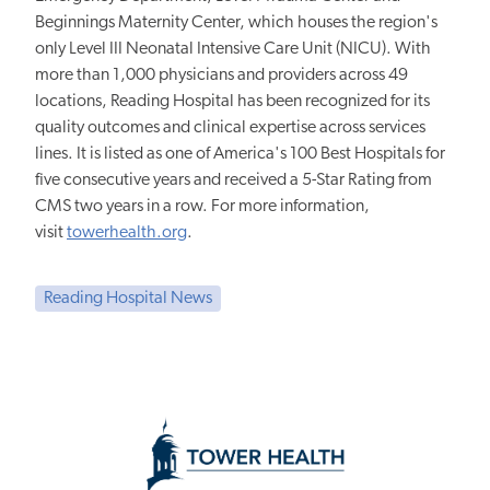
Beginnings Maternity Center, which houses the region's
only Level III Neonatal Intensive Care Unit (NICU). With
more than 1,000 physicians and providers across 49
locations, Reading Hospital has been recognized for its
quality outcomes and clinical expertise across services
lines. It is listed as one of America's 100 Best Hospitals for
five consecutive years and received a 5-Star Rating from
CMS two years in a row. For more information,
visit
towerhealth.org
.
Reading Hospital News