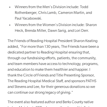
Winners from the Men's Division include: Todd
Rothenberger, Chris Lamb, Cameron Martin, and
Paul Yacabowski.
Winners from the Women's Division include: Sharon
Heck, Brenda Miller, Dawn Sarig, and Lori Derr.
The Friends of Reading Hospital President Sharon Keating
added, "For more than 130 years, The Friends have been a
dedicated partner to Reading Hospital ensuring that,
through our fundraising efforts, patients, the community,
and team members have access to technology, programs,
and education to make them healthier and happier. I
thank the Circle of Friends and Title Presenting Sponsor,
The Reading Hospital Medical Staff, and sponsors PATHS
and Stevens and Lee, for their generous donations so we
can continue our strong legacy of giving."
The event also featured author and Berks County native