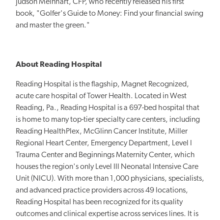
Judson Meinhart, CFP, who recently released his first
book, "Golfer's Guide to Money: Find your financial swing
and master the green."
About Reading Hospital
Reading Hospital is the flagship, Magnet Recognized,
acute care hospital of Tower Health. Located in West
Reading, Pa., Reading Hospital is a 697-bed hospital that
is home to many top-tier specialty care centers, including
Reading HealthPlex, McGlinn Cancer Institute, Miller
Regional Heart Center, Emergency Department, Level I
Trauma Center and Beginnings Maternity Center, which
houses the region's only Level III Neonatal Intensive Care
Unit (NICU). With more than 1,000 physicians, specialists,
and advanced practice providers across 49 locations,
Reading Hospital has been recognized for its quality
outcomes and clinical expertise across services lines. It is