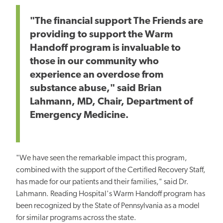
"The financial support The Friends are
providing to support the Warm
Handoff program is invaluable to
those in our community who
experience an overdose from
substance abuse," said Brian
Lahmann, MD, Chair, Department of
Emergency Medicine.
"We have seen the remarkable impact this program,
combined with the support of the Certified Recovery Staff,
has made for our patients and their families," said Dr.
Lahmann. Reading Hospital's Warm Handoff program has
been recognized by the State of Pennsylvania as a model
for similar programs across the state.