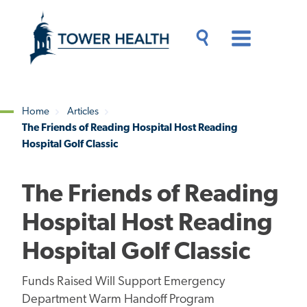
Skip
Jump
to
to
main
Page
content
Content
Main
Toggle
Menu
Search
Drawer
Home
Articles
The Friends of Reading Hospital Host Reading
Breadcrumb
Hospital Golf Classic
The Friends of Reading
Hospital Host Reading
Hospital Golf Classic
Funds Raised Will Support Emergency
Department Warm Handoff Program