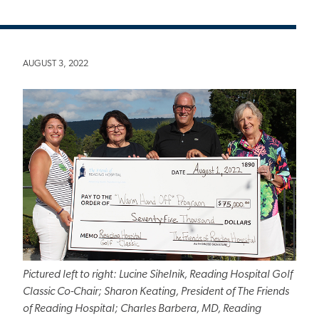
AUGUST 3, 2022
Pictured left to right: Lucine Sihelnik, Reading Hospital Golf
Classic Co-Chair; Sharon Keating, President of The Friends
of Reading Hospital; Charles Barbera, MD, Reading