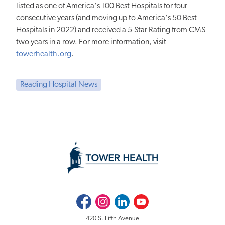
listed as one of America's 100 Best Hospitals for four
consecutive years (and moving up to America's 50 Best
Hospitals in 2022) and received a 5-Star Rating from CMS
two years in a row. For more information, visit
towerhealth.org
.
Reading Hospital News
Facebook
Instagram
LinkedIn
Youtube
420 S. Fifth Avenue