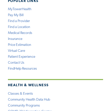
POPULAR LINKS
MyTowerHealth
Pay My Bill
Find a Provider
Find a Location
Medical Records
Insurance
Price Estimation
Virtual Care
Patient Experience
Contact Us
FindHelp Resources
HEALTH & WELLNESS
Classes & Events
Community Health Data Hub
Community Programs