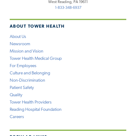
West Reading, PA 19611
1-833-348-6937
ABOUT TOWER HEALTH
About Us
Newsroom
Mission and Vision
Tower Health Medical Group
For Employees
Culture and Belonging
Non-Discrimination
Patient Safety
Quality
Tower Health Providers
Reading Hospital Foundation
Careers