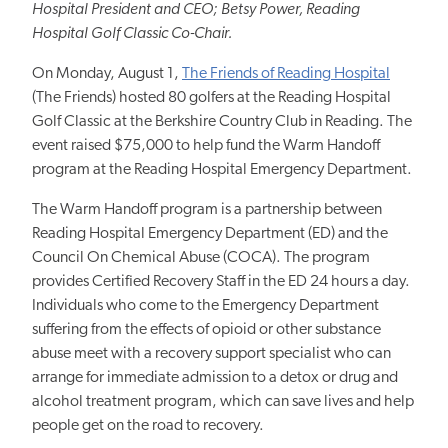
Hospital President and CEO; Betsy Power, Reading
Hospital Golf Classic Co-Chair.
On Monday, August 1,
The Friends of Reading Hospital
(The Friends) hosted 80 golfers at the Reading Hospital
Golf Classic at the Berkshire Country Club in Reading. The
event raised $75,000 to help fund the Warm Handoff
program at the Reading Hospital Emergency Department.
The Warm Handoff program is a partnership between
Reading Hospital Emergency Department (ED) and the
Council On Chemical Abuse (COCA). The program
provides Certified Recovery Staff in the ED 24 hours a day.
Individuals who come to the Emergency Department
suffering from the effects of opioid or other substance
abuse meet with a recovery support specialist who can
arrange for immediate admission to a detox or drug and
alcohol treatment program, which can save lives and help
people get on the road to recovery.