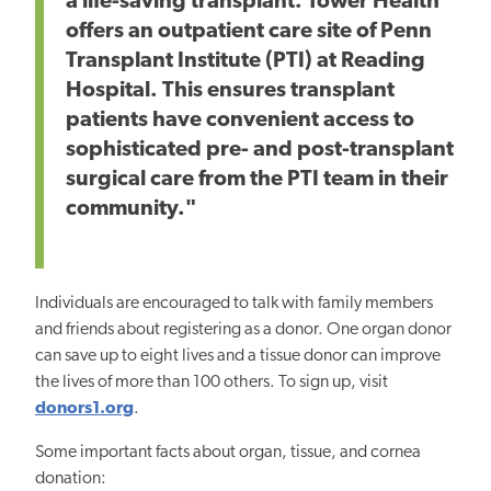
a life-saving transplant. Tower Health
offers an outpatient care site of Penn
Transplant Institute (PTI) at Reading
Hospital. This ensures transplant
patients have convenient access to
sophisticated pre- and post-transplant
surgical care from the PTI team in their
community."
Individuals are encouraged to talk with family members
and friends about registering as a donor. One organ donor
can save up to eight lives and a tissue donor can improve
the lives of more than 100 others. To sign up, visit
donors1.org
.
Some important facts about organ, tissue, and cornea
donation: