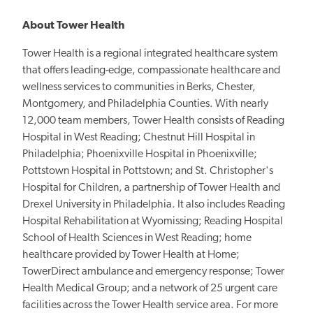
About Tower Health
Tower Health is a regional integrated healthcare system
that offers leading-edge, compassionate healthcare and
wellness services to communities in Berks, Chester,
Montgomery, and Philadelphia Counties. With nearly
12,000 team members, Tower Health consists of Reading
Hospital in West Reading; Chestnut Hill Hospital in
Philadelphia; Phoenixville Hospital in Phoenixville;
Pottstown Hospital in Pottstown; and St. Christopher's
Hospital for Children, a partnership of Tower Health and
Drexel University in Philadelphia. It also includes Reading
Hospital Rehabilitation at Wyomissing; Reading Hospital
School of Health Sciences in West Reading; home
healthcare provided by Tower Health at Home;
TowerDirect ambulance and emergency response; Tower
Health Medical Group; and a network of 25 urgent care
facilities across the Tower Health service area. For more