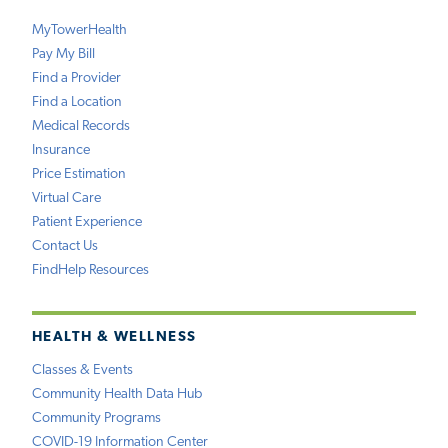
MyTowerHealth
Pay My Bill
Find a Provider
Find a Location
Medical Records
Insurance
Price Estimation
Virtual Care
Patient Experience
Contact Us
FindHelp Resources
HEALTH & WELLNESS
Classes & Events
Community Health Data Hub
Community Programs
COVID-19 Information Center