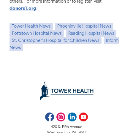
others. For more information or to register, visit
donors1.org
.
Tower Health News
Phoenixville Hospital News
Pottstown Hospital News
Reading Hospital News
St. Christopher's Hospital for Children News
Inform
News
Facebook
Instagram
LinkedIn
Youtube
420 S. Fifth Avenue
West Reading, PA 19611