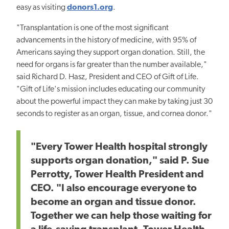
easy as visiting
donors1.org
.
"Transplantation is one of the most significant
advancements in the history of medicine, with 95% of
Americans saying they support organ donation. Still, the
need for organs is far greater than the number available,"
said Richard D. Hasz, President and CEO of Gift of Life.
"Gift of Life's mission includes educating our community
about the powerful impact they can make by taking just 30
seconds to register as an organ, tissue, and cornea donor."
"Every Tower Health hospital strongly
supports organ donation," said P. Sue
Perrotty, Tower Health President and
CEO. "I also encourage everyone to
become an organ and tissue donor.
Together we can help those waiting for