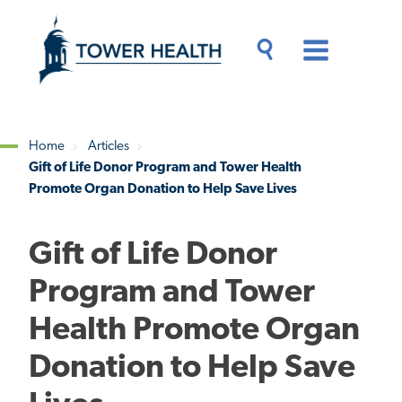
Skip
Jump
to
to
main
Page
content
Content
Main
Toggle
Menu
Search
Drawer
Home
Articles
Gift of Life Donor Program and Tower Health
Breadcrumb
Promote Organ Donation to Help Save Lives
Gift of Life Donor
Program and Tower
Health Promote Organ
Donation to Help Save