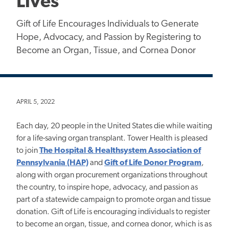
Lives
Gift of Life Encourages Individuals to Generate
Hope, Advocacy, and Passion by Registering to
Become an Organ, Tissue, and Cornea Donor
APRIL 5, 2022
Each day, 20 people in the United States die while waiting
for a life-saving organ transplant. Tower Health is pleased
to join
The Hospital & Healthsystem Association of
Pennsylvania (HAP)
and
Gift of Life Donor Program
,
along with organ procurement organizations throughout
the country, to inspire hope, advocacy, and passion as
part of a statewide campaign to promote organ and tissue
donation. Gift of Life is encouraging individuals to register
to become an organ, tissue, and cornea donor, which is as