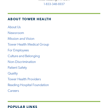
1-833-348-6937
ABOUT TOWER HEALTH
About Us
Newsroom
Mission and Vision
Tower Health Medical Group
For Employees
Culture and Belonging
Non-Discrimination
Patient Safety
Quality
Tower Health Providers
Reading Hospital Foundation
Careers
POPULAR LINKS