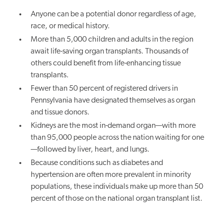
Anyone can be a potential donor regardless of age,
race, or medical history.
More than 5,000 children and adults in the region
await life-saving organ transplants. Thousands of
others could benefit from life-enhancing tissue
transplants.
Fewer than 50 percent of registered drivers in
Pennsylvania have designated themselves as organ
and tissue donors.
Kidneys are the most in-demand organ—with more
than 95,000 people across the nation waiting for one
—followed by liver, heart, and lungs.
Because conditions such as diabetes and
hypertension are often more prevalent in minority
populations, these individuals make up more than 50
percent of those on the national organ transplant list.