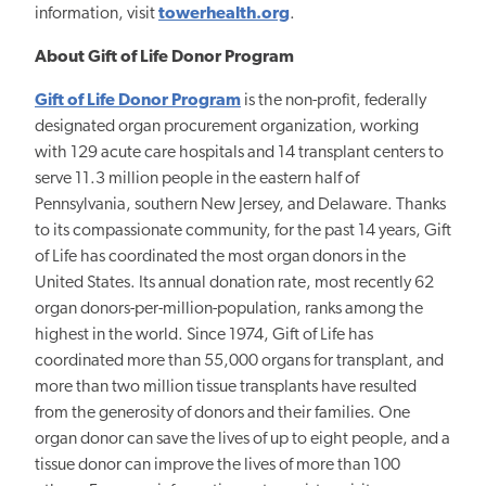
information, visit
towerhealth.org
.
About Gift of Life Donor Program
Gift of Life Donor Program
is the non-profit, federally
designated organ procurement organization, working
with 129 acute care hospitals and 14 transplant centers to
serve 11.3 million people in the eastern half of
Pennsylvania, southern New Jersey, and Delaware. Thanks
to its compassionate community, for the past 14 years, Gift
of Life has coordinated the most organ donors in the
United States. Its annual donation rate, most recently 62
organ donors-per-million-population, ranks among the
highest in the world. Since 1974, Gift of Life has
coordinated more than 55,000 organs for transplant, and
more than two million tissue transplants have resulted
from the generosity of donors and their families. One
organ donor can save the lives of up to eight people, and a
tissue donor can improve the lives of more than 100