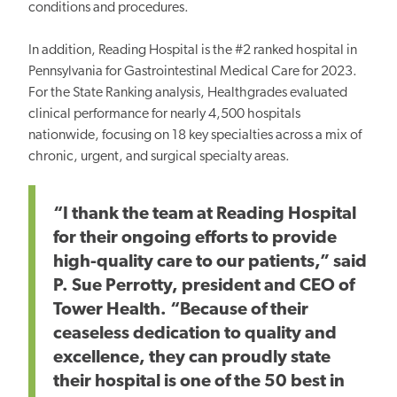
conditions and procedures.
In addition, Reading Hospital is the #2 ranked hospital in
Pennsylvania for Gastrointestinal Medical Care for 2023.
For the State Ranking analysis, Healthgrades evaluated
clinical performance for nearly 4,500 hospitals
nationwide, focusing on 18 key specialties across a mix of
chronic, urgent, and surgical specialty areas.
“I thank the team at Reading Hospital
for their ongoing efforts to provide
high-quality care to our patients,” said
P. Sue Perrotty, president and CEO of
Tower Health. “Because of their
ceaseless dedication to quality and
excellence, they can proudly state
their hospital is one of the 50 best in