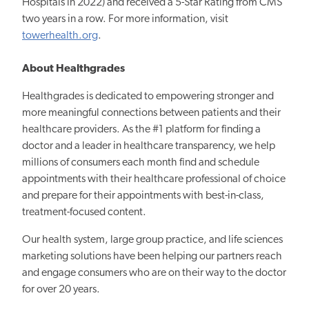
Hospitals in 2022) and received a 5-Star Rating from CMS
two years in a row. For more information, visit
towerhealth.org
.
About Healthgrades
Healthgrades is dedicated to empowering stronger and
more meaningful connections between patients and their
healthcare providers. As the #1 platform for finding a
doctor and a leader in healthcare transparency, we help
millions of consumers each month find and schedule
appointments with their healthcare professional of choice
and prepare for their appointments with best-in-class,
treatment-focused content.
Our health system, large group practice, and life sciences
marketing solutions have been helping our partners reach
and engage consumers who are on their way to the doctor
for over 20 years.