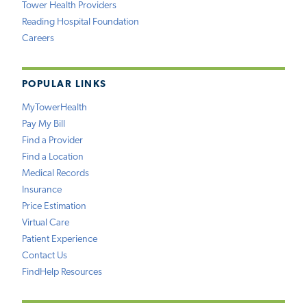
Tower Health Providers
Reading Hospital Foundation
Careers
POPULAR LINKS
MyTowerHealth
Pay My Bill
Find a Provider
Find a Location
Medical Records
Insurance
Price Estimation
Virtual Care
Patient Experience
Contact Us
FindHelp Resources