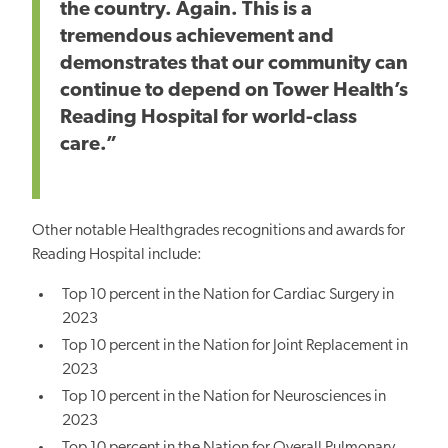
the country. Again. This is a
tremendous achievement and
demonstrates that our community can
continue to depend on Tower Health’s
Reading Hospital for world-class
care.”
Other notable Healthgrades recognitions and awards for
Reading Hospital include:
Top 10 percent in the Nation for Cardiac Surgery in
2023
Top 10 percent in the Nation for Joint Replacement in
2023
Top 10 percent in the Nation for Neurosciences in
2023