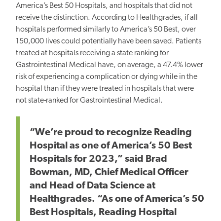
America’s Best 50 Hospitals, and hospitals that did not
receive the distinction. According to Healthgrades, if all
hospitals performed similarly to America’s 50 Best, over
150,000 lives could potentially have been saved. Patients
treated at hospitals receiving a state ranking for
Gastrointestinal Medical have, on average, a 47.4% lower
risk of experiencing a complication or dying while in the
hospital than if they were treated in hospitals that were
not state-ranked for Gastrointestinal Medical.
“We’re proud to recognize Reading
Hospital as one of America’s 50 Best
Hospitals for 2023,” said Brad
Bowman, MD, Chief Medical Officer
and Head of Data Science at
Healthgrades. “As one of America’s 50
Best Hospitals, Reading Hospital