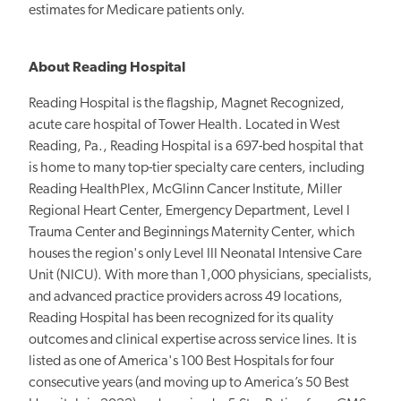
estimates for Medicare patients only.
About Reading Hospital
Reading Hospital is the flagship, Magnet Recognized,
acute care hospital of Tower Health. Located in West
Reading, Pa., Reading Hospital is a 697-bed hospital that
is home to many top-tier specialty care centers, including
Reading HealthPlex, McGlinn Cancer Institute, Miller
Regional Heart Center, Emergency Department, Level I
Trauma Center and Beginnings Maternity Center, which
houses the region's only Level III Neonatal Intensive Care
Unit (NICU). With more than 1,000 physicians, specialists,
and advanced practice providers across 49 locations,
Reading Hospital has been recognized for its quality
outcomes and clinical expertise across service lines. It is
listed as one of America's 100 Best Hospitals for four
consecutive years (and moving up to America’s 50 Best