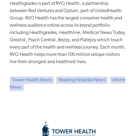
Healthgrades is part of RVO Health, a partnership
between Red Ventures and Optum, part of UnitedHealth
Group. RVO Health has the largest consumer health and
wellness audience online across its brand portfolio
including Healthgrades, Healthline, Medical News Today,
Greatist, Psych Central, Bezzy, and Platejoy which touch
every part of the health and wellness journey. Each month,
RVO Health helps more than 100 million unique visitors
live their strongest and healthiest lives.
Tower Health News
Reading Hospital News
Inform
News