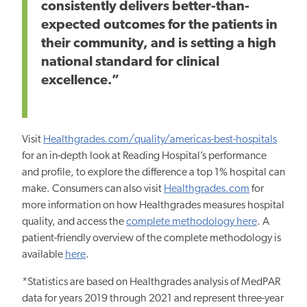
consistently delivers better-than-
expected outcomes for the patients in
their community, and is setting a high
national standard for clinical
excellence.”
Visit
Healthgrades.com/quality/americas-best-hospitals
for an in-depth look at Reading Hospital’s performance
and profile, to explore the difference a top 1% hospital can
make. Consumers can also visit
Healthgrades.com
for
more information on how Healthgrades measures hospital
quality, and access the
complete methodology here
. A
patient-friendly overview of the complete methodology is
available
here
.
*Statistics are based on Healthgrades analysis of MedPAR
data for years 2019 through 2021 and represent three-year