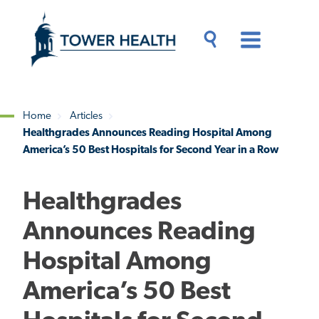
Skip
Jump
to
to
main
Page
content
Content
Main
Toggle
Menu
Search
Drawer
Home
Articles
Healthgrades Announces Reading Hospital Among
Breadcrumb
America’s 50 Best Hospitals for Second Year in a Row
Healthgrades
Announces Reading
Hospital Among
America’s 50 Best