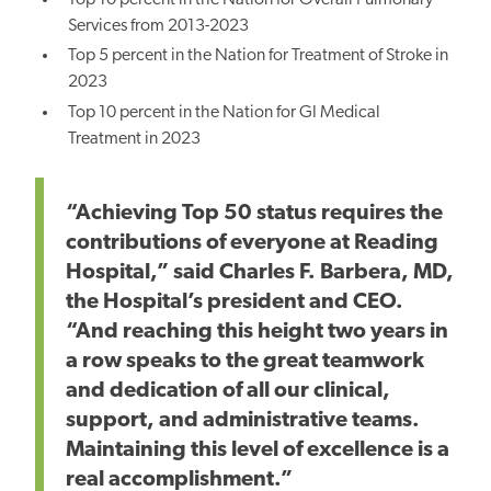
Top 10 percent in the Nation for Overall Pulmonary
Services from 2013-2023
Top 5 percent in the Nation for Treatment of Stroke in
2023
Top 10 percent in the Nation for GI Medical
Treatment in 2023
“Achieving Top 50 status requires the
contributions of everyone at Reading
Hospital,” said Charles F. Barbera, MD,
the Hospital’s president and CEO.
“And reaching this height two years in
a row speaks to the great teamwork
and dedication of all our clinical,
support, and administrative teams.
Maintaining this level of excellence is a
real accomplishment.”