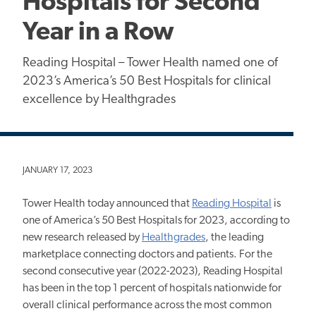
Hospitals for Second
Year in a Row
Reading Hospital – Tower Health named one of
2023’s America’s 50 Best Hospitals for clinical
excellence by Healthgrades
JANUARY 17, 2023
Tower Health today announced that
Reading Hospital
is
one of America’s 50 Best Hospitals for 2023, according to
new research released by
Healthgrades
, the leading
marketplace connecting doctors and patients. For the
second consecutive year (2022-2023), Reading Hospital
has been in the top 1 percent of hospitals nationwide for
overall clinical performance across the most common