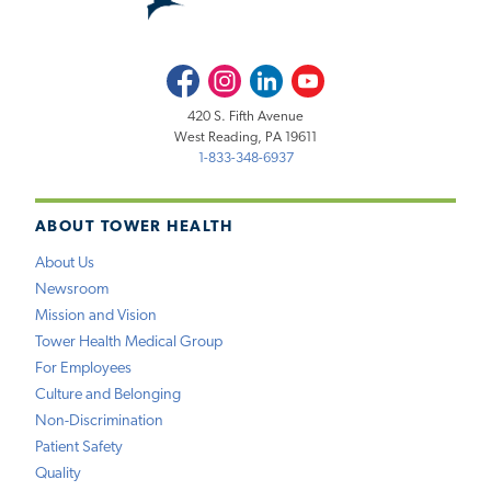
Facebook
Instagram
LinkedIn
Youtube
420 S. Fifth Avenue
West Reading, PA 19611
1-833-348-6937
ABOUT TOWER HEALTH
About Us
Newsroom
Mission and Vision
Tower Health Medical Group
For Employees
Culture and Belonging
Non-Discrimination
Patient Safety
Quality