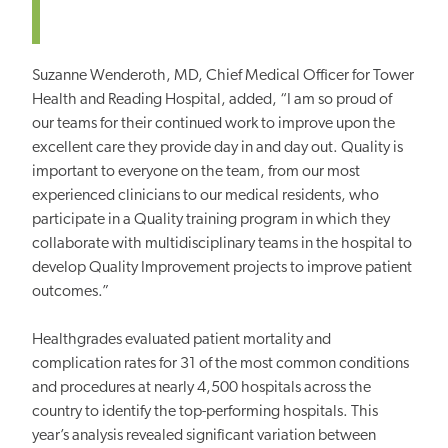
Suzanne Wenderoth, MD, Chief Medical Officer for Tower
Health and Reading Hospital, added, “I am so proud of
our teams for their continued work to improve upon the
excellent care they provide day in and day out. Quality is
important to everyone on the team, from our most
experienced clinicians to our medical residents, who
participate in a Quality training program in which they
collaborate with multidisciplinary teams in the hospital to
develop Quality Improvement projects to improve patient
outcomes.”
Healthgrades evaluated patient mortality and
complication rates for 31 of the most common conditions
and procedures at nearly 4,500 hospitals across the
country to identify the top-performing hospitals. This
year’s analysis revealed significant variation between