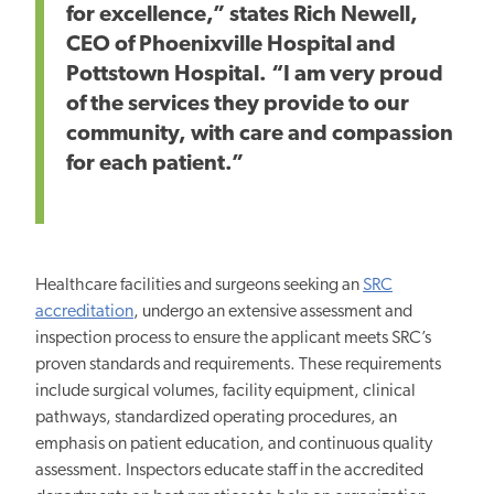
for excellence,” states Rich Newell,
CEO of Phoenixville Hospital and
Pottstown Hospital. “I am very proud
of the services they provide to our
community, with care and compassion
for each patient.”
Healthcare facilities and surgeons seeking an
SRC
accreditation
, undergo an extensive assessment and
inspection process to ensure the applicant meets SRC’s
proven standards and requirements. These requirements
include surgical volumes, facility equipment, clinical
pathways, standardized operating procedures, an
emphasis on patient education, and continuous quality
assessment. Inspectors educate staff in the accredited