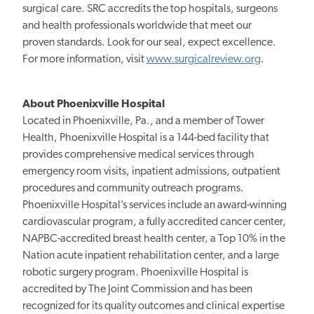
surgical care. SRC accredits the top hospitals, surgeons
and health professionals worldwide that meet our
proven standards. Look for our seal, expect excellence.
For more information, visit
www.surgicalreview.org
.
About Phoenixville Hospital
Located in Phoenixville, Pa., and a member of Tower
Health, Phoenixville Hospital is a 144-bed facility that
provides comprehensive medical services through
emergency room visits, inpatient admissions, outpatient
procedures and community outreach programs.
Phoenixville Hospital’s services include an award-winning
cardiovascular program, a fully accredited cancer center,
NAPBC-accredited breast health center, a Top 10% in the
Nation acute inpatient rehabilitation center, and a large
robotic surgery program. Phoenixville Hospital is
accredited by The Joint Commission and has been
recognized for its quality outcomes and clinical expertise