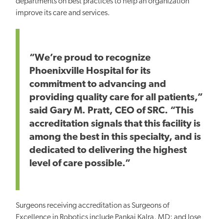
departments on best practices to help an organization
improve its care and services.
“We’re proud to recognize
Phoenixville Hospital for its
commitment to advancing and
providing quality care for all patients,”
said Gary M. Pratt, CEO of SRC. “This
accreditation signals that this facility is
among the best in this specialty, and is
dedicated to delivering the highest
level of care possible.”
Surgeons receiving accreditation as Surgeons of
Excellence in Robotics include Pankaj Kalra, MD; and Jose