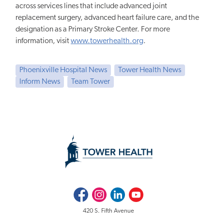
across services lines that include advanced joint
replacement surgery, advanced heart failure care, and the
designation as a Primary Stroke Center. For more
information, visit
www.towerhealth.org
.
Phoenixville Hospital News
Tower Health News
Inform News
Team Tower
Facebook
Instagram
LinkedIn
Youtube
420 S. Fifth Avenue