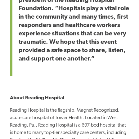
president of the Reading Hospital
Foundation. “Hospitals play a vital role
in the community
and many times, first
responders and healthcare workers
experience situations that can
be very
traumatic.
We
hope that this
event
provided a safe space to share, listen,
and support one another.”
About Reading Hospital
Reading Hospital is the flagship, Magnet Recognized,
acute care hospital of Tower Health. Located in West
Reading, Pa., Reading Hospital is a 697-bed hospital that
is home to many top-tier specialty care centers, including