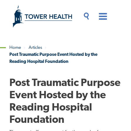
Skip
Jump
to
to
main
Page
content
Content
Main
Toggle
Menu
Search
Drawer
Home
Articles
Post Traumatic Purpose Event Hosted by the
Breadcrumb
Reading Hospital Foundation
Post Traumatic Purpose
Event Hosted by the
Reading Hospital
Foundation