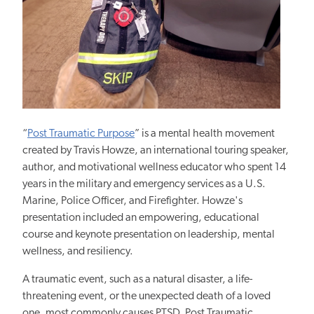
“
Post Traumatic Purpose
” is a mental health movement
created by Travis Howze, an international touring speaker,
author, and motivational wellness educator who spent 14
years in the military and emergency services as a U.S.
Marine, Police Officer, and Firefighter. Howze's
presentation included an empowering, educational
course and keynote presentation on leadership, mental
wellness, and resiliency.
A traumatic event, such as a natural disaster, a life-
threatening event, or the unexpected death of a loved
one, most commonly causes PTSD. Post Traumatic