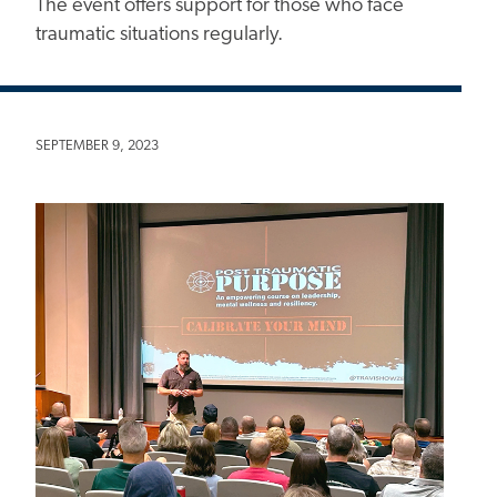
The event offers support for those who face
traumatic situations regularly.
SEPTEMBER 9, 2023