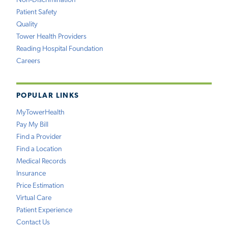
Non-Discrimination
Patient Safety
Quality
Tower Health Providers
Reading Hospital Foundation
Careers
POPULAR LINKS
MyTowerHealth
Pay My Bill
Find a Provider
Find a Location
Medical Records
Insurance
Price Estimation
Virtual Care
Patient Experience
Contact Us