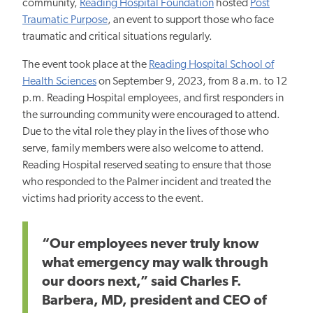
community,
Reading Hospital Foundation
hosted
Post
Traumatic
Purpose
,
an event to support those who face
traumatic and critical situations regularly.
The event took place at the
Reading Hospital School of
Health Sciences
on September 9, 2023, from 8 a.m. to 12
p.m. Reading Hospital employees, and first responders in
the surrounding community were encouraged to attend.
Due to the vital role they play in the lives of those who
serve, family members were also welcome to attend.
Reading Hospital reserved seating to ensure that those
who responded to the Palmer incident and treated the
victims had priority access to the event.
“Our employees never truly know
what emergency may walk through
our doors next,” said Charles F.
Barbera, MD, president and CEO of