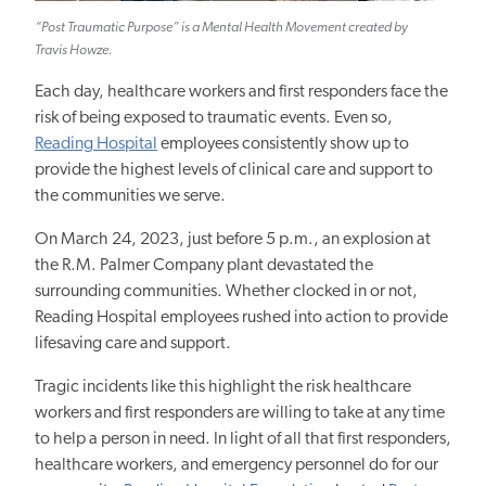
“Post Traumatic Purpose” is a Mental Health Movement created by
Travis Howze.
Each day, healthcare workers and first responders face the
risk of being exposed to traumatic events. Even so,
Reading Hospital
employees consistently show up to
provide the highest levels of clinical care and support to
the communities we serve.
On March 24, 2023, just before 5 p.m., an explosion at
the R.M. Palmer Company plant devastated the
surrounding communities. Whether clocked in or not,
Reading Hospital employees rushed into action to provide
lifesaving care and support.
Tragic incidents like this highlight the risk healthcare
workers and first responders are willing to take at any time
to help a person in need. In light of all that first responders,
healthcare workers, and emergency personnel do for our