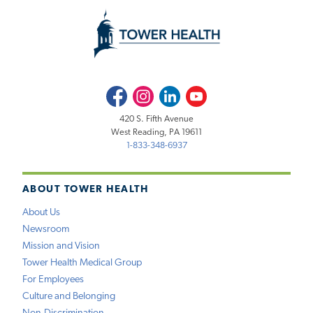
Facebook
Instagram
LinkedIn
Youtube
420 S. Fifth Avenue
West Reading, PA 19611
1-833-348-6937
ABOUT TOWER HEALTH
About Us
Newsroom
Mission and Vision
Tower Health Medical Group
For Employees
Culture and Belonging