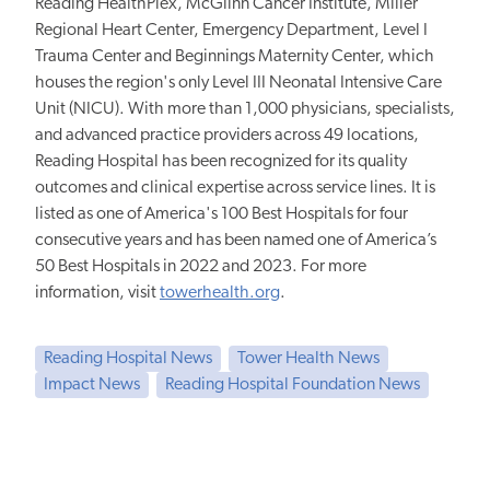
Reading HealthPlex, McGlinn Cancer Institute, Miller
Regional Heart Center, Emergency Department, Level I
Trauma Center and Beginnings Maternity Center, which
houses the region's only Level III Neonatal Intensive Care
Unit (NICU). With more than 1,000 physicians, specialists,
and advanced practice providers across 49 locations,
Reading Hospital has been recognized for its quality
outcomes and clinical expertise across service lines. It is
listed as one of America's 100 Best Hospitals for four
consecutive years and has been named one of America’s
50 Best Hospitals in 2022 and 2023. For more
information, visit
towerhealth.org
.
Reading Hospital News
Tower Health News
Impact News
Reading Hospital Foundation News