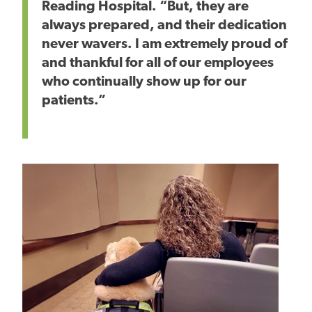
Reading Hospital. “But, they are
always prepared, and their dedication
never wavers. I am extremely proud of
and thankful for all of our employees
who continually show up for our
patients.”