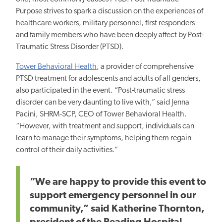
Purpose strives to spark a discussion on the experiences of
healthcare workers, military personnel, first responders
and family members who have been deeply affect by Post-
Traumatic Stress Disorder (PTSD).
Tower Behavioral Health
, a provider of comprehensive
PTSD treatment for adolescents and adults of all genders,
also participated in the event. “Post-traumatic stress
disorder can be very daunting to live with,” said Jenna
Pacini, SHRM-SCP, CEO of Tower Behavioral Health.
“However, with treatment and support, individuals can
learn to manage their symptoms, helping them regain
control of their daily activities.”
“We are happy to provide this event to
support emergency personnel in our
community,” said Katherine Thornton,