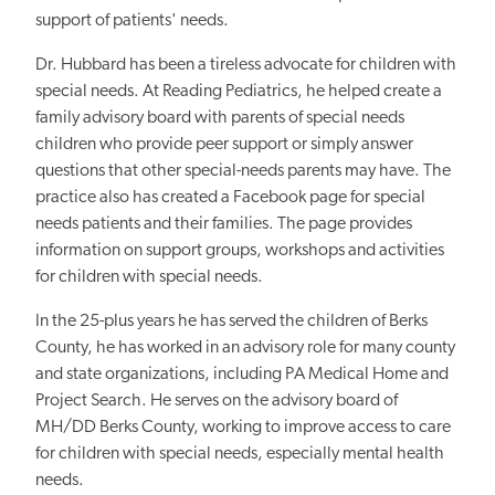
support of patients' needs.
Dr. Hubbard has been a tireless advocate for children with
special needs. At Reading Pediatrics, he helped create a
family advisory board with parents of special needs
children who provide peer support or simply answer
questions that other special-needs parents may have. The
practice also has created a Facebook page for special
needs patients and their families. The page provides
information on support groups, workshops and activities
for children with special needs.
In the 25-plus years he has served the children of Berks
County, he has worked in an advisory role for many county
and state organizations, including PA Medical Home and
Project Search. He serves on the advisory board of
MH/DD Berks County, working to improve access to care
for children with special needs, especially mental health
needs.