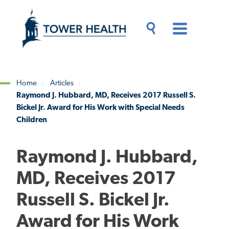
Skip
Jump
to
to
main
Page
content
Content
Main
Toggle
Menu
Search
Drawer
Home
Articles
Raymond J. Hubbard, MD, Receives 2017 Russell S.
Breadcrumb
Bickel Jr. Award for His Work with Special Needs
Children
Raymond J. Hubbard,
MD, Receives 2017
Russell S. Bickel Jr.
Award for His Work