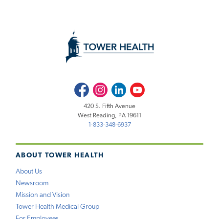
Facebook
Instagram
LinkedIn
Youtube
420 S. Fifth Avenue
West Reading, PA 19611
1-833-348-6937
ABOUT TOWER HEALTH
About Us
Newsroom
Mission and Vision
Tower Health Medical Group
For Employees