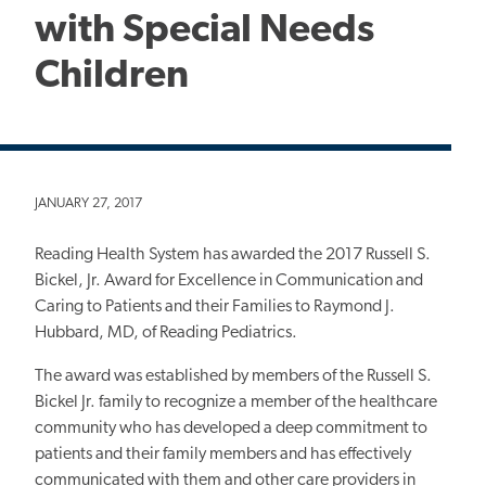
with Special Needs
Children
JANUARY 27, 2017
Reading Health System has awarded the 2017 Russell S.
Bickel, Jr. Award for Excellence in Communication and
Caring to Patients and their Families to Raymond J.
Hubbard, MD, of Reading Pediatrics.
The award was established by members of the Russell S.
Bickel Jr. family to recognize a member of the healthcare
community who has developed a deep commitment to
patients and their family members and has effectively
communicated with them and other care providers in