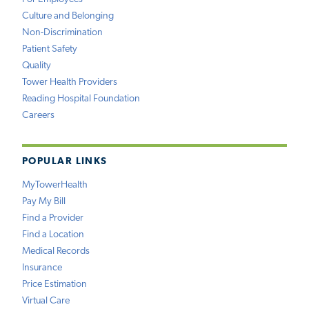
Culture and Belonging
Non-Discrimination
Patient Safety
Quality
Tower Health Providers
Reading Hospital Foundation
Careers
POPULAR LINKS
MyTowerHealth
Pay My Bill
Find a Provider
Find a Location
Medical Records
Insurance
Price Estimation
Virtual Care