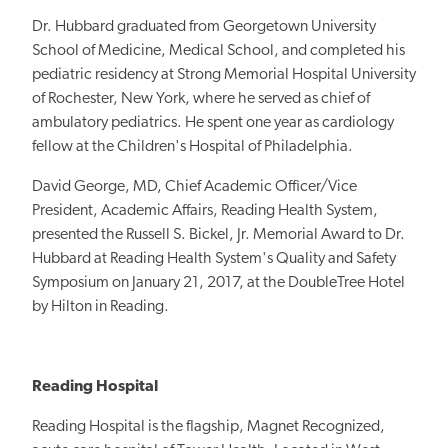
Dr. Hubbard graduated from Georgetown University
School of Medicine, Medical School, and completed his
pediatric residency at Strong Memorial Hospital University
of Rochester, New York, where he served as chief of
ambulatory pediatrics. He spent one year as cardiology
fellow at the Children's Hospital of Philadelphia.
David George, MD, Chief Academic Officer/Vice
President, Academic Affairs, Reading Health System,
presented the Russell S. Bickel, Jr. Memorial Award to Dr.
Hubbard at Reading Health System's Quality and Safety
Symposium on January 21, 2017, at the DoubleTree Hotel
by Hilton in Reading.
Reading Hospital
Reading Hospital is the flagship, Magnet Recognized,