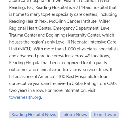
acute care hospital of Tower Health. Located in West
Reading, Pa., Reading Hospital is a 714-bed hospital that
is home to many top-tier specialty care centers, including
Reading HealthPlex, McGlinn Cancer Institute, Miller
Regional Heart Center, Emergency Department, Level I
Trauma Center and Beginnings Maternity Center, which
houses the region's only Level III Neonatal Intensive Care
Unit (NICU). With more than 1,000 physicians, specialists,
and advanced practice providers across 49 locations,
Reading Hospital has been recognized for its quality
outcomes and clinical expertise across services lines. It is
listed as one of America's 100 Best Hospitals for four
consecutive years and received a 5-Star Rating from CMS
two years in a row. For more information, visit
towerhealth.org
.
Reading Hospital News
Inform News
Team Tower