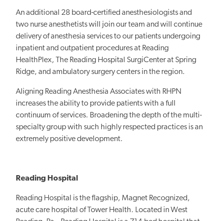
An additional 28 board-certified anesthesiologists and
two nurse anesthetists will join our team and will continue
delivery of anesthesia services to our patients undergoing
inpatient and outpatient procedures at Reading
HealthPlex, The Reading Hospital SurgiCenter at Spring
Ridge, and ambulatory surgery centers in the region.
Aligning Reading Anesthesia Associates with RHPN
increases the ability to provide patients with a full
continuum of services. Broadening the depth of the multi-
specialty group with such highly respected practices is an
extremely positive development.
Reading Hospital
Reading Hospital is the flagship, Magnet Recognized,
acute care hospital of Tower Health. Located in West