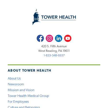
Facebook
Instagram
LinkedIn
Youtube
420 S. Fifth Avenue
West Reading, PA 19611
1-833-348-6937
ABOUT TOWER HEALTH
About Us
Newsroom
Mission and Vision
Tower Health Medical Group
For Employees
Culture and Belonging