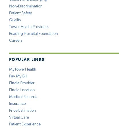
Non-Discrimination
Patient Safety
Quality
Tower Health Providers
Reading Hospital Foundation
Careers
POPULAR LINKS
MyTowerHealth
Pay My Bill
Find a Provider
Find a Location
Medical Records
Insurance
Price Estimation
Virtual Care
Patient Experience