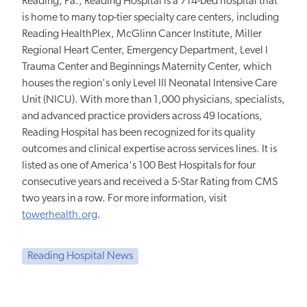
Reading, Pa., Reading Hospital is a 714-bed hospital that
is home to many top-tier specialty care centers, including
Reading HealthPlex, McGlinn Cancer Institute, Miller
Regional Heart Center, Emergency Department, Level I
Trauma Center and Beginnings Maternity Center, which
houses the region's only Level III Neonatal Intensive Care
Unit (NICU). With more than 1,000 physicians, specialists,
and advanced practice providers across 49 locations,
Reading Hospital has been recognized for its quality
outcomes and clinical expertise across services lines. It is
listed as one of America's 100 Best Hospitals for four
consecutive years and received a 5-Star Rating from CMS
two years in a row. For more information, visit
towerhealth.org
.
Reading Hospital News