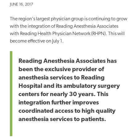
JUNE 16, 2017
The region's largest physician group is continuing to grow
with the integration of Reading Anesthesia Associates
with Reading Health Physician Network (RHPN). This will
become effective on July 1.
Reading Anesthesia Associates has
been the exclusive provider of
anesthesia services to Reading
Hospital and its ambulatory surgery
centers for nearly 30 years. This
integration further improves
coordinated access to high quality
anesthesia services to patients.