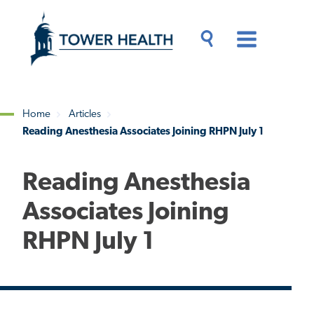
Skip
Jump
to
to
main
Page
content
Content
Main
Toggle
Menu
Search
Drawer
Home
Articles
Reading Anesthesia Associates Joining RHPN July 1
Breadcrumb
Reading Anesthesia
Associates Joining
RHPN July 1