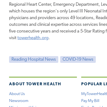
Regional Heart Center, Emergency Department, Leve
which houses the region's only Level III Neonatal I
physicians and providers across 49 locations, Readi
outcomes and clinical expertise across services lines.
five consecutive years and received a 5-Star Rating
visit
towerhealth.org
.
Reading Hospital News
COVID-19 News
ABOUT TOWER HEALTH
POPULAR L
About Us
MyTowerHealt
Newsroom
Pay My Bill