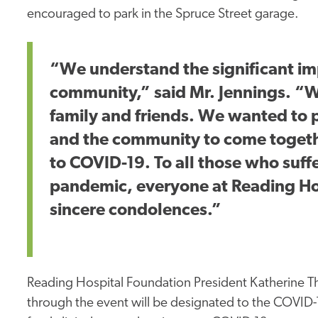
encouraged to park in the Spruce Street garage.
“We understand the significant i
community,” said Mr. Jennings. “W
family and friends. We wanted to 
and the community to come togethe
to COVID-19. To all those who suff
pandemic, everyone at Reading Ho
sincere condolences.”
Reading Hospital Foundation President Katherine Th
through the event will be designated to the COVID-