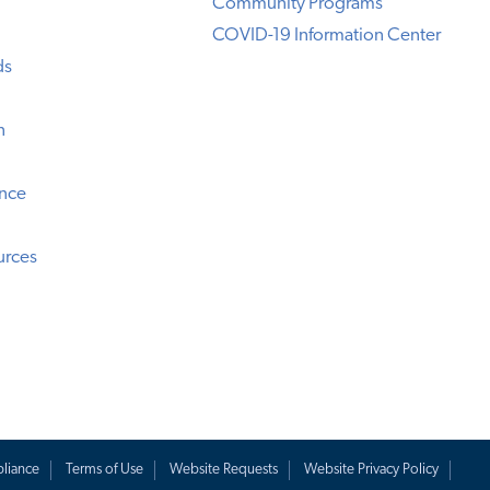
Community Programs
COVID-19 Information Center
ds
n
ence
urces
liance
Terms of Use
Website Requests
Website Privacy Policy