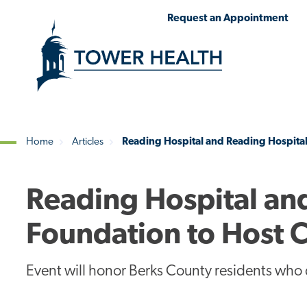
Skip
Jump
Request an Appointment
to
to
main
Page
content
Content
Home
Articles
Reading Hospital and Reading Hospita
Breadcrumb
Reading Hospital an
Foundation to Host
Event will honor Berks County residents who