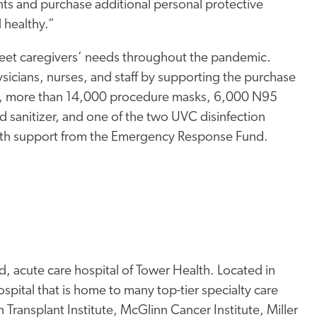
nts and purchase additional personal protective
 healthy.”
et caregivers’ needs throughout the pandemic.
sicians, nurses, and staff by supporting the purchase
te, more than 14,000 procedure masks, 6,000 N95
d sanitizer, and one of the two UVC disinfection
ith support from the Emergency Response Fund.
, acute care hospital of Tower Health. Located in
pital that is home to many top-tier specialty care
Transplant Institute, McGlinn Cancer Institute, Miller