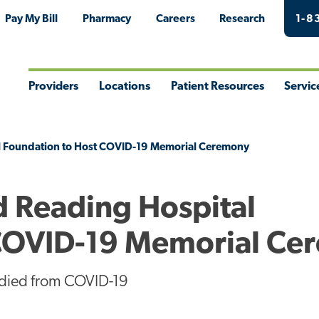
Pay My Bill
Pharmacy
Careers
Research
1-8
Providers
Locations
Patient Resources
Servic
Toggle
Toggle
Toggle
Togg
Menu
Menu
Menu
Men
l Foundation to Host COVID-19 Memorial Ceremony
d Reading Hospital
 COVID-19 Memorial Ce
 died from COVID-19