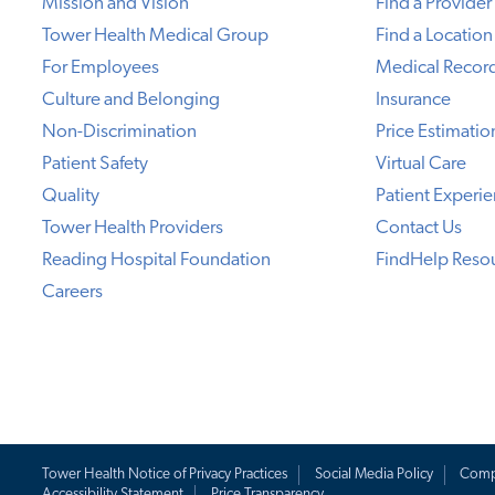
Mission and Vision
Find a Provider
Tower Health Medical Group
Find a Location
For Employees
Medical Recor
Culture and Belonging
Insurance
Non-Discrimination
Price Estimatio
Patient Safety
Virtual Care
Quality
Patient Experi
Tower Health Providers
Contact Us
Reading Hospital Foundation
FindHelp Reso
Careers
Tower Health Notice of Privacy Practices
Social Media Policy
Comp
Accessibility Statement
Price Transparency