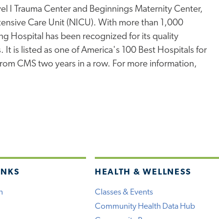
l I Trauma Center and Beginnings Maternity Center,
ntensive Care Unit (NICU). With more than 1,000
ng Hospital has been recognized for its quality
 It is listed as one of America's 100 Best Hospitals for
 from CMS two years in a row. For more information,
INKS
HEALTH & WELLNESS
h
Classes & Events
Community Health Data Hub