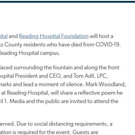
tal
and
Reading Hospital Foundation
will host a
ks County residents who have died from COVID-19.
e Reading Hospital campus.
placed surrounding the fountain and along the front
ospital President and CEO, and Tom Adil, LPC,
remarks and lead a moment of silence. Mark Woodland,
t Reading Hospital, will share a reflective poem he
l 1. Media and the public are invited to attend the
served. Due to social distancing requirements, a
ation is required for the event. Guests are