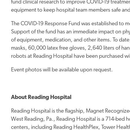
fund clinical research to improve COVID-19 treatme
equipment to keep hospital team members safe and
The COVID-19 Response Fund was established to me
Support of the fund has an immediate impact on phy
of equipment, medication, and other items. To da
masks, 60,000 latex free gloves, 2,640 liters of han
robots at Reading Hospital have been purchased w
Event photos will be available upon request.
About Reading Hospital
Reading Hospital is the flagship, Magnet Recognized
West Reading, Pa., Reading Hospital is a 714-bed hos
centers, including Reading HealthPlex, Tower Health 