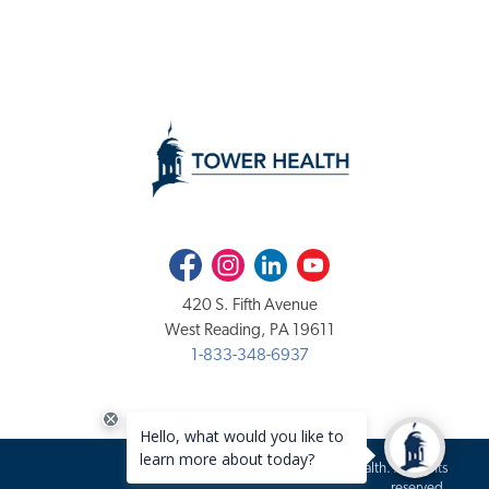
Facebook
Instagram
LinkedIn
Youtube
420 S. Fifth Avenue
West Reading, PA 19611
1-833-348-6937
Copyright 2020-2026 Tower Health. All rights
reserved.