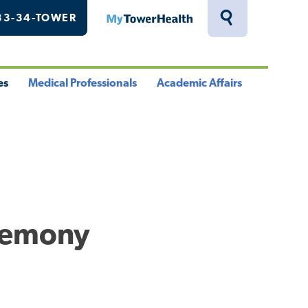
33-34-TOWER
MyTowerHealth
Toggle
Search
Drawer
es
Medical Professionals
Academic Affairs
le
Toggle
Toggle
u
Menu
Menu
remony