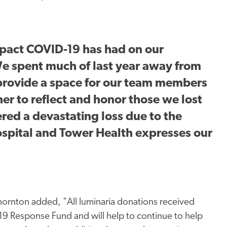
mpact COVID-19 has had on our
e spent much of last year away from
provide a space for our team members
r to reflect and honor those we lost
ered a devastating loss due to the
spital and Tower Health expresses our
ornton added, "All luminaria donations received
19 Response Fund and will help to continue to help