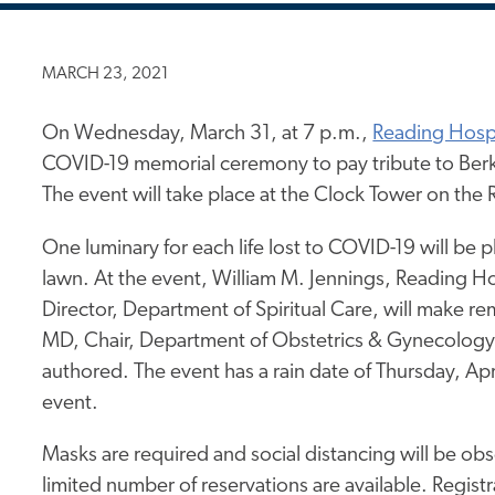
MARCH 23, 2021
On Wednesday, March 31, at 7 p.m.,
Reading Hospi
COVID-19 memorial ceremony to pay tribute to Ber
The event will take place at the Clock Tower on th
One luminary for each life lost to COVID-19 will be 
lawn. At the event, William M. Jennings, Reading H
Director, Department of Spiritual Care, will make 
MD, Chair, Department of Obstetrics & Gynecology a
authored. The event has a rain date of Thursday, Apri
event.
Masks are required and social distancing will be ob
limited number of reservations are available. Registr