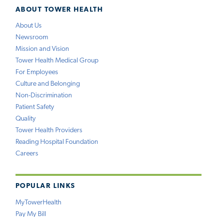
ABOUT TOWER HEALTH
About Us
Newsroom
Mission and Vision
Tower Health Medical Group
For Employees
Culture and Belonging
Non-Discrimination
Patient Safety
Quality
Tower Health Providers
Reading Hospital Foundation
Careers
POPULAR LINKS
MyTowerHealth
Pay My Bill