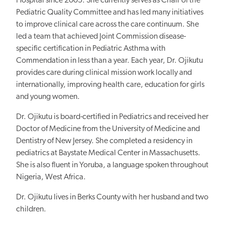
Hospital since 2005. She currently serves as Chair of the
Pediatric Quality Committee and has led many initiatives
to improve clinical care across the care continuum. She
led a team that achieved Joint Commission disease-
specific certification in Pediatric Asthma with
Commendation in less than a year. Each year, Dr. Ojikutu
provides care during clinical mission work locally and
internationally, improving health care, education for girls
and young women.
Dr. Ojikutu is board-certified in Pediatrics and received her
Doctor of Medicine from the University of Medicine and
Dentistry of New Jersey. She completed a residency in
pediatrics at Baystate Medical Center in Massachusetts.
She is also fluent in Yoruba, a language spoken throughout
Nigeria, West Africa.
Dr. Ojikutu lives in Berks County with her husband and two
children.