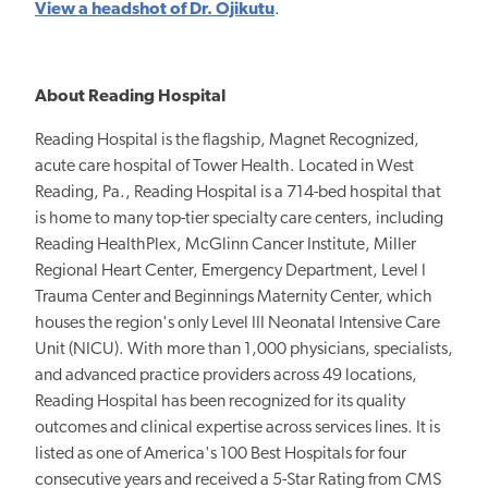
View a headshot of Dr. Ojikutu
.
About Reading Hospital
Reading Hospital is the flagship, Magnet Recognized,
acute care hospital of Tower Health. Located in West
Reading, Pa., Reading Hospital is a 714-bed hospital that
is home to many top-tier specialty care centers, including
Reading HealthPlex, McGlinn Cancer Institute, Miller
Regional Heart Center, Emergency Department, Level I
Trauma Center and Beginnings Maternity Center, which
houses the region's only Level III Neonatal Intensive Care
Unit (NICU). With more than 1,000 physicians, specialists,
and advanced practice providers across 49 locations,
Reading Hospital has been recognized for its quality
outcomes and clinical expertise across services lines. It is
listed as one of America's 100 Best Hospitals for four
consecutive years and received a 5-Star Rating from CMS