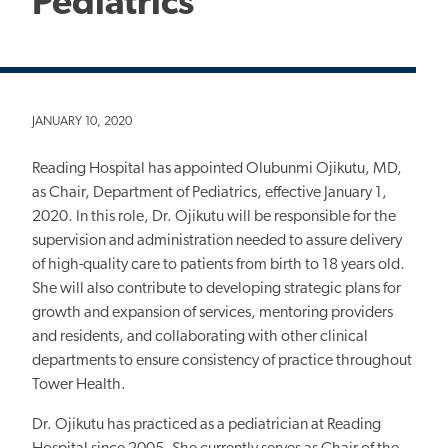
Pediatrics
JANUARY 10, 2020
Reading Hospital has appointed Olubunmi Ojikutu, MD,
as Chair, Department of Pediatrics, effective January 1,
2020. In this role, Dr. Ojikutu will be responsible for the
supervision and administration needed to assure delivery
of high-quality care to patients from birth to 18 years old.
She will also contribute to developing strategic plans for
growth and expansion of services, mentoring providers
and residents, and collaborating with other clinical
departments to ensure consistency of practice throughout
Tower Health.
Dr. Ojikutu has practiced as a pediatrician at Reading