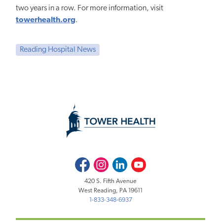
two years in a row. For more information, visit
towerhealth.org
.
Reading Hospital News
Facebook
Instagram
LinkedIn
Youtube
420 S. Fifth Avenue
West Reading, PA 19611
1-833-348-6937