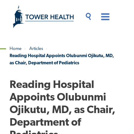
Skip
Jump
to
to
main
Page
content
Content
Main
Toggle
Menu
Search
Drawer
Home
Articles
Reading Hospital Appoints Olubunmi Ojikutu, MD,
Breadcrumb
as Chair, Department of Pediatrics
Reading Hospital
Appoints Olubunmi
Ojikutu, MD, as Chair,
Department of