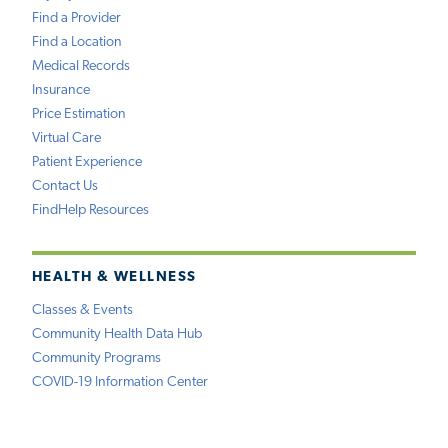
Find a Provider
Find a Location
Medical Records
Insurance
Price Estimation
Virtual Care
Patient Experience
Contact Us
FindHelp Resources
HEALTH & WELLNESS
Classes & Events
Community Health Data Hub
Community Programs
COVID-19 Information Center