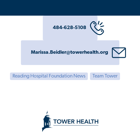
484-628-5108
Marissa.Beidler@towerhealth.org
Reading Hospital Foundation News
Team Tower