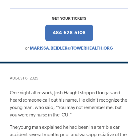
GET YOUR TICKETS
484-628-5108
or
MARISSA.BEIDLER@TOWERHEALTH.ORG
AUGUST 6, 2025
One night after work, Josh Haught stopped for gas and
heard someone call out his name. He didn’t recognize the
young man, who said, “You may not remember me, but
you were my nurse in the ICU.”
The young man explained he had been in a terrible car
accident several months prior and was appreciative of the