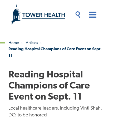
Skip
Jump
to
to
main
Page
content
Content
Main
Toggle
Menu
Search
Drawer
Home
Articles
Reading Hospital Champions of Care Event on Sept.
Breadcrumb
11
Reading Hospital
Champions of Care
Event on Sept. 11
Local healthcare leaders, including Vinti Shah,
DO, to be honored