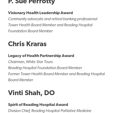
P. Sue Perrotty
Visionary Health Leadership Award
Community advocate and retired banking professional
Tower Health Board Member and Reading Hospital
Foundation Board Member
Chris Kraras
Legacy of Health Partnership Award
Chairman, White Star Tours
Reading Hospital Foundation Board Member
Former Tower Health Board Member and Reading Hospital
Board Member
Vinti Shah, DO
Spirit of Reading Hospital Award
Division Chief, Reading Hospital Palliative Medicine