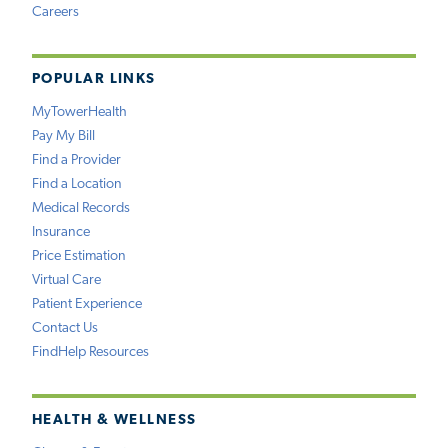
Careers
POPULAR LINKS
MyTowerHealth
Pay My Bill
Find a Provider
Find a Location
Medical Records
Insurance
Price Estimation
Virtual Care
Patient Experience
Contact Us
FindHelp Resources
HEALTH & WELLNESS