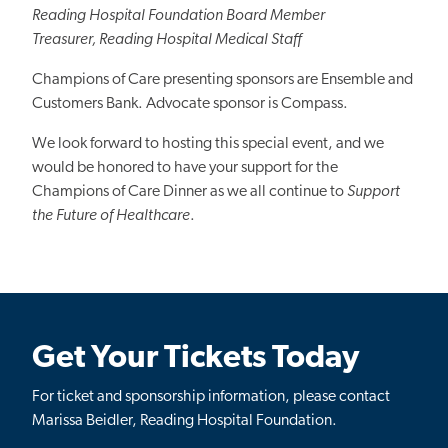
Reading Hospital Foundation Board Member
Treasurer, Reading Hospital Medical Staff
Champions of Care presenting sponsors are Ensemble and
Customers Bank. Advocate sponsor is Compass.
We look forward to hosting this special event, and we
would be honored to have your support for the
Champions of Care Dinner as we all continue to
Support
the Future of Healthcare
.
Get Your Tickets Today
For ticket and sponsorship information, please contact
Marissa Beidler, Reading Hospital Foundation.