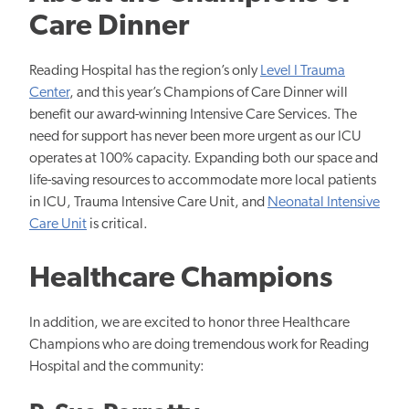
Care Dinner
Reading Hospital has the region’s only
Level I Trauma
Center
, and this year’s Champions of Care Dinner will
benefit our award-winning Intensive Care Services. The
need for support has never been more urgent as our ICU
operates at 100% capacity. Expanding both our space and
life-saving resources to accommodate more local patients
in ICU, Trauma Intensive Care Unit, and
Neonatal Intensive
Care Unit
is critical.
Healthcare Champions
In addition, we are excited to honor three Healthcare
Champions who are doing tremendous work for Reading
Hospital and the community: