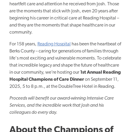
heartfelt care and attention he received from Josh. Those
are the moments that stick with Josh, even 20 years after
beginning his career in critical care at Reading Hospital –
and they are the moments that shape healthcare in our
community.
For 158 years,
Reading Hospital
has been the heartbeat of
Berks County – caring for generations of families through
life's most exciting and vulnerable moments. To celebrate
that incredible legacy and shape the future of healthcare
in our community, we’re hosting our
1st Annual Reading
Hospital Champions of Care Dinner
on September 11,
2025, 5 to 8 p.m., at the DoubleTree Hotel in Reading.
Proceeds will benefit our award-winning Intensive Care
Services, and the incredible work that Josh and his
colleagues do every day.
About the Champions of