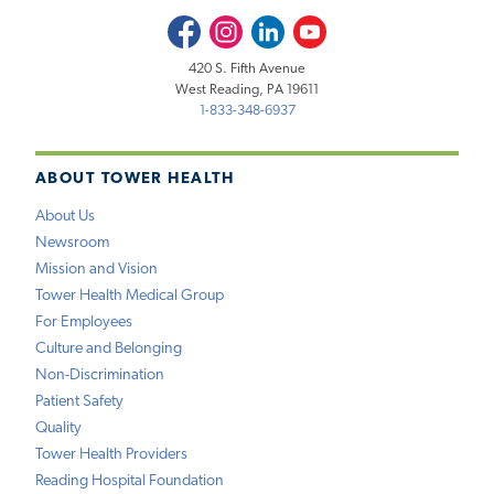
Facebook
Instagram
LinkedIn
Youtube
420 S. Fifth Avenue
West Reading, PA 19611
1-833-348-6937
ABOUT TOWER HEALTH
About Us
Newsroom
Mission and Vision
Tower Health Medical Group
For Employees
Culture and Belonging
Non-Discrimination
Patient Safety
Quality
Tower Health Providers
Reading Hospital Foundation