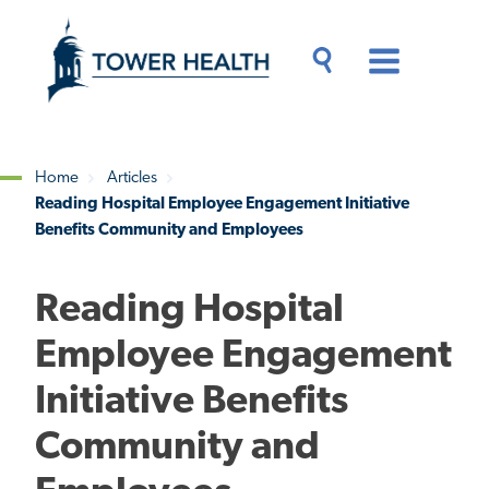
Skip
Jump
to
to
main
Page
content
Content
Main
Toggle
Menu
Search
Drawer
Home
Articles
Reading Hospital Employee Engagement Initiative
Breadcrumb
Benefits Community and Employees
Reading Hospital
Employee Engagement
Initiative Benefits
Community and