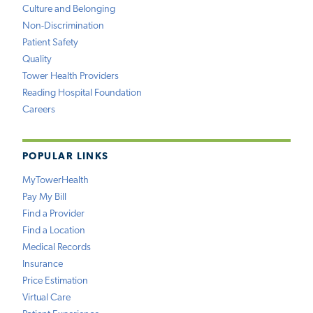
Culture and Belonging
Non-Discrimination
Patient Safety
Quality
Tower Health Providers
Reading Hospital Foundation
Careers
POPULAR LINKS
MyTowerHealth
Pay My Bill
Find a Provider
Find a Location
Medical Records
Insurance
Price Estimation
Virtual Care