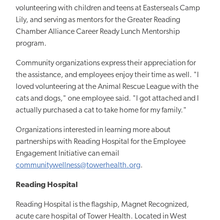
volunteering with children and teens at Easterseals Camp
Lily, and serving as mentors for the Greater Reading
Chamber Alliance Career Ready Lunch Mentorship
program.
Community organizations express their appreciation for
the assistance, and employees enjoy their time as well. "I
loved volunteering at the Animal Rescue League with the
cats and dogs," one employee said. "I got attached and I
actually purchased a cat to take home for my family."
Organizations interested in learning more about
partnerships with Reading Hospital for the Employee
Engagement Initiative can email
communitywellness@towerhealth.org
.
Reading Hospital
Reading Hospital is the flagship, Magnet Recognized,
acute care hospital of Tower Health. Located in West