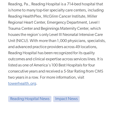
Reading, Pa., Reading Hospital is a 714-bed hospital that
is home to many top-tier specialty care centers, including
Reading HealthPlex, McGlinn Cancer Institute, Miller
Regional Heart Center, Emergency Department, Level I
Trauma Center and Beginnings Maternity Center, which
houses the region's only Level III Neonatal Intensive Care
Unit (NICU). With more than 1,000 physicians, specialists,
and advanced practice providers across 49 locations,
Reading Hospital has been recognized for its quality
outcomes and clinical expertise across services lines. It is
listed as one of America's 100 Best Hospitals for four
consecutive years and received a 5-Star Rating from CMS
two years in a row. For more information, visit
towerhealth.org
.
Reading Hospital News
Impact News