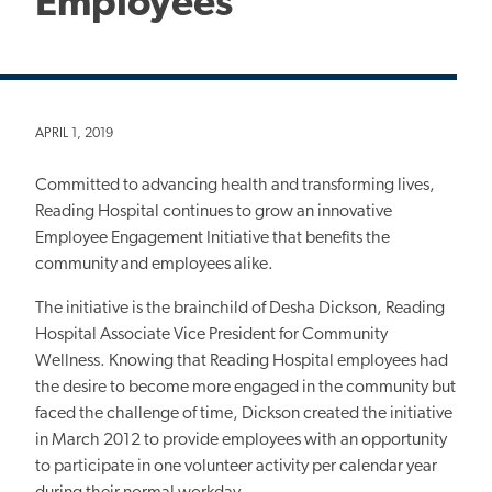
Employees
APRIL 1, 2019
Committed to advancing health and transforming lives,
Reading Hospital continues to grow an innovative
Employee Engagement Initiative that benefits the
community and employees alike.
The initiative is the brainchild of Desha Dickson, Reading
Hospital Associate Vice President for Community
Wellness. Knowing that Reading Hospital employees had
the desire to become more engaged in the community but
faced the challenge of time, Dickson created the initiative
in March 2012 to provide employees with an opportunity
to participate in one volunteer activity per calendar year