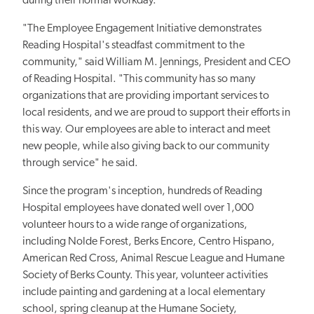
during their normal workday.
"The Employee Engagement Initiative demonstrates
Reading Hospital's steadfast commitment to the
community," said William M. Jennings, President and CEO
of Reading Hospital. "This community has so many
organizations that are providing important services to
local residents, and we are proud to support their efforts in
this way. Our employees are able to interact and meet
new people, while also giving back to our community
through service" he said.
Since the program's inception, hundreds of Reading
Hospital employees have donated well over 1,000
volunteer hours to a wide range of organizations,
including Nolde Forest, Berks Encore, Centro Hispano,
American Red Cross, Animal Rescue League and Humane
Society of Berks County. This year, volunteer activities
include painting and gardening at a local elementary
school, spring cleanup at the Humane Society,