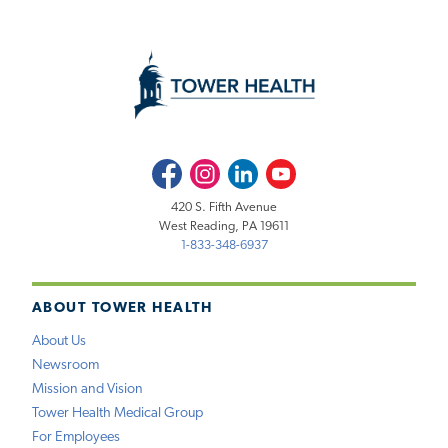
Facebook
Instagram
LinkedIn
Youtube
420 S. Fifth Avenue
West Reading, PA 19611
1-833-348-6937
ABOUT TOWER HEALTH
About Us
Newsroom
Mission and Vision
Tower Health Medical Group
For Employees