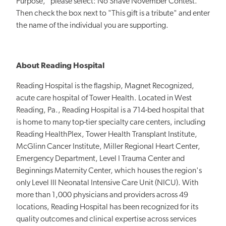
Purpose," please select: No Shave November Contest.
Then check the box next to "
This gift is a tribute
" and enter
the name of the individual you are supporting.
About Reading Hospital
Reading Hospital is the flagship, Magnet Recognized,
acute care hospital of Tower Health. Located in West
Reading, Pa., Reading Hospital is a 714-bed hospital that
is home to many top-tier specialty care centers, including
Reading HealthPlex, Tower Health Transplant Institute,
McGlinn Cancer Institute, Miller Regional Heart Center,
Emergency Department, Level I Trauma Center and
Beginnings Maternity Center, which houses the region's
only Level III Neonatal Intensive Care Unit (NICU). With
more than 1,000 physicians and providers across 49
locations, Reading Hospital has been recognized for its
quality outcomes and clinical expertise across services