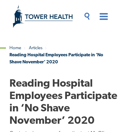
Skip
Jump
to
to
main
Page
content
Content
Main
Toggle
Menu
Search
Drawer
Home
Articles
Reading Hospital Employees Participate in ‘No
Breadcrumb
Shave November’ 2020
Reading Hospital
Employees Participate
in ‘No Shave
November’ 2020