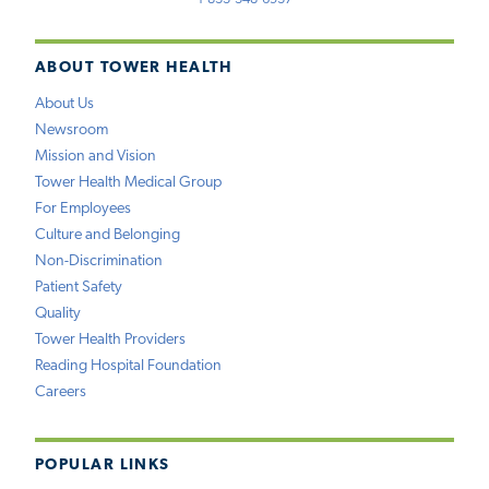
ABOUT TOWER HEALTH
About Us
Newsroom
Mission and Vision
Tower Health Medical Group
For Employees
Culture and Belonging
Non-Discrimination
Patient Safety
Quality
Tower Health Providers
Reading Hospital Foundation
Careers
POPULAR LINKS