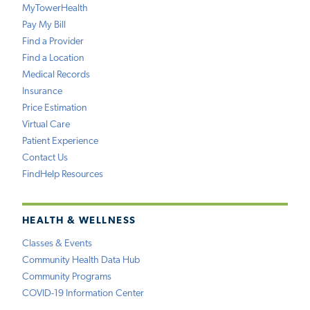
MyTowerHealth
Pay My Bill
Find a Provider
Find a Location
Medical Records
Insurance
Price Estimation
Virtual Care
Patient Experience
Contact Us
FindHelp Resources
HEALTH & WELLNESS
Classes & Events
Community Health Data Hub
Community Programs
COVID-19 Information Center