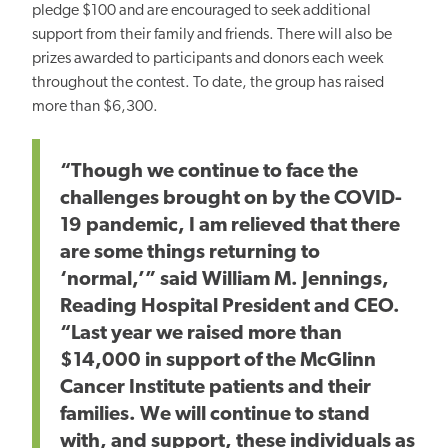
pledge $100 and are encouraged to seek additional
support from their family and friends.
There will also be
prizes awarded to participants and donors each week
throughout the contest. To date, the group has raised
more than $6,300.
“Though we continue to face the
challenges brought on by the COVID-
19 pandemic, I am relieved that there
are some things returning to
‘normal,’” said William M. Jennings,
Reading Hospital President and CEO.
“Last year we raised more than
$14,000 in support of the McGlinn
Cancer Institute patients and their
families. We will continue to stand
with, and support, these individuals as