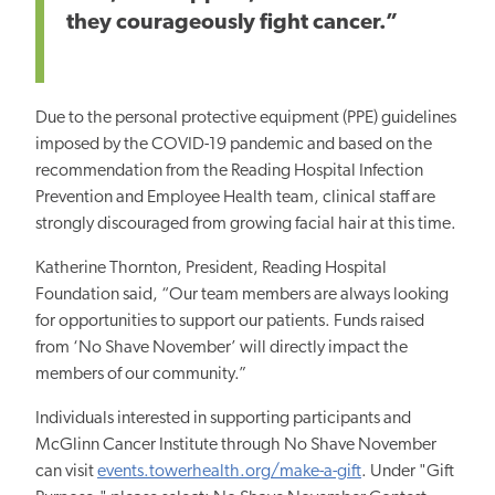
they courageously fight cancer.”
Due to the personal protective equipment (PPE) guidelines
imposed by the COVID-19 pandemic and based on the
recommendation from the Reading Hospital Infection
Prevention and Employee Health team, clinical staff are
strongly discouraged from growing facial hair at this time.
Katherine Thornton, President, Reading Hospital
Foundation said, “Our team members are always looking
for opportunities to support our patients. Funds raised
from ‘No Shave November’ will directly impact the
members of our community.”
Individuals interested in supporting participants and
McGlinn Cancer Institute through No Shave November
can visit
events.towerhealth.org/make-a-gift
.
Under "Gift