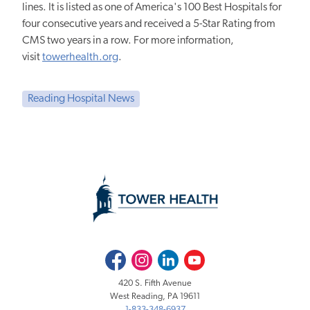
lines. It is listed as one of America's 100 Best Hospitals for
four consecutive years and received a 5-Star Rating from
CMS two years in a row. For more information,
visit
towerhealth.org
.
Reading Hospital News
Facebook
Instagram
LinkedIn
Youtube
420 S. Fifth Avenue
West Reading, PA 19611
1-833-348-6937