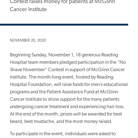
Contest raises money for patients at McGlinn
Cancer Institute
NOVEMBER 20, 2020
Beginning Sunday, November 1, 18 generous Reading
Hospital team members pledged participation in the “No
Shave November” Contest in support of McGlinn Cancer
Institute.
The month-long event, hosted by Reading
Hospital Foundation, will raise funds for men’s educational
programs and the Patient Assistance Fund at McGlinn
Cancer Institute to show support for the many patients
undergoing cancer treatment and experiencing hair loss.
At the end of the month, prizes will be awarded for best
beard, best mustache, and the most money raised.
To participate in the event, individuals were asked to