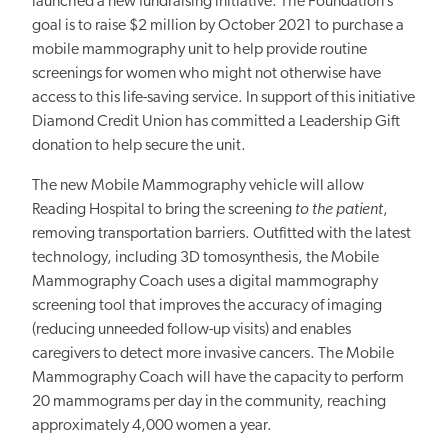
launched a new fundraising initiative. The Foundation’s
goal is to raise $2 million by October 2021 to purchase a
mobile mammography unit to help provide routine
screenings for women who might not otherwise have
access to this life-saving service. In support of this initiative
Diamond Credit Union has committed a Leadership Gift
donation to help secure the unit.
The new Mobile Mammography vehicle will allow
Reading Hospital to bring the screening
to the patient
,
removing transportation barriers. Outfitted with the latest
technology, including 3D tomosynthesis, the Mobile
Mammography Coach uses a digital mammography
screening tool that improves the accuracy of imaging
(reducing unneeded follow-up visits) and enables
caregivers to detect more invasive cancers. The Mobile
Mammography Coach will have the capacity to perform
20 mammograms per day in the community, reaching
approximately 4,000 women a year.