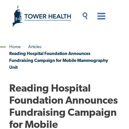
Skip
Jump
to
to
main
Page
content
Content
Main
Toggle
Menu
Search
Drawer
Home
Articles
Reading Hospital Foundation Announces
Breadcrumb
Fundraising Campaign for Mobile Mammography
Unit
Reading Hospital
Foundation Announces
Fundraising Campaign
for Mobile