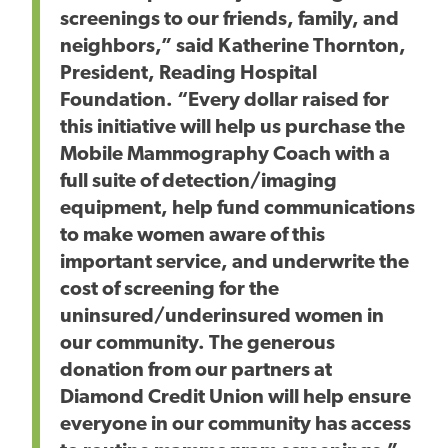
screenings to our friends, family, and
neighbors,” said Katherine Thornton,
President, Reading Hospital
Foundation. “Every dollar raised for
this initiative will help us purchase the
Mobile Mammography Coach with a
full suite of detection/imaging
equipment, help fund communications
to make women aware of this
important service, and underwrite the
cost of screening for the
uninsured/underinsured women in
our community. The generous
donation from our partners at
Diamond Credit Union will help ensure
everyone in our community has access