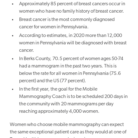
Approximately 85 percent of breast cancers occur in
women who have no family history of breast cancer.
Breast cancer is the most commonly diagnosed
cancer for women in Pennsylvania.
According to estimates, in 2020 more than 12,000
women in Pennsylvania will be diagnosed with breast
cancer.
In Berks County, 70.5 percent of women ages 50-74
had a mammogram in the past two years. This is
below the rate for all women in Pennsylvania (75.6
percent) and the US (77 percent).
In the first year, the goal for the Mobile
Mammography Coach is to be scheduled 200 days in
the community with 20 mammograms per day
reaching approximately 4,000 women.
Women who choose mobile mammography can expect
the same exceptional patient care as they would at one of