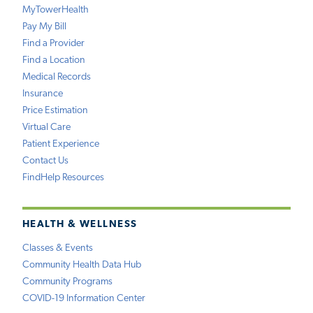
MyTowerHealth
Pay My Bill
Find a Provider
Find a Location
Medical Records
Insurance
Price Estimation
Virtual Care
Patient Experience
Contact Us
FindHelp Resources
HEALTH & WELLNESS
Classes & Events
Community Health Data Hub
Community Programs
COVID-19 Information Center