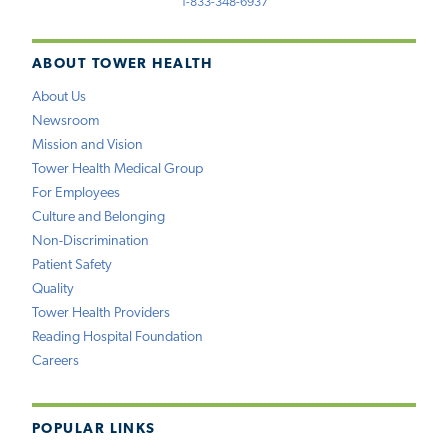
1-833-348-6937
ABOUT TOWER HEALTH
About Us
Newsroom
Mission and Vision
Tower Health Medical Group
For Employees
Culture and Belonging
Non-Discrimination
Patient Safety
Quality
Tower Health Providers
Reading Hospital Foundation
Careers
POPULAR LINKS