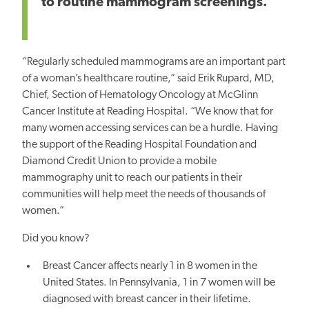
to routine mammogram screenings.”
“Regularly scheduled mammograms are an important part
of a woman’s healthcare routine,” said Erik Rupard, MD,
Chief, Section of Hematology Oncology at McGlinn
Cancer Institute at Reading Hospital. “We know that for
many women accessing services can be a hurdle. Having
the support of the Reading Hospital Foundation and
Diamond Credit Union to provide a mobile
mammography unit to reach our patients in their
communities will help meet the needs of thousands of
women.”
Did you know?
Breast Cancer affects nearly 1 in 8 women in the
United States. In Pennsylvania, 1 in 7 women will be
diagnosed with breast cancer in their lifetime.