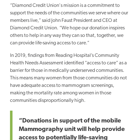
“Diamond Credit Union's mission is a commitment to
support the needs of the communities we serve where our
members live,” said John Faust President and CEO at
Diamond Credit Union. “We hope our donation inspires
others to help in any way they can so that, together, we
can provide life-saving access to care.”
In 2019, findings from Reading Hospital’s Community
Health Needs Assessment identified “access to care” as a
barrier for those in medically underserved communities.
This means many women from those communities do not
have adequate access to mammogram screenings,
making the mortality rate among women in those
communities disproportionally high.
“Donations in support of the mobile
Mammography unit will help provide
access to potentially life-saving