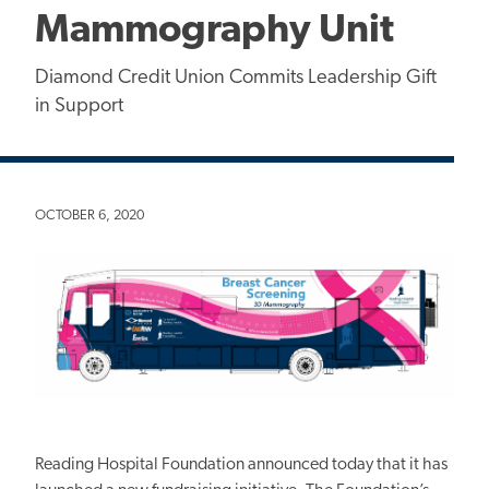
Mammography Unit
Diamond Credit Union Commits Leadership Gift
in Support
OCTOBER 6, 2020
Reading Hospital Foundation announced today that it has