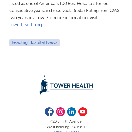
listed as one of America's 100 Best Hospitals for four
consecutive years and received a 5-Star Rating from CMS
two years in a row. For more information, visit
towerhealth.org
.
Reading Hospital News
Facebook
Instagram
LinkedIn
Youtube
420 S. Fifth Avenue
West Reading, PA 19611