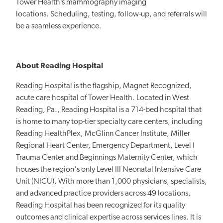
Tower Health’s mammography imaging
locations. Scheduling, testing, follow-up, and referrals will
be a seamless experience.
About Reading Hospital
Reading Hospital is the flagship, Magnet Recognized,
acute care hospital of Tower Health. Located in West
Reading, Pa., Reading Hospital is a 714-bed hospital that
is home to many top-tier specialty care centers, including
Reading HealthPlex, McGlinn Cancer Institute, Miller
Regional Heart Center, Emergency Department, Level I
Trauma Center and Beginnings Maternity Center, which
houses the region's only Level III Neonatal Intensive Care
Unit (NICU). With more than 1,000 physicians, specialists,
and advanced practice providers across 49 locations,
Reading Hospital has been recognized for its quality
outcomes and clinical expertise across services lines. It is