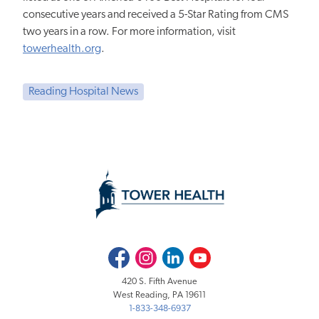
consecutive years and received a 5-Star Rating from CMS
two years in a row. For more information, visit
towerhealth.org
.
Reading Hospital News
Facebook
Instagram
LinkedIn
Youtube
420 S. Fifth Avenue
West Reading, PA 19611
1-833-348-6937