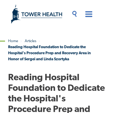
Skip
Jump
to
to
main
Page
content
Content
Main
Toggle
Menu
Search
Drawer
Home
Articles
Reading Hospital Foundation to Dedicate the
Breadcrumb
Hospital's Procedure Prep and Recovery Area in
Honor of Sergei and Linda Szortyka
Reading Hospital
Foundation to Dedicate
the Hospital's
Procedure Prep and