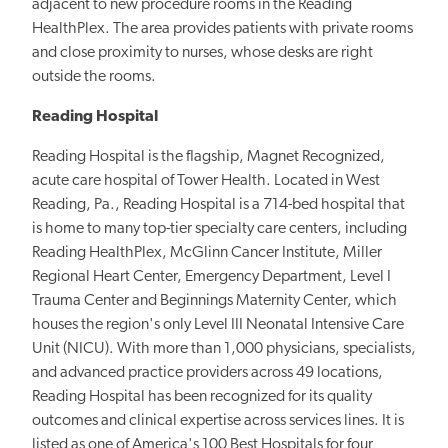
adjacent to new procedure rooms in the Reading
HealthPlex. The area provides patients with private rooms
and close proximity to nurses, whose desks are right
outside the rooms.
Reading Hospital
Reading Hospital is the flagship, Magnet Recognized,
acute care hospital of Tower Health. Located in West
Reading, Pa., Reading Hospital is a 714-bed hospital that
is home to many top-tier specialty care centers, including
Reading HealthPlex, McGlinn Cancer Institute, Miller
Regional Heart Center, Emergency Department, Level I
Trauma Center and Beginnings Maternity Center, which
houses the region's only Level III Neonatal Intensive Care
Unit (NICU). With more than 1,000 physicians, specialists,
and advanced practice providers across 49 locations,
Reading Hospital has been recognized for its quality
outcomes and clinical expertise across services lines. It is
listed as one of America's 100 Best Hospitals for four