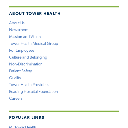
ABOUT TOWER HEALTH
About Us
Newsroom
Mission and Vision
Tower Health Medical Group
For Employees
Culture and Belonging
Non-Discrimination
Patient Safety
Quality
Tower Health Providers
Reading Hospital Foundation
Careers
POPULAR LINKS
MyTowerHealth