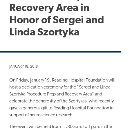
Recovery Area in
Honor of Sergei and
Linda Szortyka
JANUARY 18, 2018
On Friday, January 19, Reading Hospital Foundation will
host a dedication ceremony for the "Sergei and Linda
Szortyka Procedure Prep and Recovery Area" and
celebrate the generosity of the Szortykas, who recently
gave a generous gift to Reading Hospital Foundation in
support of neuroscience research.
The event will be held from 11:30 a.m. to 1 p.m. in the