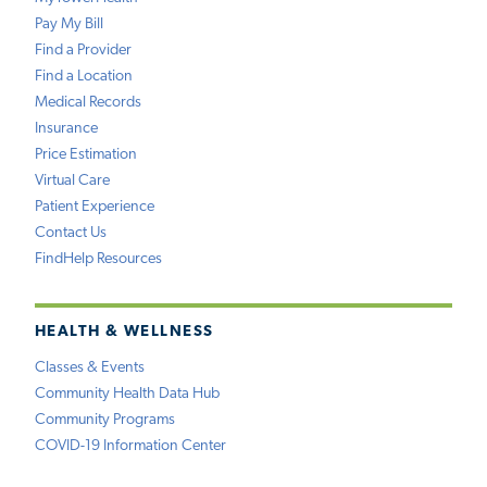
Pay My Bill
Find a Provider
Find a Location
Medical Records
Insurance
Price Estimation
Virtual Care
Patient Experience
Contact Us
FindHelp Resources
HEALTH & WELLNESS
Classes & Events
Community Health Data Hub
Community Programs
COVID-19 Information Center