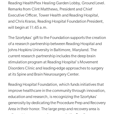
Reading HealthPlex Healing Garden Lobby, Ground Level.
Remarks from Clint Matthews, President and Chief
Executive Officer, Tower Health and Reading Hospital,
and Chris Kraras, Reading Hospital Foundation President,
will begin at 11:45 a.m.
The Szortykas' gift to the Foundation supports the creation
of a research partnership between Reading Hospital and
Johns Hopkins University in Baltimore, Maryland. The
current research partnership includes the deep brain
stimulation program at Reading Hospital's Movement
Disorders Clinic and leading-edge approaches to surgery
at its Spine and Brain Neurosurgery Center.
Reading Hospital Foundation, which funds initiatives that
improve healthcare in the community through innovation,
education and research, is recognizing the Szortykas'
generosity by dedicating the Procedure Prep and Recovery
Area in their honor. The large prep and recovery area is