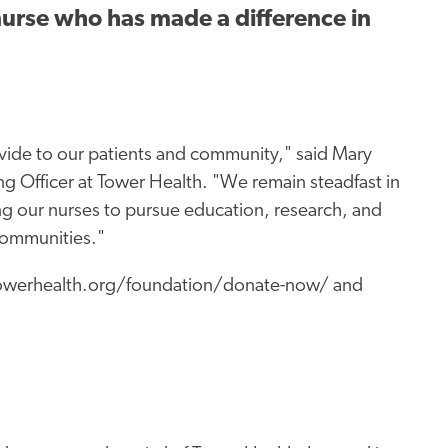
 nurse who has made a difference in
vide to our patients and community," said Mary
g Officer at Tower Health. "We remain steadfast in
ng our nurses to pursue education, research, and
communities."
.towerhealth.org/foundation/donate-now/ and