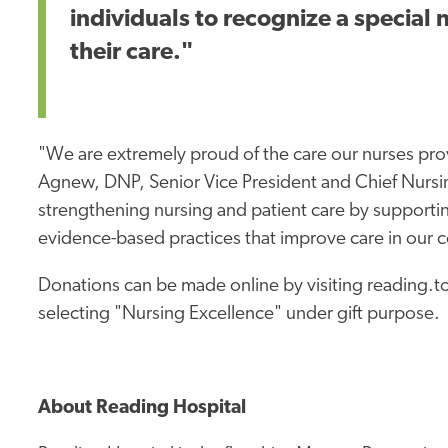
individuals to recognize a special
their care."
"We are extremely proud of the care our nurses pro
Agnew, DNP, Senior Vice President and Chief Nursin
strengthening nursing and patient care by supporti
evidence-based practices that improve care in our 
Donations can be made online by visiting reading
selecting "Nursing Excellence" under gift purpose.
About Reading Hospital