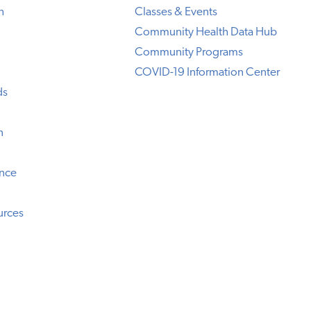
h
Classes & Events
Community Health Data Hub
Community Programs
COVID-19 Information Center
ds
n
ence
urces