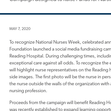
MAY 7, 2020
To recognize National Nurses Week, celebrated ann
Foundation launched a social media fundraising camp
Reading Hospital. During challenging times, inclu
exceptional care against all odds. To recognize the
will highlight nurse representatives on the Readin
side images. The first photo will be the nurse in pe
the nurse outside the walls of the organization with 
nursing profession.
Proceeds from the campaign will benefit Reading H
was recently established to expand learning opportun