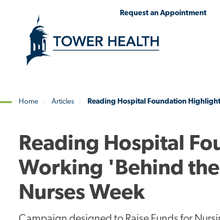
Skip
Jump
Request an Appointment
to
to
main
Page
content
Content
Home
Articles
Reading Hospital Foundation Highligh
Breadcrumb
Reading Hospital Fo
Working 'Behind the
Nurses Week
Campaign designed to Raise Funds for Nursi