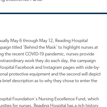
ually May 6 through May 12, Reading Hospital
aign titled 'Behind the Mask' to highlight nurses at
ding the recent COVID-19 pandemic, nurses provide
 extraordinary work they do each day, the campaign
g Hospital Facebook and Instagram pages with side-by-
rsonal protective equipment and the second will depict
a brief description as to why they chose to enter the
ospital Foundation's Nursing Excellence Fund, which
ities for nurses. Reading Hospital has a rich history