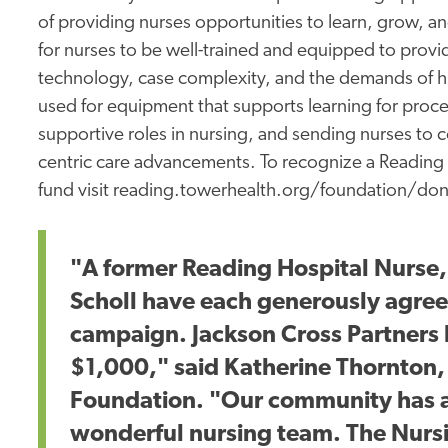
of providing nurses opportunities to learn, grow, and
for nurses to be well-trained and equipped to provide
technology, case complexity, and the demands of hi
used for equipment that supports learning for pro
supportive roles in nursing, and sending nurses to 
centric care advancements. To recognize a Reading 
fund visit reading.towerhealth.org/foundation/do
"A former Reading Hospital Nurse
Scholl have each generously agree
campaign. Jackson Cross Partners 
$1,000," said Katherine Thornton,
Foundation. "Our community has a
wonderful nursing team. The Nursi