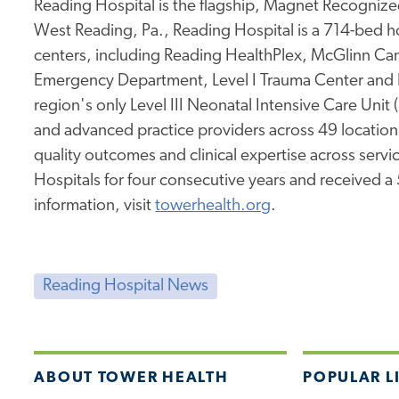
Reading Hospital is the flagship, Magnet Recognized
West Reading, Pa., Reading Hospital is a 714-bed hos
centers, including Reading HealthPlex, McGlinn Canc
Emergency Department, Level I Trauma Center and 
region's only Level III Neonatal Intensive Care Unit
and advanced practice providers across 49 location
quality outcomes and clinical expertise across service
Hospitals for four consecutive years and received a
information, visit
towerhealth.org
.
Reading Hospital News
ABOUT TOWER HEALTH
POPULAR L