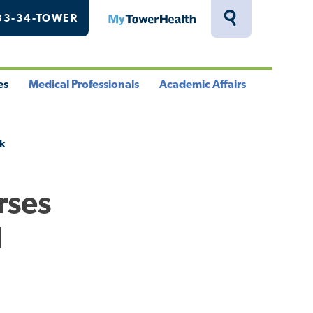
33-34-TOWER
MyTowerHealth
Toggle
Search
Drawer
es
Medical Professionals
Academic Affairs
le
Toggle
Toggle
u
Menu
Menu
k
rses
l