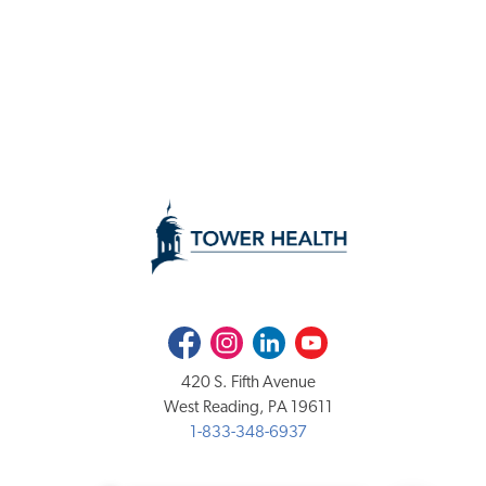
Facebook
Instagram
LinkedIn
Youtube
420 S. Fifth Avenue
West Reading, PA 19611
1-833-348-6937