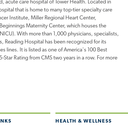
, acute care hospital of Tower Health. Located in
pital that is home to many top-tier specialty care
er Institute, Miller Regional Heart Center,
Beginnings Maternity Center, which houses the
 (NICU). With more than 1,000 physicians, specialists,
s, Reading Hospital has been recognized for its
s lines. It is listed as one of America's 100 Best
 5-Star Rating from CMS two years in a row. For more
INKS
HEALTH & WELLNESS