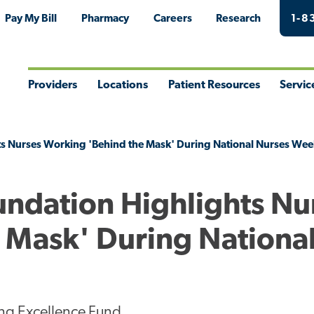
Pay My Bill
Pharmacy
Careers
Research
1-8
Providers
Locations
Patient Resources
Servic
Toggle
Toggle
Toggle
Togg
Menu
Menu
Menu
Men
ts Nurses Working 'Behind the Mask' During National Nurses Wee
undation Highlights Nu
 Mask' During Nationa
ng Excellence Fund.