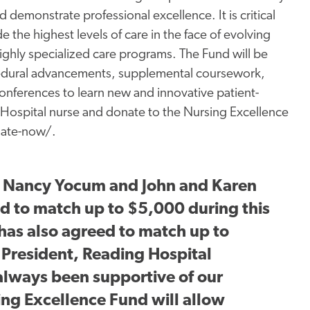
 demonstrate professional excellence. It is critical
 the highest levels of care in the face of evolving
ghly specialized care programs. The Fund will be
cedural advancements, supplemental coursework,
conferences to learn new and innovative patient-
Hospital nurse and donate to the Nursing Excellence
nate-now/.
, Nancy Yocum and John and Karen
d to match up to $5,000 during this
has also agreed to match up to
 President, Reading Hospital
lways been supportive of our
ng Excellence Fund will allow