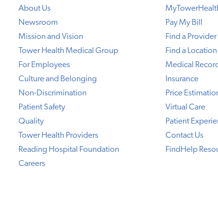
About Us
MyTowerHealt
Newsroom
Pay My Bill
Mission and Vision
Find a Provider
Tower Health Medical Group
Find a Location
For Employees
Medical Recor
Culture and Belonging
Insurance
Non-Discrimination
Price Estimatio
Patient Safety
Virtual Care
Quality
Patient Experi
Tower Health Providers
Contact Us
Reading Hospital Foundation
FindHelp Reso
Careers