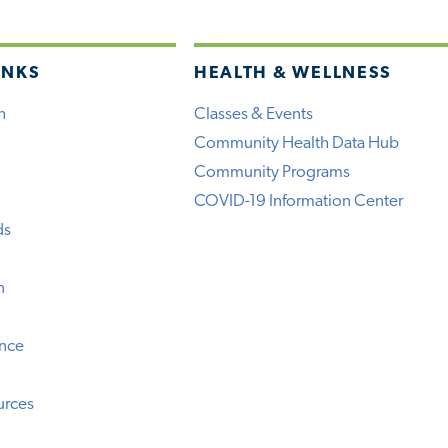
INKS
HEALTH & WELLNESS
h
Classes & Events
Community Health Data Hub
Community Programs
COVID-19 Information Center
ds
n
ence
urces