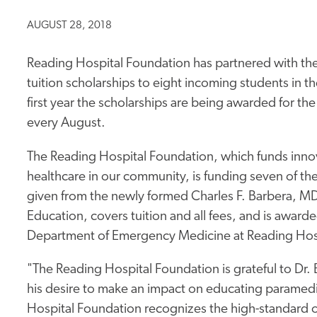
AUGUST 28, 2018
Reading Hospital Foundation has partnered with the
tuition scholarships to eight incoming students in t
first year the scholarships are being awarded for t
every August.
The Reading Hospital Foundation, which funds innov
healthcare in our community, is funding seven of the
given from the newly formed Charles F. Barbera, M
Education, covers tuition and all fees, and is awarde
Department of Emergency Medicine at Reading Hos
"The Reading Hospital Foundation is grateful to Dr.
his desire to make an impact on educating paramedi
Hospital Foundation recognizes the high-standard o