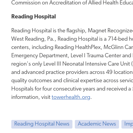
Commission on Accreditation of Allied Health Educ
Reading Hospital
Reading Hospital is the flagship, Magnet Recognized
West Reading, Pa., Reading Hospital is a 714-bed hos
centers, including Reading HealthPlex, McGlinn Canc
Emergency Department, Level I Trauma Center and 
region's only Level III Neonatal Intensive Care Unit
and advanced practice providers across 49 location
quality outcomes and clinical expertise across service
Hospitals for four consecutive years and received a
information, visit
towerhealth.org
.
Reading Hospital News
Academic News
Imp