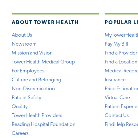
ABOUT TOWER HEALTH
POPULAR L
About Us
MyTowerHealt
Newsroom
Pay My Bill
Mission and Vision
Find a Provider
Tower Health Medical Group
Find a Location
For Employees
Medical Recor
Culture and Belonging
Insurance
Non-Discrimination
Price Estimatio
Patient Safety
Virtual Care
Quality
Patient Experi
Tower Health Providers
Contact Us
Reading Hospital Foundation
FindHelp Reso
Careers