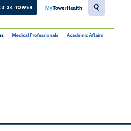
33-34-TOWER
MyTowerHealth
Toggle
Search
Drawer
es
Medical Professionals
Academic Affairs
le
Toggle
Toggle
u
Menu
Menu