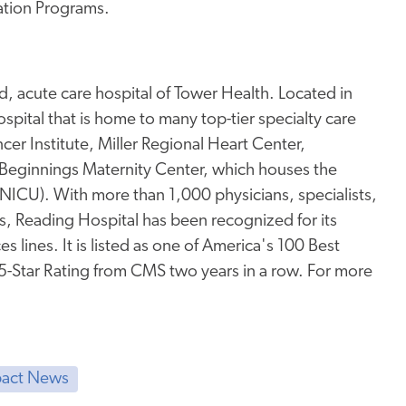
ation Programs.
, acute care hospital of Tower Health. Located in
pital that is home to many top-tier specialty care
er Institute, Miller Regional Heart Center,
Beginnings Maternity Center, which houses the
 (NICU). With more than 1,000 physicians, specialists,
s, Reading Hospital has been recognized for its
s lines. It is listed as one of America's 100 Best
 5-Star Rating from CMS two years in a row. For more
act News