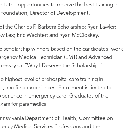
nts the opportunities to receive the best training in
al Foundation, Director of Development.
of the Charles F. Barbera Scholarship; Ryan Lawler;
ew Lex; Eric Wachter; and Ryan McCloskey.
e scholarship winners based on the candidates' work
Emergency Medical Technician (EMT) and Advanced
n essay on "Why I Deserve the Scholarship."
highest level of prehospital care training in
l, and field experiences. Enrollment is limited to
experience in emergency care. Graduates of the
 Exam for paramedics.
ennsylvania Department of Health, Committee on
gency Medical Services Professions and the