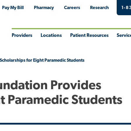
Pay My Bill
Pharmacy
Careers
Research
1-8
Providers
Locations
Patient Resources
Servic
Toggle
Toggle
Toggle
Togg
Menu
Menu
Menu
Men
Scholarships for Eight Paramedic Students
undation Provides
ht Paramedic Students