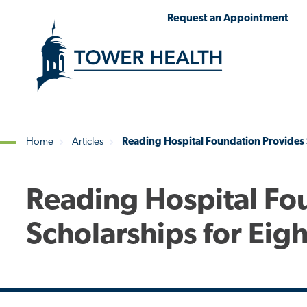
Skip
Jump
Request an Appointment
to
to
main
Page
content
Content
Home
Articles
Reading Hospital Foundation Provides 
Breadcrumb
Reading Hospital Fo
Scholarships for Eig