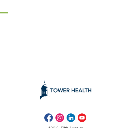
Facebook
Instagram
LinkedIn
Youtube