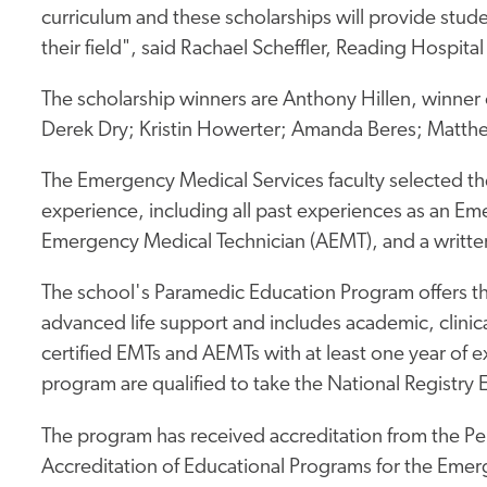
curriculum and these scholarships will provide stude
their field", said Rachael Scheffler, Reading Hospit
The scholarship winners are Anthony Hillen, winner 
Derek Dry; Kristin Howerter; Amanda Beres; Matth
The Emergency Medical Services faculty selected th
experience, including all past experiences as an 
Emergency Medical Technician (AEMT), and a writte
The school's Paramedic Education Program offers the 
advanced life support and includes academic, clinica
certified EMTs and AEMTs with at least one year of 
program are qualified to take the National Registry
The program has received accreditation from the P
Accreditation of Educational Programs for the Emer