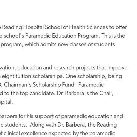
 Reading Hospital School of Health Sciences to offer
he school's Paramedic Education Program. This is the
he program, which admits new classes of students
ation, education and research projects that improve
 eight tuition scholarships. One scholarship, being
D, Chairman's Scholarship Fund - Paramedic
d to the top candidate. Dr. Barbera is the Chair,
pital.
 Barbera for his support of paramedic education and
c students. Along with Dr. Barbera, the Reading
f clinical excellence expected by the paramedic