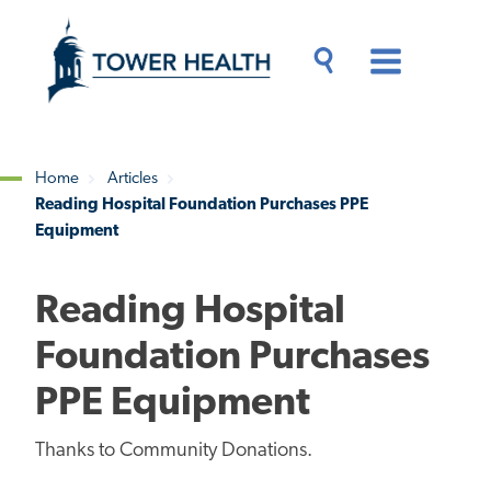
Skip
Jump
to
to
main
Page
content
Content
Main
Toggle
Menu
Search
Drawer
Home
Articles
Reading Hospital Foundation Purchases PPE
Breadcrumb
Equipment
Reading Hospital
Foundation Purchases
PPE Equipment
Thanks to Community Donations.