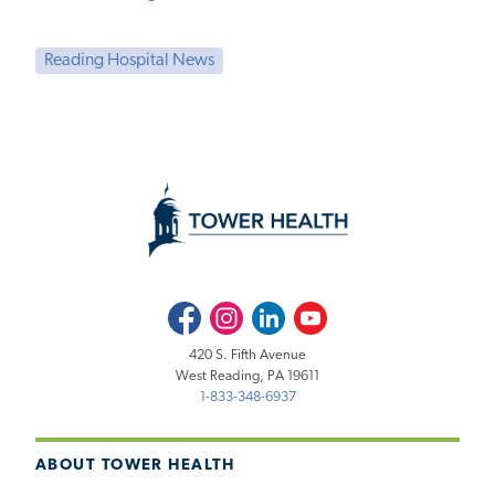
Reading Hospital News
Facebook
Instagram
LinkedIn
Youtube
420 S. Fifth Avenue
West Reading, PA 19611
1-833-348-6937
ABOUT TOWER HEALTH