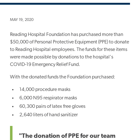
MAY 19, 2020
Reading Hospital Foundation has purchased more than
$50,000 of Personal Protective Equipment (PPE) to donate
to Reading Hospital employees. The funds for these items
were made possible by donations to the hospital's
COVID-19 Emergency Relief Fund.
With the donated funds the Foundation purchased:
14,000 procedure masks
6,000 N95 respirator masks
60,300 pairs of latex free gloves
2,640 liters of hand sanitizer
"The donation of PPE for our team