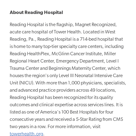
About Reading Hospital
Reading Hospital is the flagship, Magnet Recognized,
acute care hospital of Tower Health. Located in West
Reading, Pa., Reading Hospital is a 714-bed hospital that
is home to many top-tier specialty care centers, including
Reading HealthPlex, McGlinn Cancer Institute, Miller
Regional Heart Center, Emergency Department, Level I
Trauma Center and Beginnings Maternity Center, which
houses the region's only Level III Neonatal Intensive Care
Unit (NICU). With more than 1,000 physicians, specialists,
and advanced practice providers across 49 locations,
Reading Hospital has been recognized for its quality
outcomes and clinical expertise across services lines. It is
listed as one of America's 100 Best Hospitals for four
consecutive years and received a 5-Star Rating from CMS
two years in a row. For more information, visit
towerhealth.org
.