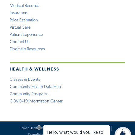
Medical Records
Insurance
Price Estimation
Virtual Care
Patient Experience
Contact Us
FindHelp Resources
HEALTH & WELLNESS
Classes & Events
Community Health Data Hub
Community Programs
COVID-19 Information Center
Tower Health Notice of Privacy Practices
Social Media Policy
Compliance
Terms of Use
Website Requests