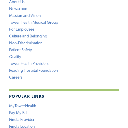
About Us
Newsroom
Mission and Vision
Tower Health Medical Group
For Employees
Culture and Belonging
Non-Discrimination
Patient Safety
Quality
Tower Health Providers
Reading Hospital Foundation
Careers
POPULAR LINKS
MyTowerHealth
Pay My Bill
Find a Provider
Find a Location