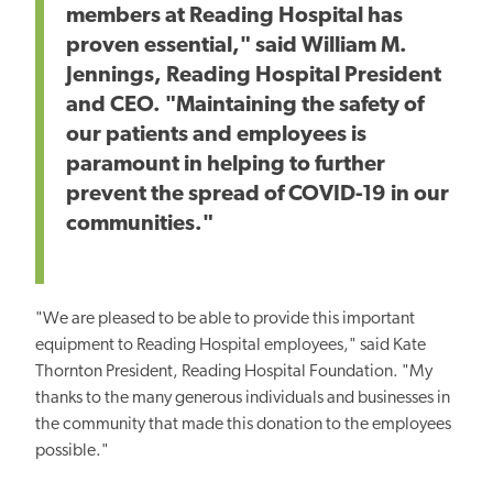
members at Reading Hospital has
proven essential," said William M.
Jennings, Reading Hospital President
and CEO. "Maintaining the safety of
our patients and employees is
paramount in helping to further
prevent the spread of COVID-19 in our
communities."
"We are pleased to be able to provide this important
equipment to Reading Hospital employees," said Kate
Thornton President, Reading Hospital Foundation. "My
thanks to the many generous individuals and businesses in
the community that made this donation to the employees
possible."