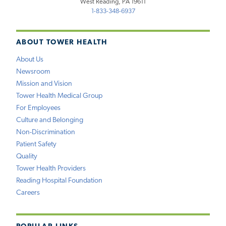
West Reading, PA 19611
1-833-348-6937
ABOUT TOWER HEALTH
About Us
Newsroom
Mission and Vision
Tower Health Medical Group
For Employees
Culture and Belonging
Non-Discrimination
Patient Safety
Quality
Tower Health Providers
Reading Hospital Foundation
Careers