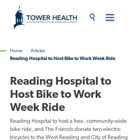
Skip
Jump
to
to
main
Page
content
Content
Main
Toggle
Menu
Search
Drawer
Home
Articles
Reading Hospital to Host Bike to Work Week Ride
Breadcrumb
Reading Hospital to
Host Bike to Work
Week Ride
Reading Hospital to host a free, community-wide
bike ride, and The Friends donate two electric
bicycles to the West Reading and City of Reading