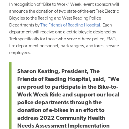
In recognition of “Bike to Work” Week, event sponsors will
announce the donation of two state-of-the-art Trek Electric
Bicycles to the Reading and West Reading Police
Departments by
The Friends of Reading Hospital
. Each
department will receive one electric bicycle designed by
Trek specifically for those who serve others: police, EMTs,
fire department personnel, park rangers, and forest service
employees.
Sharon Keating, President, The
Friends of Reading Hospital, said, “We
are proud to participate in the Bike-to-
Work Week Ride and support our local
police departments through the
donation of e-bikes in an effort to
address 2022 Community Health
Needs Assessment Implementation