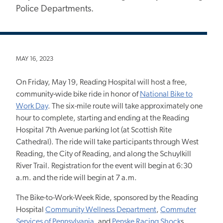
Police Departments.
MAY 16, 2023
On Friday, May 19, Reading Hospital will host a free,
community-wide bike ride in honor of
National Bike to
Work Day
. The six-mile route will take approximately one
hour to complete, starting and ending at the Reading
Hospital 7th Avenue parking lot (at Scottish Rite
Cathedral). The ride will take participants through West
Reading, the City of Reading, and along the Schuylkill
River Trail. Registration for the event will begin at 6:30
a.m. and the ride will begin at 7 a.m.
The Bike-to-Work-Week Ride, sponsored by the Reading
Hospital
Community Wellness Department
,
Commuter
Services of Pennsylvania
, and
Penske Racing Shock
s,