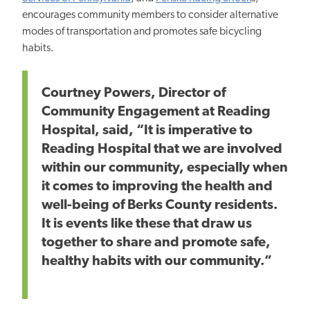
encourages community members to consider alternative
modes of transportation and promotes safe bicycling
habits.
Courtney Powers, Director of
Community Engagement at Reading
Hospital, said, “It is imperative to
Reading Hospital that we are involved
within our community, especially when
it comes to improving the health and
well-being of Berks County residents.
It is events like these that draw us
together to share and promote safe,
healthy habits with our community.”