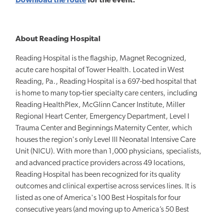
Download the route
for the event.
About Reading Hospital
Reading Hospital is the flagship, Magnet Recognized,
acute care hospital of Tower Health. Located in West
Reading, Pa., Reading Hospital is a 697-bed hospital that
is home to many top-tier specialty care centers, including
Reading HealthPlex, McGlinn Cancer Institute, Miller
Regional Heart Center, Emergency Department, Level I
Trauma Center and Beginnings Maternity Center, which
houses the region's only Level III Neonatal Intensive Care
Unit (NICU). With more than 1,000 physicians, specialists,
and advanced practice providers across 49 locations,
Reading Hospital has been recognized for its quality
outcomes and clinical expertise across services lines. It is
listed as one of America's 100 Best Hospitals for four
consecutive years (and moving up to America’s 50 Best