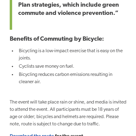
Plan strategies, which include green
commute and violence prevention.”
Benefits of Commuting by Bicycle:
Bicycling is a low-impact exercise that is easy on the
joints.
Cyclists save money on fuel.
Bicycling reduces carbon emissions resulting in
cleaner air.
The event will take place rain or shine, and media is invited
to attend the event. All participants must be 18 years of
age or older; bicycles and helmets are required. Please
note, route is subject to change due to traffic.