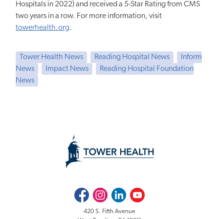
Hospitals in 2022) and received a 5-Star Rating from CMS
two years in a row. For more information, visit
towerhealth.org
.
Tower Health News
Reading Hospital News
Inform
News
Impact News
Reading Hospital Foundation
News
Facebook
Instagram
LinkedIn
Youtube
420 S. Fifth Avenue