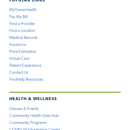
POPULAR LINKS
MyTowerHealth
Pay My Bill
Find a Provider
Find a Location
Medical Records
Insurance
Price Estimation
Virtual Care
Patient Experience
Contact Us
FindHelp Resources
HEALTH & WELLNESS
Classes & Events
Community Health Data Hub
Community Programs
COVID-19 Information Center