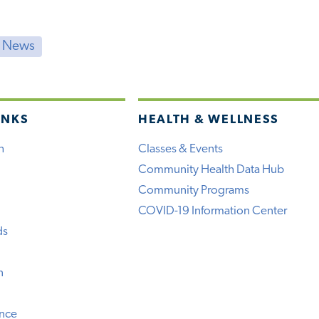
t News
INKS
HEALTH & WELLNESS
h
Classes & Events
Community Health Data Hub
Community Programs
COVID-19 Information Center
ds
n
ence