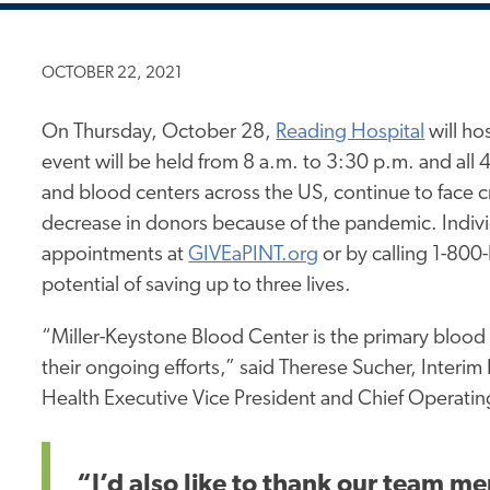
OCTOBER 22, 2021
On Thursday, October 28,
Reading Hospital
will ho
event will be held from 8 a.m. to 3:30 p.m. and all 
and blood centers across the US, continue to face 
decrease in donors because of the pandemic. Indivi
appointments at
GIVEaPINT.org
or by calling 1-80
potential of saving up to three lives.
“Miller-Keystone Blood Center is the primary blood 
their ongoing efforts,” said Therese Sucher, Interi
Health Executive Vice President and Chief Operating
“I’d also like to thank our team