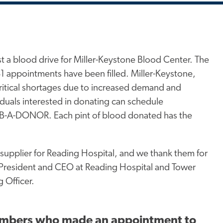
st a blood drive for Miller-Keystone Blood Center. The
41 appointments have been filled. Miller-Keystone,
critical shortages due to increased demand and
duals interested in donating can schedule
0-B-A-DONOR. Each pint of blood donated has the
supplier for Reading Hospital, and we thank them for
m President and CEO at Reading Hospital and Tower
 Officer.
 members who made an appointment to