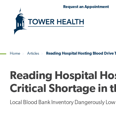
Skip
Jump
Request an Appointment
to
to
main
Page
content
Content
Home
Articles
Reading Hospital Hosting Blood Drive T
Breadcrumb
Reading Hospital Ho
Critical Shortage in
Local Blood Bank Inventory Dangerously Low