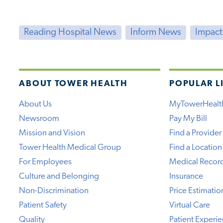
Reading Hospital News
Inform News
Impac
ABOUT TOWER HEALTH
POPULAR L
About Us
MyTowerHealt
Newsroom
Pay My Bill
Mission and Vision
Find a Provider
Tower Health Medical Group
Find a Location
For Employees
Medical Recor
Culture and Belonging
Insurance
Non-Discrimination
Price Estimatio
Patient Safety
Virtual Care
Quality
Patient Experi