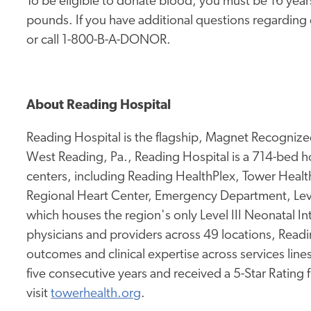
To be eligible to donate blood, you must be 16 yea
pounds. If you have additional questions regarding do
or call 1-800-B-A-DONOR.
About Reading Hospital
Reading Hospital is the flagship, Magnet Recognized
West Reading, Pa., Reading Hospital is a 714-bed hos
centers, including Reading HealthPlex, Tower Health 
Regional Heart Center, Emergency Department, Leve
which houses the region's only Level III Neonatal I
physicians and providers across 49 locations, Readi
outcomes and clinical expertise across services lines.
five consecutive years and received a 5-Star Rating
visit
towerhealth.org
.