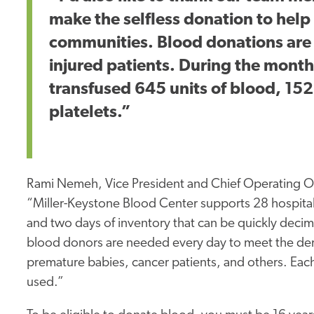
make the selfless donation to help s
communities. Blood donations are es
injured patients. During the mont
transfused 645 units of blood, 152
platelets.”
Rami Nemeh, Vice President and Chief Operating Of
“Miller-Keystone Blood Center supports 28 hospital
and two days of inventory that can be quickly dec
blood donors are needed every day to meet the deman
premature babies, cancer patients, and others. Each
used.”