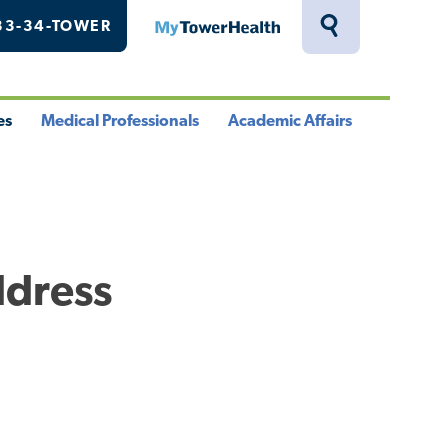
33-34-TOWER
MyTowerHealth
Toggle
Search
Drawer
es
Medical Professionals
Academic Affairs
le
Toggle
Toggle
u
Menu
Menu
ddress