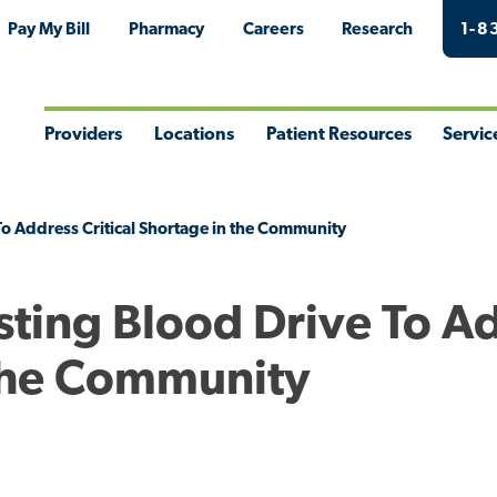
Pay My Bill
Pharmacy
Careers
Research
1-8
Providers
Locations
Patient Resources
Servic
Toggle
Toggle
Toggle
Togg
Menu
Menu
Menu
Men
o Address Critical Shortage in the Community
sting Blood Drive To A
 the Community