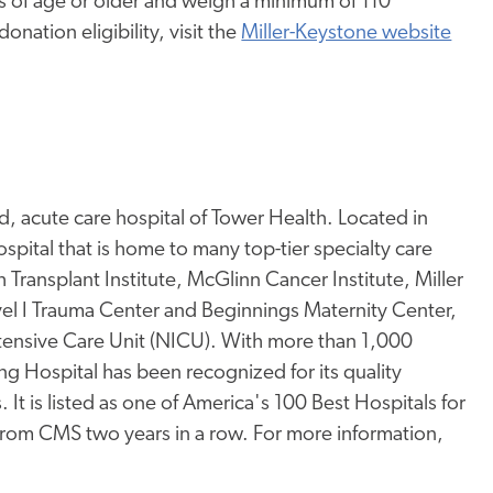
rs of age or older and weigh a minimum of 110
nation eligibility, visit the
Miller-Keystone website
, acute care hospital of Tower Health. Located in
pital that is home to many top-tier specialty care
Transplant Institute, McGlinn Cancer Institute, Miller
l I Trauma Center and Beginnings Maternity Center,
ntensive Care Unit (NICU). With more than 1,000
ng Hospital has been recognized for its quality
 It is listed as one of America's 100 Best Hospitals for
 from CMS two years in a row. For more information,