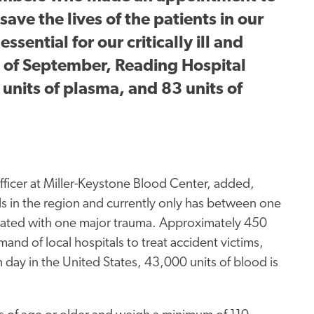
ave the lives of the patients in our
sential for our critically ill and
h of September, Reading Hospital
 units of plasma, and 83 units of
ficer at Miller-Keystone Blood Center, added,
s in the region and currently only has between one
imated with one major trauma. Approximately 450
d of local hospitals to treat accident victims,
 day in the United States, 43,000 units of blood is