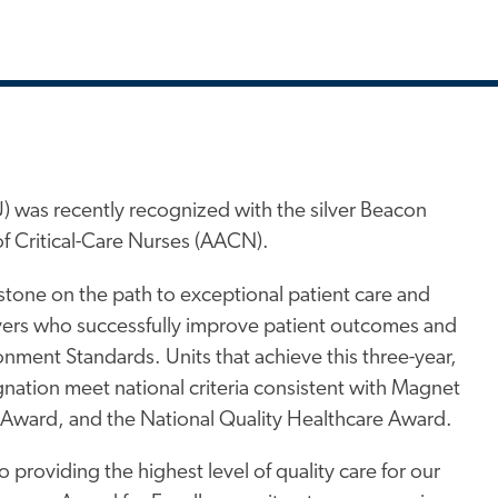
) was recently recognized with the silver Beacon
f Critical-Care Nurses (AACN).
estone on the path to exceptional patient care and
ivers who successfully improve patient outcomes and
nment Standards. Units that achieve this three-year,
ignation meet national criteria consistent with Magnet
 Award, and the National Quality Healthcare Award.
providing the highest level of quality care for our