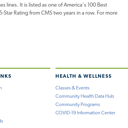
s lines. It is listed as one of America's 100 Best
 5-Star Rating from CMS two years in a row. For more
INKS
HEALTH & WELLNESS
h
Classes & Events
Community Health Data Hub
Community Programs
COVID-19 Information Center
ds