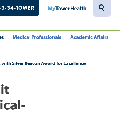
33-34-TOWER
MyTowerHealth
Toggle
Search
Drawer
es
Medical Professionals
Academic Affairs
le
Toggle
Toggle
u
Menu
Menu
 with Silver Beacon Award for Excellence
it
ical-