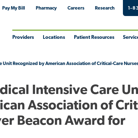
Pay My Bill
Pharmacy
Careers
Research
1-8
Providers
Locations
Patient Resources
Servic
Toggle
Toggle
Toggle
Togg
Menu
Menu
Menu
Men
e Unit Recognized by American Association of Critical-Care Nurses
ical Intensive Care Un
an Association of Crit
ver Beacon Award for