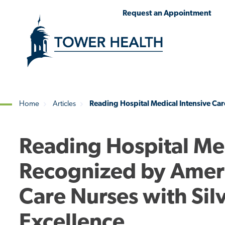
Skip
Jump
Request an Appointment
to
to
main
Page
content
Content
Home
Articles
Reading Hospital Medical Intensive Car
Breadcrumb
Reading Hospital Med
Recognized by Americ
Care Nurses with Sil
Excellence