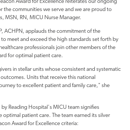
 Beacon Award for Excellence reiterates our ongoing
for the communities we serve and we are proud to
ookes, MSN, RN, MICU Nurse Manager.
P, ACHPN, applauds the commitment of the
 to meet and exceed the high standards set forth by
ealthcare professionals join other members of the
rd for optimal patient care.
ers in stellar units whose consistent and systematic
outcomes. Units that receive this national
ourney to excellent patient and family care," she
d by Reading Hospital's MICU team signifies
 optimal patient care. The team earned its silver
con Award for Excellence criteria: