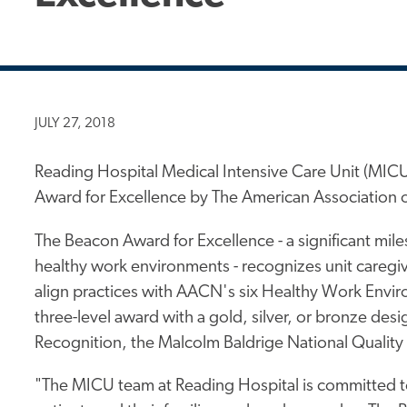
JULY 27, 2018
Reading Hospital Medical Intensive Care Unit (MICU
Award for Excellence by The American Association o
The Beacon Award for Excellence - a significant mil
healthy work environments - recognizes unit careg
align practices with AACN's six Healthy Work Enviro
three-level award with a gold, silver, or bronze des
Recognition, the Malcolm Baldrige National Quality
"The MICU team at Reading Hospital is committed to 