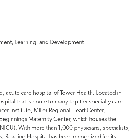
ment, Learning, and Development
, acute care hospital of Tower Health. Located in
pital that is home to many top-tier specialty care
er Institute, Miller Regional Heart Center,
Beginnings Maternity Center, which houses the
 (NICU). With more than 1,000 physicians, specialists,
s, Reading Hospital has been recognized for its