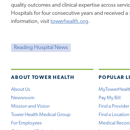
quality outcomes and clinical expertise across service
Hospitals for four consecutive years and received a
information, visit
towerhealth.org
.
Reading Hospital News
ABOUT TOWER HEALTH
POPULAR L
About Us
MyTowerHealt
Newsroom
Pay My Bill
Mission and Vision
Find a Provider
Tower Health Medical Group
Find a Location
For Employees
Medical Recor