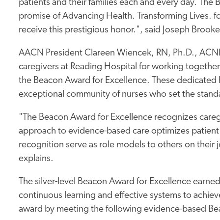
patients and their families each and every day. The
promise of Advancing Health. Transforming Lives. 
receive this prestigious honor.", said Joseph Br
AACN President Clareen Wiencek, RN, Ph.D., ACN
caregivers at Reading Hospital for working together
the Beacon Award for Excellence. These dedicated h
exceptional community of nurses who set the standa
"The Beacon Award for Excellence recognizes caregiv
approach to evidence-based care optimizes patient 
recognition serve as role models to others on their j
explains.
The silver-level Beacon Award for Excellence earne
continuous learning and effective systems to achieve
award by meeting the following evidence-based Bea