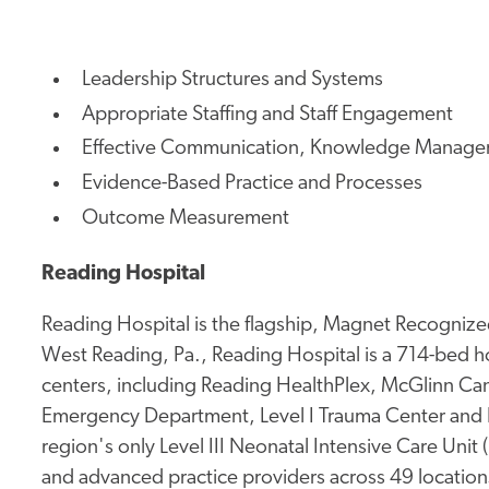
Leadership Structures and Systems
Appropriate Staffing and Staff Engagement
Effective Communication, Knowledge Manage
Evidence-Based Practice and Processes
Outcome Measurement
Reading Hospital
Reading Hospital is the flagship, Magnet Recognized
West Reading, Pa., Reading Hospital is a 714-bed hos
centers, including Reading HealthPlex, McGlinn Canc
Emergency Department, Level I Trauma Center and 
region's only Level III Neonatal Intensive Care Unit
and advanced practice providers across 49 location