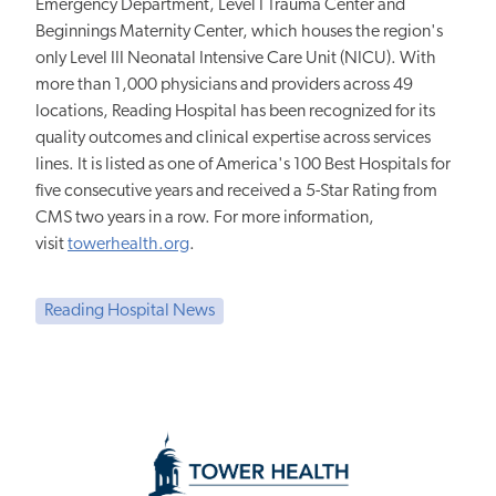
Emergency Department, Level I Trauma Center and
Beginnings Maternity Center, which houses the region's
only Level III Neonatal Intensive Care Unit (NICU). With
more than 1,000 physicians and providers across 49
locations, Reading Hospital has been recognized for its
quality outcomes and clinical expertise across services
lines. It is listed as one of America's 100 Best Hospitals for
five consecutive years and received a 5-Star Rating from
CMS two years in a row. For more information,
visit
towerhealth.org
.
Reading Hospital News