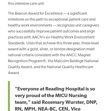
this intensive care unit.
The Beacon Award for Excellence — a significant
milestone on the path to exceptional patient care and
healthy work environments — recognizes unit caregivers
who successfully improve patient outcomes and align
practices with AACN’s six Healthy Work Environment
Standards. Units that achieve this three-year, three-level
award with a gold, silver, or bronze designation meet
national criteria consistent with the ANCC Magnet
Recognition Program®, the Malcolm Baldrige National
Quality Award, and the National Quality Healthcare
Award.
"Everyone at Reading Hospital is so
very proud of the MICU Nursing
team," said Rosemary Wurster, DNP,
RN, MPH, NEA-BC, CEN
,
Vice