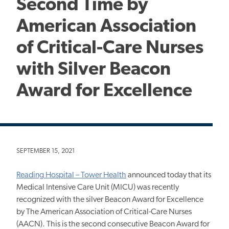
Second Time by
American Association
of Critical-Care Nurses
with Silver Beacon
Award for Excellence
SEPTEMBER 15, 2021
Reading Hospital – Tower Health
announced today that its
Medical Intensive Care Unit (MICU) was recently
recognized with the silver Beacon Award for Excellence
by The American Association of Critical-Care Nurses
(AACN). This is the second consecutive Beacon Award for