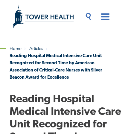
Skip
Jump
to
to
main
Page
content
Content
Main
Toggle
Menu
Search
Drawer
Home
Articles
Reading Hospital Medical Intensive Care Unit
Breadcrumb
Recognized for Second Time by American
Association of Critical-Care Nurses with Silver
Beacon Award for Excellence
Reading Hospital
Medical Intensive Care
Unit Recognized for