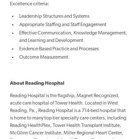
Excellence criteria:
Leadership Structures and Systems
Appropriate Staffing and Staff Engagement
Effective Communication, Knowledge Management,
and Learning and Development
Evidence-Based Practice and Processes
Outcome Measurement
About Reading Hospital
Reading Hospital is the flagship, Magnet Recognized,
acute care hospital of Tower Health. Located in West
Reading, Pa., Reading Hospital is a 714-bed hospital that
is home to many top-tier specialty care centers, including
Reading HealthPlex, Tower Health Transplant Institute,
McGlinn Cancer Institute, Miller Regional Heart Center,