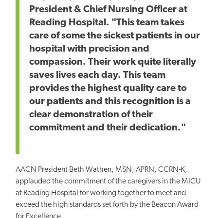
President & Chief Nursing Officer at
Reading Hospital. "This team takes
care of some the sickest patients in our
hospital with precision and
compassion. Their work quite literally
saves lives each day. This team
provides the highest quality care to
our patients and this recognition is a
clear demonstration of their
commitment and their dedication."
AACN President Beth Wathen, MSN, APRN, CCRN-K,
applauded the commitment of the caregivers in the MICU
at
Reading Hospital for working together to meet and
exceed the high standards set forth by the Beacon Award
for Excellence.