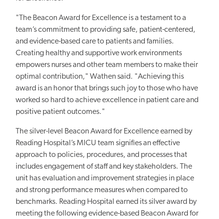
"The Beacon Award for Excellence is a testament to a
team’s commitment to providing safe, patient-centered,
and evidence-based care to patients and families.
Creating healthy and supportive work environments
empowers nurses and other team members to make their
optimal contribution," Wathen said. "Achieving this
award is an honor that brings such joy to those who have
worked so hard to achieve excellence in patient care and
positive patient outcomes."
The silver-level Beacon Award for Excellence earned by
Reading Hospital’s MICU team
signifies an effective
approach to policies, procedures, and processes that
includes engagement of staff and key stakeholders. The
unit has evaluation and improvement strategies in place
and strong performance measures when compared to
benchmarks. Reading Hospital
earned its silver award by
meeting the following evidence-based Beacon Award for