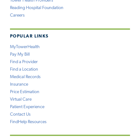
Tower Health Providers
Reading Hospital Foundation
Careers
POPULAR LINKS
MyTowerHealth
Pay My Bill
Find a Provider
Find a Location
Medical Records
Insurance
Price Estimation
Virtual Care
Patient Experience
Contact Us
FindHelp Resources