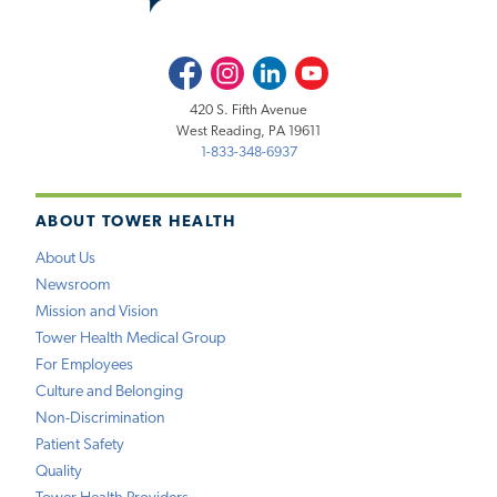
Facebook
Instagram
LinkedIn
Youtube
420 S. Fifth Avenue
West Reading, PA 19611
1-833-348-6937
ABOUT TOWER HEALTH
About Us
Newsroom
Mission and Vision
Tower Health Medical Group
For Employees
Culture and Belonging
Non-Discrimination
Patient Safety
Quality