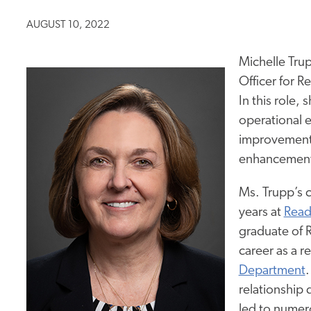
AUGUST 10, 2022
Michelle Tru
Officer for R
In this role, 
operational e
improvement,
enhancements 
Ms. Trupp’s c
years at
Read
graduate of 
career as a r
Department
.
relationship 
led to numer