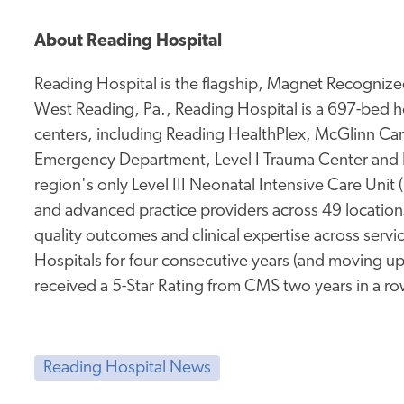
About Reading Hospital
Reading Hospital is the flagship, Magnet Recognized
West Reading, Pa., Reading Hospital is a 697-bed ho
centers, including Reading HealthPlex, McGlinn Canc
Emergency Department, Level I Trauma Center and 
region's only Level III Neonatal Intensive Care Unit
and advanced practice providers across 49 location
quality outcomes and clinical expertise across service
Hospitals for four consecutive years (and moving up
received a 5-Star Rating from CMS two years in a ro
Reading Hospital News