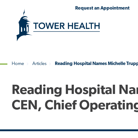
Skip
Jump
Request an Appointment
to
to
main
Page
content
Content
Home
Articles
Reading Hospital Names Michelle Trupp
Breadcrumb
Reading Hospital Na
CEN, Chief Operating