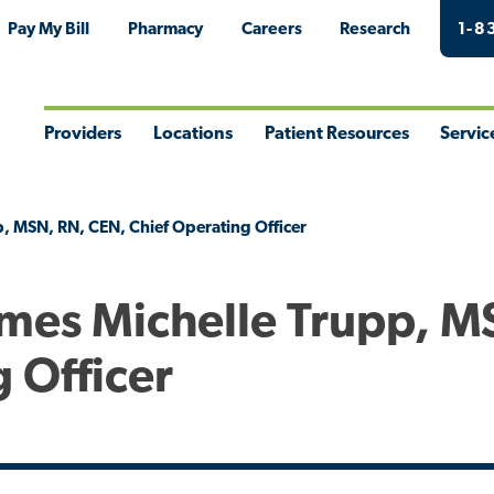
Pay My Bill
Pharmacy
Careers
Research
1-8
Providers
Locations
Patient Resources
Servic
Toggle
Toggle
Toggle
Togg
Menu
Menu
Menu
Men
, MSN, RN, CEN, Chief Operating Officer
mes Michelle Trupp, M
 Officer