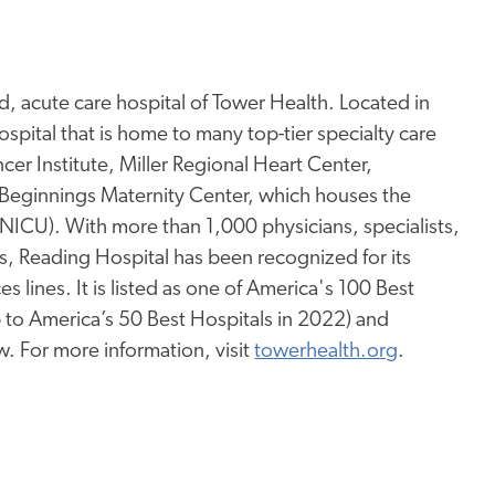
, acute care hospital of Tower Health. Located in
spital that is home to many top-tier specialty care
er Institute, Miller Regional Heart Center,
Beginnings Maternity Center, which houses the
 (NICU). With more than 1,000 physicians, specialists,
s, Reading Hospital has been recognized for its
s lines. It is listed as one of America's 100 Best
 to America’s 50 Best Hospitals in 2022) and
w. For more information, visit
towerhealth.org
.