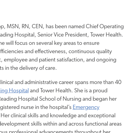
pp, MSN, RN, CEN, has been named Chief Operating
eading Hospital, Senior Vice President, Tower Health.
she will focus on several key areas to ensure
fficiencies and effectiveness, continuous quality
 employee and patient satisfaction, and ongoing
in the delivery of care.
linical and administrative career spans more than 40
ing Hospital
and Tower Health. She is a proud
Reading Hospital School of Nursing and began her
egistered nurse in the hospital’s
Emergency
 Her clinical skills and knowledge and exceptional
development skills within and across functional areas
ous professional advancements throughout her