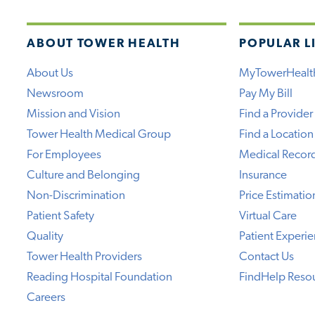
ABOUT TOWER HEALTH
POPULAR L
About Us
MyTowerHealt
Newsroom
Pay My Bill
Mission and Vision
Find a Provider
Tower Health Medical Group
Find a Location
For Employees
Medical Recor
Culture and Belonging
Insurance
Non-Discrimination
Price Estimatio
Patient Safety
Virtual Care
Quality
Patient Experi
Tower Health Providers
Contact Us
Reading Hospital Foundation
FindHelp Reso
Careers