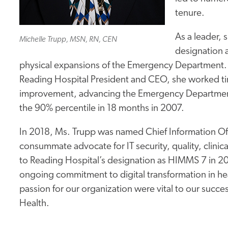
tenure.
As a leader, s
Michelle Trupp, MSN, RN, CEN
designation 
physical expansions of the Emergency Department. 
Reading Hospital President and CEO, she worked t
improvement, advancing the Emergency Department’
the 90% percentile in 18 months in 2007.
In 2018, Ms. Trupp was named Chief Information Offi
consummate advocate for IT security, quality, clini
to Reading Hospital’s designation as HIMMS 7 in 201
ongoing commitment to digital transformation in he
passion for our organization were vital to our succes
Health.