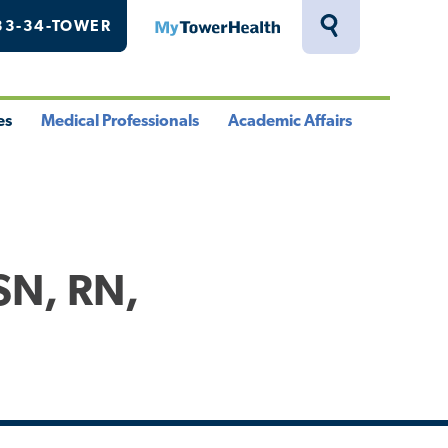
33-34-TOWER
MyTowerHealth
Toggle
Search
Drawer
es
Medical Professionals
Academic Affairs
le
Toggle
Toggle
u
Menu
Menu
SN, RN,