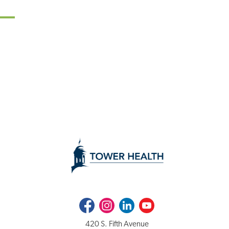
Facebook
Instagram
LinkedIn
Youtube
420 S. Fifth Avenue