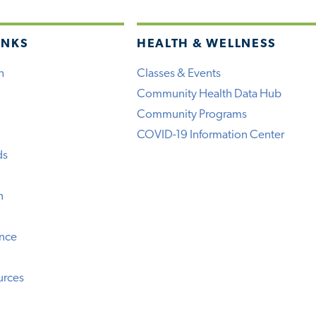
INKS
HEALTH & WELLNESS
h
Classes & Events
Community Health Data Hub
Community Programs
COVID-19 Information Center
ds
n
ence
urces