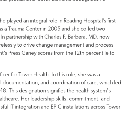
he played an integral role in Reading Hospital’s first
as a Trauma Center in 2005 and she co-led two
In partnership with Charles F. Barbera, MD, now
irelessly to drive change management and process
s Press Ganey scores from the 12th percentile to
cer for Tower Health. In this role, she was a
cal documentation, and coordination of care, which led
8. This designation signifies the health system's
althcare. Her leadership skills, commitment, and
sful IT integration and EPIC installations across Tower